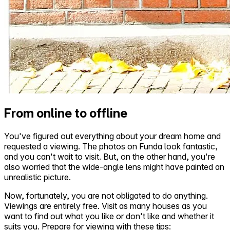
From online to offline
You've figured out everything about your dream home and
requested a viewing. The photos on Funda look fantastic,
and you can't wait to visit. But, on the other hand, you're
also worried that the wide-angle lens might have painted an
unrealistic picture.
Now, fortunately, you are not obligated to do anything.
Viewings are entirely free. Visit as many houses as you
want to find out what you like or don't like and whether it
suits you. Prepare for viewing with these tips: