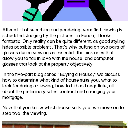
After a lot of searching and pondering, your first viewing is
scheduled. Judging by the pictures on Funda, it looks
fantastic. Only reality can be quite different, as good styling
hides possible problems. That's why putting on two pairs of
glasses during viewings is essential: the pink ones that
allow you to fall in love with the house, and computer
glasses that look at the property objectively.
In the five-part blog series "Buying a House," we discuss
how to determine what kind of house suits you, what to
look for during a viewing, how to bid and negotiate, all
about the preliminary sales contract and arranging your
mortgage.
Now that you know which house suits you, we move on to
step two: the viewing.