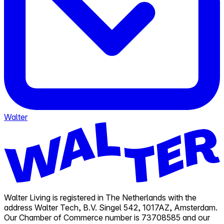
Walter
Walter Living is registered in The Netherlands with the
address Walter Tech, B.V. Singel 542, 1017AZ, Amsterdam.
Our Chamber of Commerce number is 73708585 and our