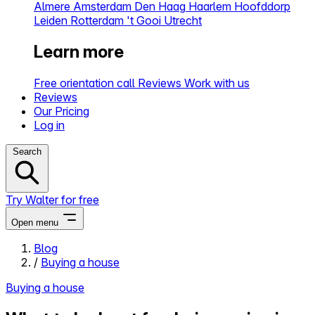
Almere
Amsterdam
Den Haag
Haarlem
Hoofddorp
Leiden
Rotterdam
't Gooi
Utrecht
Learn more
Free orientation call
Reviews
Work with us
Reviews
Our Pricing
Log in
Search
Try Walter for free
Open menu
Blog
/
Buying a house
Close menu
Buying a house