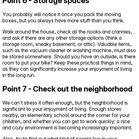
Point 6 - Storage spaces
You probably will notice it once you pack the moving
boxes, but you always have more stuff than you think.
Walk around the house, check all the nooks and crannies,
and ask if there are any other storage options (think a
storage room, sneaky basement, or attic). Valuable items,
such as the vacuum cleaner or washing machine, must also
be stored somewhere. Should you have an outside, is there
room to put your bike? Keep these practical things in mind,
as they can significantly increase your enjoyment of living
in the long run.
Point 7 - Check out the neighborhood
We can't stress it often enough, but the neighborhood is
significant to your enjoyment of living. Enough stores
nearby, an elementary school around the corner for your
children, and whether you can get to work quickly; a nice
and cozy environment is becoming increasingly important.
Also, try to find out what kind of people live in your