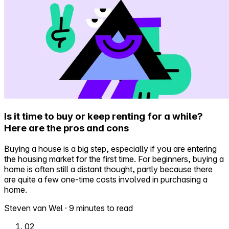
Is it time to buy or keep renting for a while?
Here are the pros and cons
Buying a house is a big step, especially if you are entering
the housing market for the first time. For beginners, buying a
home is often still a distant thought, partly because there
are quite a few one-time costs involved in purchasing a
home.
Steven van Wel
·
9 minutes to read
02