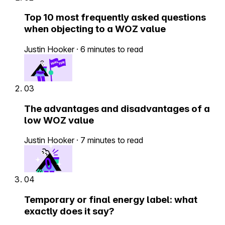
Top 10 most frequently asked questions
when objecting to a WOZ value
Justin Hooker
·
6 minutes to read
03
The advantages and disadvantages of a
low WOZ value
Justin Hooker
·
7 minutes to read
04
Temporary or final energy label: what
exactly does it say?