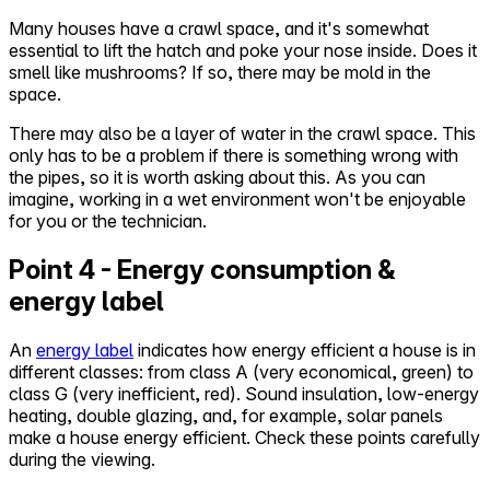
Many houses have a crawl space, and it's somewhat
essential to lift the hatch and poke your nose inside. Does it
smell like mushrooms? If so, there may be mold in the
space.
There may also be a layer of water in the crawl space. This
only has to be a problem if there is something wrong with
the pipes, so it is worth asking about this. As you can
imagine, working in a wet environment won't be enjoyable
for you or the technician.
Point 4 - Energy consumption &
energy label
An
energy label
indicates how energy efficient a house is in
different classes: from class A (very economical, green) to
class G (very inefficient, red). Sound insulation, low-energy
heating, double glazing, and, for example, solar panels
make a house energy efficient. Check these points carefully
during the viewing.