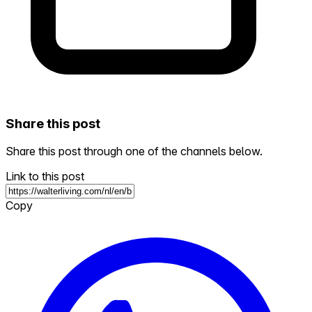
Share this post
Share this post through one of the channels below.
Link to this post
Copy