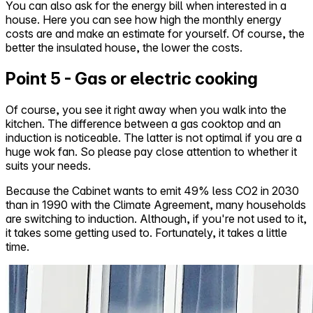
You can also ask for the energy bill when interested in a
house. Here you can see how high the monthly energy
costs are and make an estimate for yourself. Of course, the
better the insulated house, the lower the costs.
Point 5 - Gas or electric cooking
Of course, you see it right away when you walk into the
kitchen. The difference between a gas cooktop and an
induction is noticeable. The latter is not optimal if you are a
huge wok fan. So please pay close attention to whether it
suits your needs.
Because the Cabinet wants to emit 49% less CO2 in 2030
than in 1990 with the Climate Agreement, many households
are switching to induction. Although, if you're not used to it,
it takes some getting used to. Fortunately, it takes a little
time.