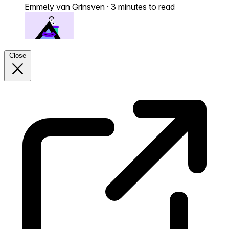
Emmely van Grinsven
·
3 minutes to read
Close