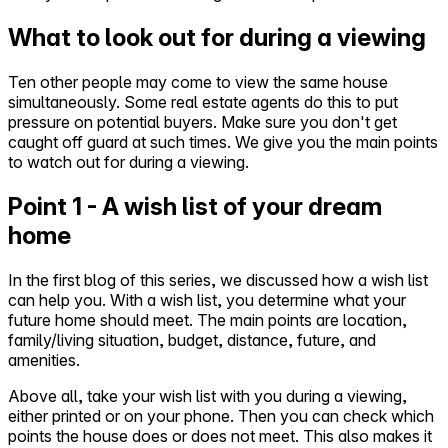
What to look out for during a viewing
Ten other people may come to view the same house
simultaneously. Some real estate agents do this to put
pressure on potential buyers. Make sure you don't get
caught off guard at such times. We give you the main points
to watch out for during a viewing.
Point 1 - A wish list of your dream
home
In the first blog of this series, we discussed how a wish list
can help you. With a wish list, you determine what your
future home should meet. The main points are location,
family/living situation, budget, distance, future, and
amenities.
Above all, take your wish list with you during a viewing,
either printed or on your phone. Then you can check which
points the house does or does not meet. This also makes it