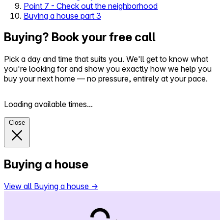
Point 7 - Check out the neighborhood
Buying a house part 3
Buying? Book your free call
Pick a day and time that suits you. We'll get to know what
you're looking for and show you exactly how we help you
buy your next home — no pressure, entirely at your pace.
Loading available times...
Close
Buying a house
View all Buying a house
→