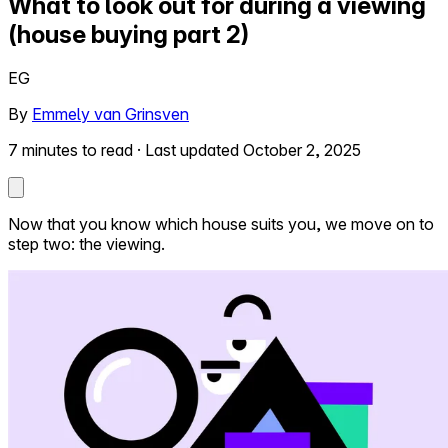
What to look out for during a viewing
(house buying part 2)
Self-service
All-in-One
EG
Markets
By
Emmely van Grinsven
7 minutes to read
·
Last updated October 2, 2025
Reviews
Our Pricing
Now that you know which house suits you, we move on to
step two: the viewing.
Log in
Try Walter for free