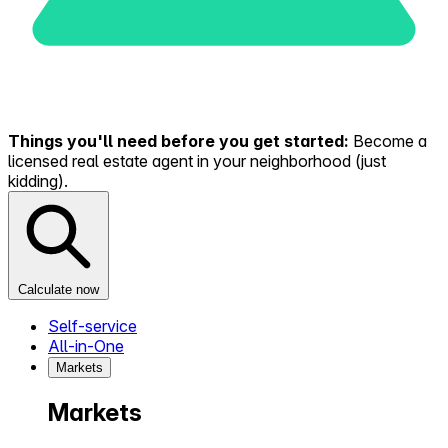
Things you'll need before you get started:
Become a
licensed real estate agent in your neighborhood (just
kidding).
Calculate now
Self-service
All-in-One
Markets
Markets