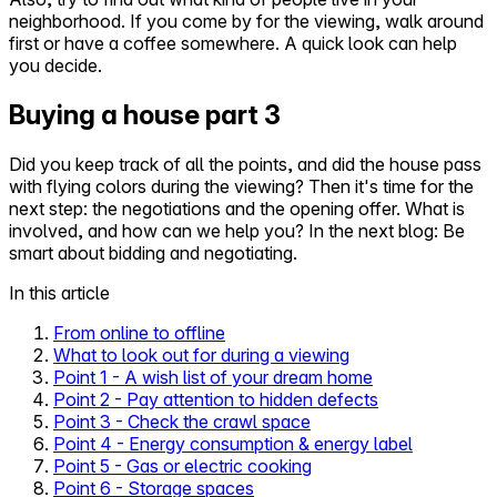
neighborhood. If you come by for the viewing, walk around
first or have a coffee somewhere. A quick look can help
you decide.
Buying a house part 3
Did you keep track of all the points, and did the house pass
with flying colors during the viewing? Then it's time for the
next step: the negotiations and the opening offer. What is
involved, and how can we help you? In the next blog: Be
smart about bidding and negotiating.
In this article
From online to offline
What to look out for during a viewing
Point 1 - A wish list of your dream home
Point 2 - Pay attention to hidden defects
Point 3 - Check the crawl space
Point 4 - Energy consumption & energy label
Point 5 - Gas or electric cooking
Point 6 - Storage spaces