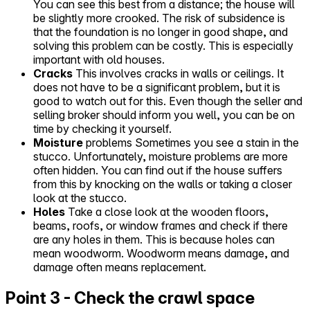
You can see this best from a distance; the house will
be slightly more crooked. The risk of subsidence is
that the foundation is no longer in good shape, and
solving this problem can be costly. This is especially
important with old houses.
Cracks
This involves cracks in walls or ceilings. It
does not have to be a significant problem, but it is
good to watch out for this. Even though the seller and
selling broker should inform you well, you can be on
time by checking it yourself.
Moisture
problems Sometimes you see a stain in the
stucco. Unfortunately, moisture problems are more
often hidden. You can find out if the house suffers
from this by knocking on the walls or taking a closer
look at the stucco.
Holes
Take a close look at the wooden floors,
beams, roofs, or window frames and check if there
are any holes in them. This is because holes can
mean woodworm. Woodworm means damage, and
damage often means replacement.
Point 3 - Check the crawl space