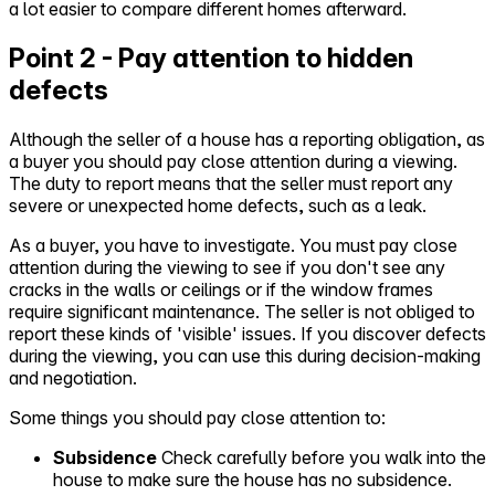
a lot easier to compare different homes afterward.
Point 2 - Pay attention to hidden
defects
Although the seller of a house has a reporting obligation, as
a buyer you should pay close attention during a viewing.
The duty to report means that the seller must report any
severe or unexpected home defects, such as a leak.
As a buyer, you have to investigate. You must pay close
attention during the viewing to see if you don't see any
cracks in the walls or ceilings or if the window frames
require significant maintenance. The seller is not obliged to
report these kinds of 'visible' issues. If you discover defects
during the viewing, you can use this during decision-making
and negotiation.
Some things you should pay close attention to:
Subsidence
Check carefully before you walk into the
house to make sure the house has no subsidence.