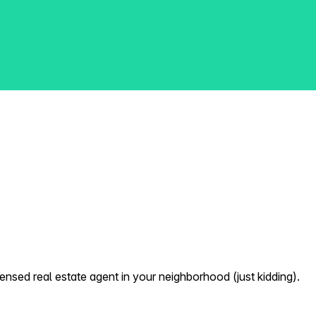
nsed real estate agent in your neighborhood (just kidding).