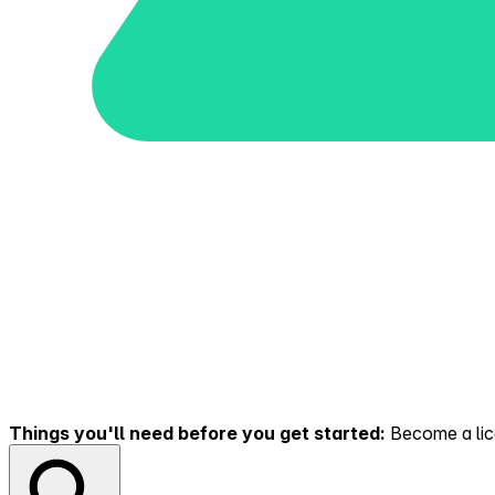
Things you'll need before you get started:
Become a lice