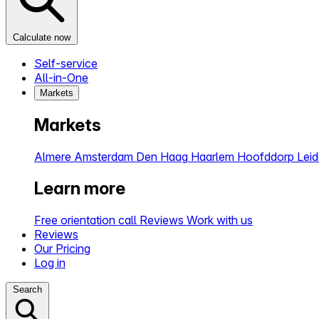
Calculate now
Self-service
All-in-One
Markets
Markets
Almere
Amsterdam
Den Haag
Haarlem
Hoofddorp
Lei
Learn more
Free orientation call
Reviews
Work with us
Reviews
Our Pricing
Log in
Search