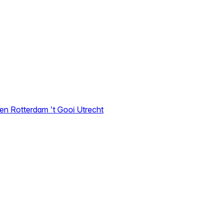
den
Rotterdam
't Gooi
Utrecht