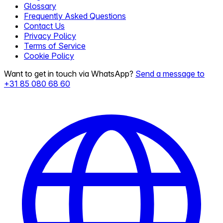
Glossary
Frequently Asked Questions
Contact Us
Privacy Policy
Terms of Service
Cookie Policy
Want to get in touch via WhatsApp?
Send a message to
+31 85 080 68 60