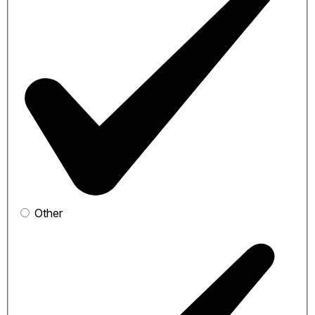
Other