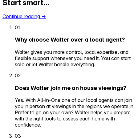
Start smart…
Continue reading
→
01
Why choose Walter over a local agent?
Walter gives you more control, local expertise, and
flexible support whenever you need it. You can start
solo or let Walter handle everything.
02
Does Walter join me on house viewings?
Yes. With All-in-One one of our local agents can join
you in person at viewings in the regions we operate in.
Prefer to go on your own? Walter helps you prepare
with the right tools to assess each home with
confidence.
03