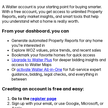
A Walter account is your starting point for buying smarter.
Self-service
With a free account, you get access to unlimited Property
All-in-One
Reports, early market insights, and smart tools that help
Markets
you understand what a home is really worth.
From your dashboard, you can
Generate automated Property Reports for any home
you’re interested in
Reviews
Explore WOZ values, price trends, and recent sales
Our Pricing
Bookmark your favorite homes for quick access
Upgrade to Walter Plus
for deeper bidding insights and
Log in
access to Walter Maps
Try Walter for free
Or
activate Walter All-in-One
for full-service expert
guidance, bidding, legal checks, and everything in
between
Creating an account is free and easy:
Go to the
register page
Sign up with your email, or use Google, Microsoft, or