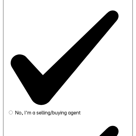
No, I'm a selling/buying agent