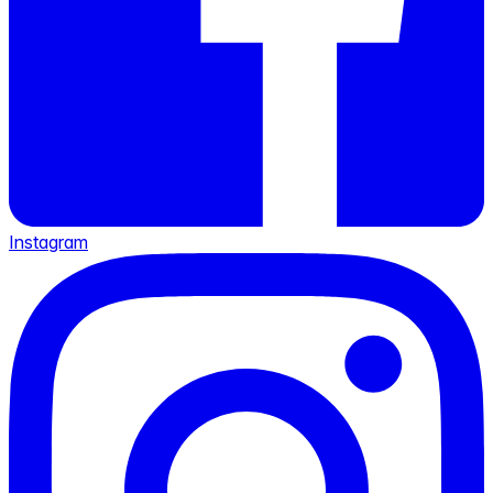
Instagram