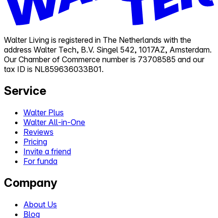
Walter Living is registered in The Netherlands with the
address Walter Tech, B.V. Singel 542, 1017AZ, Amsterdam.
Our Chamber of Commerce number is 73708585 and our
tax ID is NL859636033B01.
Service
Walter Plus
Walter All-in-One
Reviews
Pricing
Invite a friend
For funda
Company
About Us
Blog