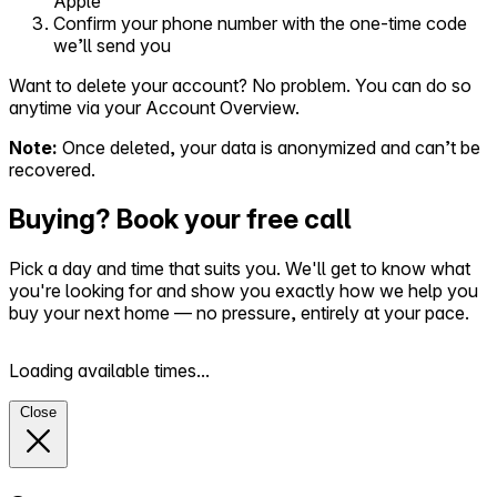
Apple
Confirm your phone number with the one-time code
we’ll send you
Want to delete your account? No problem. You can do so
anytime via your Account Overview.
Note:
Once deleted, your data is anonymized and can’t be
recovered.
Buying? Book your free call
Pick a day and time that suits you. We'll get to know what
you're looking for and show you exactly how we help you
buy your next home — no pressure, entirely at your pace.
Loading available times...
Close