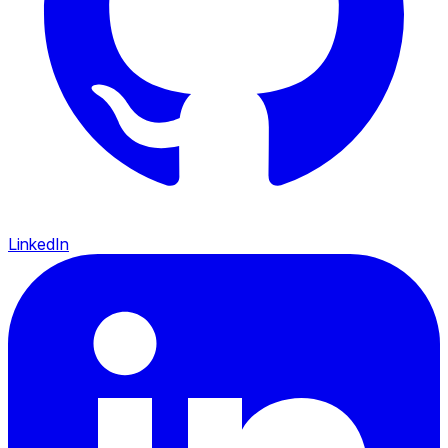
LinkedIn