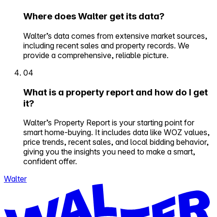
Where does Walter get its data?
Walter’s data comes from extensive market sources,
including recent sales and property records. We
provide a comprehensive, reliable picture.
04
What is a property report and how do I get
it?
Walter’s Property Report is your starting point for
smart home-buying. It includes data like WOZ values,
price trends, recent sales, and local bidding behavior,
giving you the insights you need to make a smart,
confident offer.
Walter