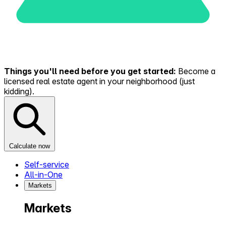
Things you'll need before you get started:
Become a
licensed real estate agent in your neighborhood (just
kidding).
Calculate now
Self-service
All-in-One
Markets
Markets