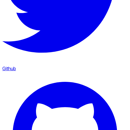
Github