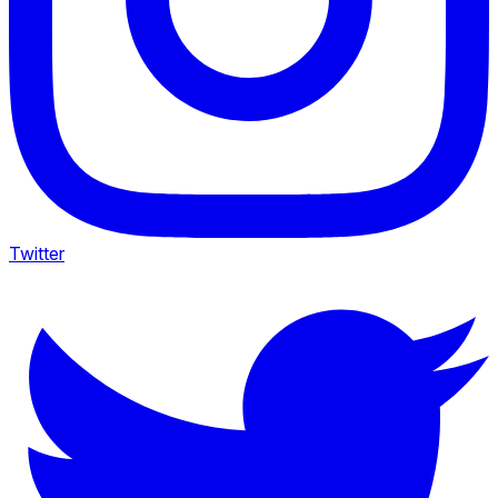
Twitter