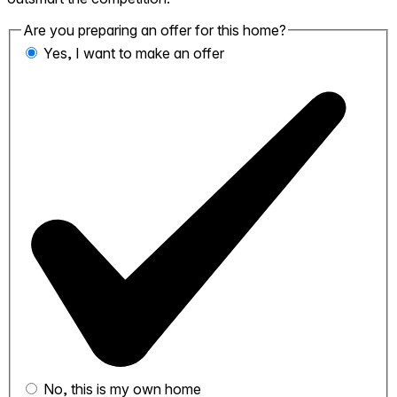
Are you preparing an offer for this home?
Yes, I want to make an offer
No, this is my own home