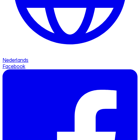
Nederlands
Facebook