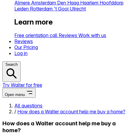
Almere
Amsterdam
Den Haag
Haarlem
Hoofddorp
Leiden
Rotterdam
't Gooi
Utrecht
Learn more
Free orientation call
Reviews
Work with us
Reviews
Our Pricing
Log in
Search
Try Walter for free
Open menu
All questions
/
How does a Walter account help me buy a home?
Close menu
How does a Walter account help me buy a
home?