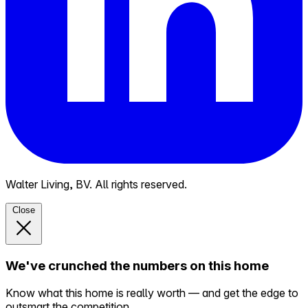
Walter Living, BV. All rights reserved.
Close
We've crunched the numbers on this home
Know what this home is really worth — and get the edge to
outsmart the competition.