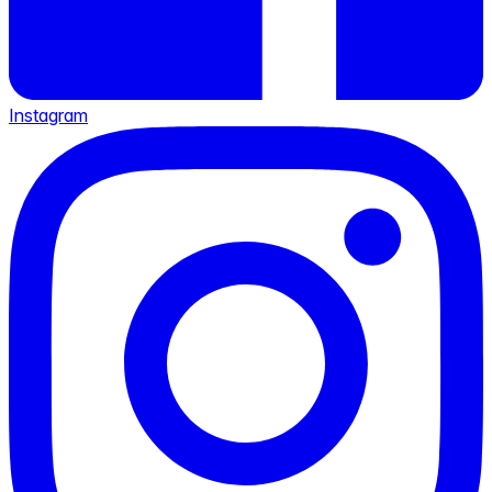
Instagram