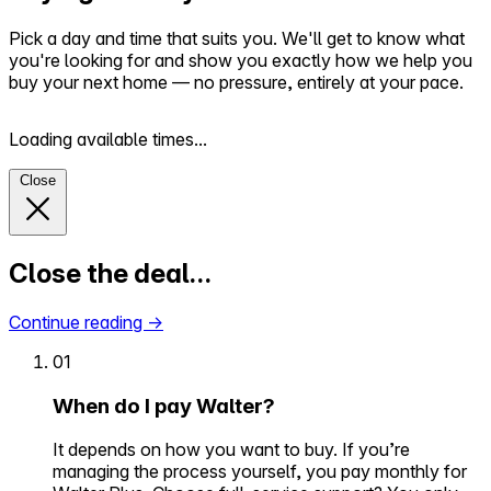
Pick a day and time that suits you. We'll get to know what
you're looking for and show you exactly how we help you
buy your next home — no pressure, entirely at your pace.
Loading available times...
Close
Close the deal…
Continue reading
→
01
When do I pay Walter?
It depends on how you want to buy. If you’re
managing the process yourself, you pay monthly for