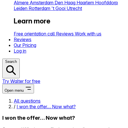
Almere
Amsterdam
Den Haag
Haarlem
Hoofddorp
Leiden
Rotterdam
't Gooi
Utrecht
Learn more
Free orientation call
Reviews
Work with us
Reviews
Our Pricing
Log in
Search
Try Walter for free
Open menu
All questions
/
I won the offer… Now what?
Close menu
I won the offer… Now what?