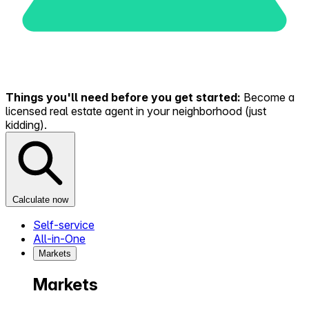
Things you'll need before you get started:
Become a
licensed real estate agent in your neighborhood (just
kidding).
Calculate now
Self-service
All-in-One
Markets
Markets