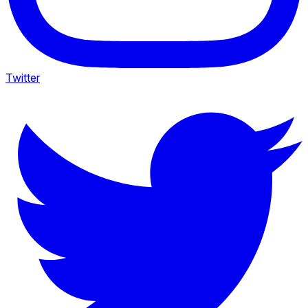
Twitter