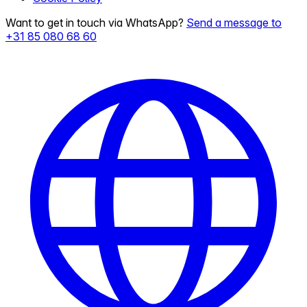
Want to get in touch via WhatsApp?
Send a message to
+31 85 080 68 60