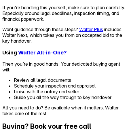
If you’re handling this yourself, make sure to plan carefully.
Especially around legal deadlines, inspection timing, and
financial paperwork.
Want guidance through these steps?
Walter Plus
includes
Walter Next, which takes you from an accepted bid to the
key handover.
Using
Walter All-in-One?
Then you’re in good hands. Your dedicated buying agent
will:
Review all legal documents
Schedule your inspection and appraisal
Liaise with the notary and seller
Guide you all the way through to key handover
All you need to do? Be available when it matters. Walter
takes care of the rest.
Buying? Book your free call