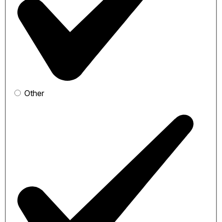
Other