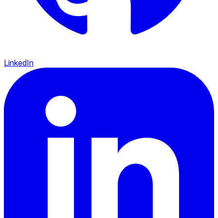
LinkedIn