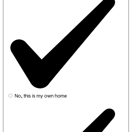
No, this is my own home