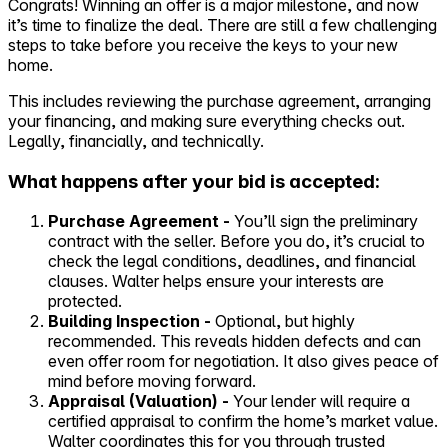
Congrats! Winning an offer is a major milestone, and now
it’s time to finalize the deal. There are still a few challenging
Self-service
steps to take before you receive the keys to your new
All-in-One
home.
Markets
This includes reviewing the purchase agreement, arranging
your financing, and making sure everything checks out.
Legally, financially, and technically.
What happens after your bid is accepted:
Reviews
Our Pricing
Purchase Agreement -
You’ll sign the preliminary
contract with the seller. Before you do, it’s crucial to
Log in
check the legal conditions, deadlines, and financial
Try Walter for free
clauses. Walter helps ensure your interests are
protected.
Building Inspection -
Optional, but highly
recommended. This reveals hidden defects and can
even offer room for negotiation. It also gives peace of
mind before moving forward.
Appraisal (Valuation) -
Your lender will require a
certified appraisal to confirm the home’s market value.
Walter coordinates this for you through trusted