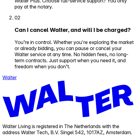
Walter Plus. Choose full-service support? You only
pay at the notary.
02
Can I cancel Walter, and will I be charged?
You’re in control. Whether you're exploring the market
or already bidding, you can pause or cancel your
Walter service at any time. No hidden fees, no long-
term contracts. Just support when you need it, and
freedom when you don’t.
Walter
Walter Living is registered in The Netherlands with the
address Walter Tech, B.V. Singel 542, 1017AZ, Amsterdam.