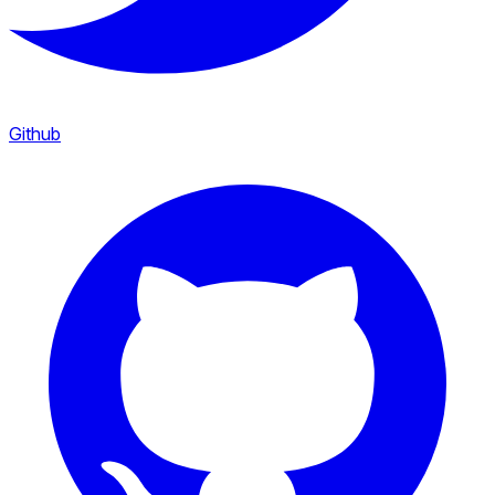
Github