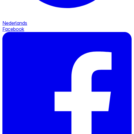
Nederlands
Facebook