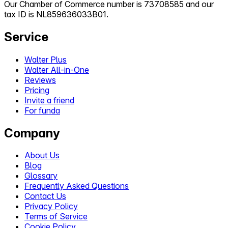
Our Chamber of Commerce number is 73708585 and our
tax ID is NL859636033B01.
Service
Walter Plus
Walter All-in-One
Reviews
Pricing
Invite a friend
For funda
Company
About Us
Blog
Glossary
Frequently Asked Questions
Contact Us
Privacy Policy
Terms of Service
Cookie Policy