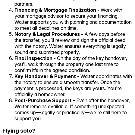
partners.
Financing & Mortgage Finalization -
Work with
your mortgage advisor to secure your financing.
Walter supports you with planning and documentation
to meet all deadlines on time.
Notary & Legal Procedures -
A few days before
the transfer, you’ll review and sign the official deed
with the notary. Walter ensures everything is legally
sound and submitted properly.
Final Inspection -
On the day of the key handover,
you’ll walk through the property one last time to
confirm it’s in the agreed condition.
Key Handover & Payment -
Walter coordinates with
the notary to ensure a smooth transfer. Once the
payment is processed, the keys are yours. You’re
officially a homeowner.
Post-Purchase Support -
Even after the handover,
Walter remains available. If something unexpected
comes up—legally or practically—we’re still here to
support you.
Flying solo?