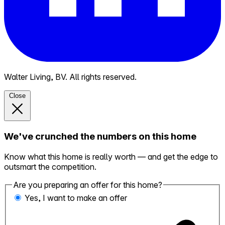
Walter Living, BV. All rights reserved.
Close
We've crunched the numbers on this home
Know what this home is really worth — and get the edge to
outsmart the competition.
Are you preparing an offer for this home?
Yes, I want to make an offer