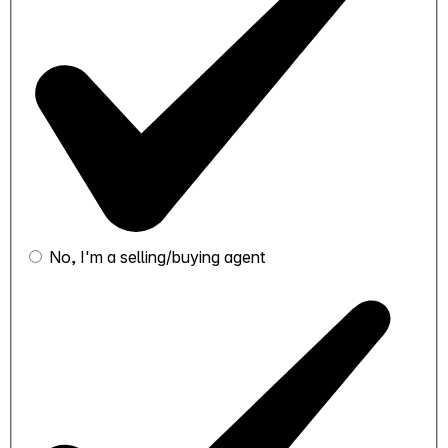
No, I'm a selling/buying agent