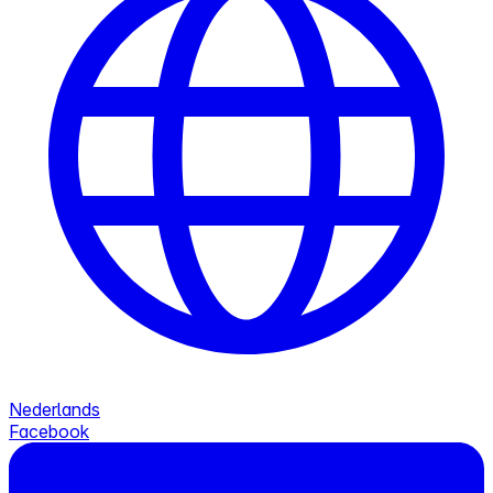
Nederlands
Facebook