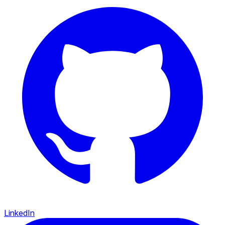
LinkedIn