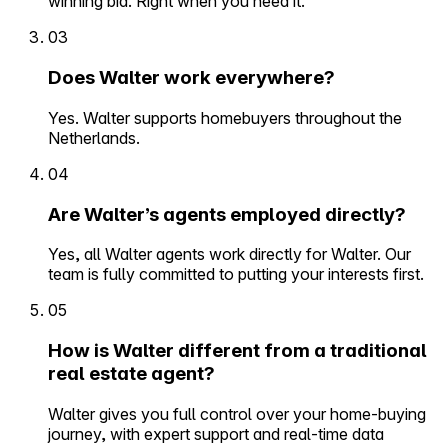
winning bid. Right when you need it.
03
Does Walter work everywhere?
Yes. Walter supports homebuyers throughout the
Netherlands.
04
Are Walter’s agents employed directly?
Yes, all Walter agents work directly for Walter. Our
team is fully committed to putting your interests first.
05
How is Walter different from a traditional
real estate agent?
Walter gives you full control over your home-buying
journey, with expert support and real-time data