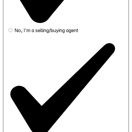
No, I'm a selling/buying agent