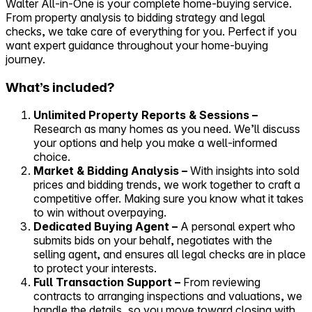
Walter All-in-One is your complete home-buying service.
From property analysis to bidding strategy and legal
Self-service
checks, we take care of everything for you. Perfect if you
All-in-One
want expert guidance throughout your home-buying
Markets
journey.
What’s included?
Unlimited Property Reports & Sessions –
Research as many homes as you need. We’ll discuss
Reviews
your options and help you make a well-informed
Our Pricing
choice.
Market & Bidding Analysis –
With insights into sold
Log in
prices and bidding trends, we work together to craft a
Try Walter for free
competitive offer. Making sure you know what it takes
to win without overpaying.
Dedicated Buying Agent –
A personal expert who
submits bids on your behalf, negotiates with the
selling agent, and ensures all legal checks are in place
to protect your interests.
Full Transaction Support –
From reviewing
contracts to arranging inspections and valuations, we
handle the details, so you move toward closing with