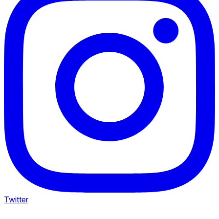
Twitter