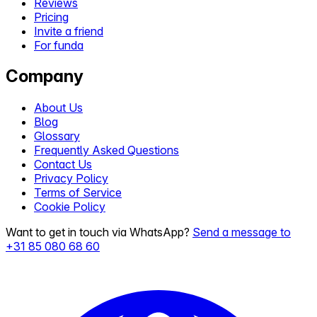
Reviews
Pricing
Invite a friend
For funda
Company
About Us
Blog
Glossary
Frequently Asked Questions
Contact Us
Privacy Policy
Terms of Service
Cookie Policy
Want to get in touch via WhatsApp?
Send a message to
+31 85 080 68 60