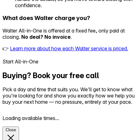
confidence.
What does Walter charge you?
Walter All-in-One is offered at a fixed fee, only paid at
closing.
No deal? No invoice
.
👉
Learn more about how each Walter service is priced.
Start All-in-One
Buying? Book your free call
Pick a day and time that suits you. We'll get to know what
you're looking for and show you exactly how we help you
buy your next home — no pressure, entirely at your pace.
Loading available times...
Close