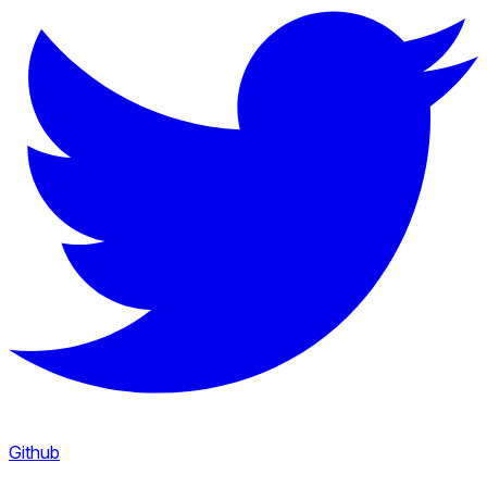
Github