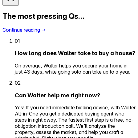
The most pressing Qs…
Continue reading
→
01
How long does Walter take to buy a house?
On average, Walter helps you secure your home in
just 43 days, while going solo can take up to a year.
02
Can Walter help me right now?
Yes! If you need immediate bidding advice, with Walter
All-in-One you get a dedicated buying agent who
steps in right away. The fastest first step is a free, no-
obligation introduction call. We’ll analyze the
property, assess the market, and help you craft a