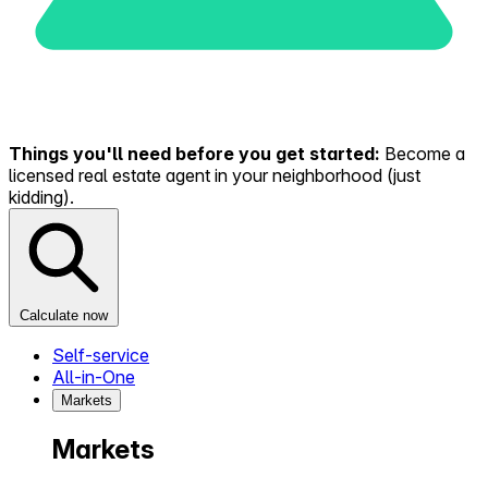
Things you'll need before you get started:
Become a
licensed real estate agent in your neighborhood (just
kidding).
Calculate now
Self-service
All-in-One
Markets
Markets