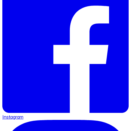
Instagram