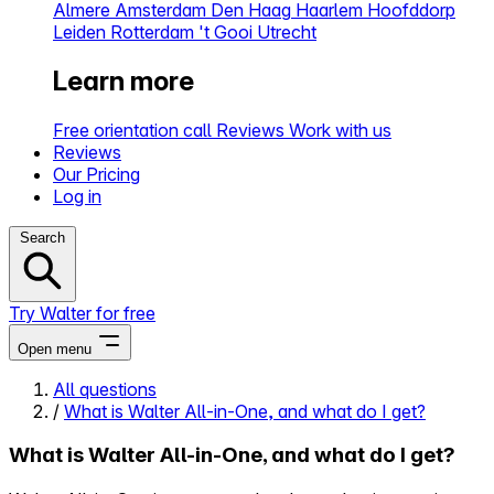
Almere
Amsterdam
Den Haag
Haarlem
Hoofddorp
Leiden
Rotterdam
't Gooi
Utrecht
Learn more
Free orientation call
Reviews
Work with us
Reviews
Our Pricing
Log in
Search
Try Walter for free
Open menu
All questions
/
What is Walter All-in-One, and what do I get?
Close menu
What is Walter All-in-One, and what do I get?