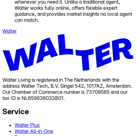
whenever you need it. Unlike a traditional agent,
Walter works fully online, offers flexible expert
guidance, and provides market insights no local agent
can match.
Walter
Walter Living is registered in The Netherlands with the
address Walter Tech, B.V. Singel 542, 1017AZ, Amsterdam.
Our Chamber of Commerce number is 73708585 and our
tax ID is NL859636033B01.
Service
Walter Plus
Walter All-in-One