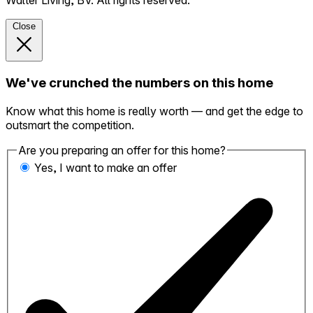
Walter Living, BV. All rights reserved.
Close
We've crunched the numbers on this home
Know what this home is really worth — and get the edge to
outsmart the competition.
Are you preparing an offer for this home?
Yes, I want to make an offer