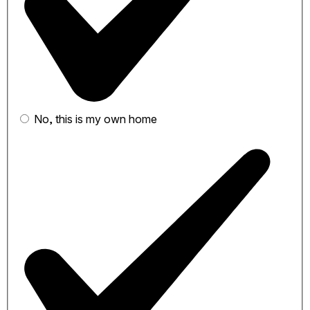
No, this is my own home