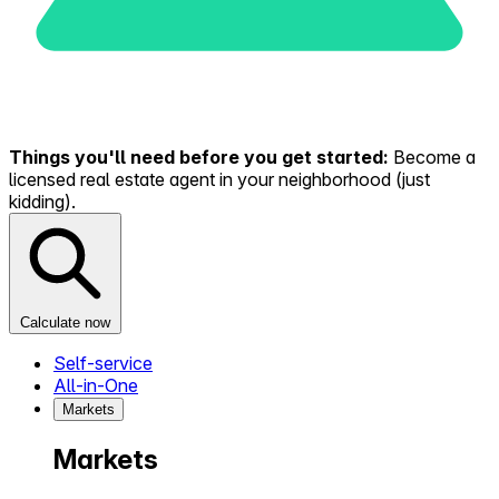
Things you'll need before you get started:
Become a
licensed real estate agent in your neighborhood (just
kidding).
Calculate now
Self-service
All-in-One
Markets
Markets