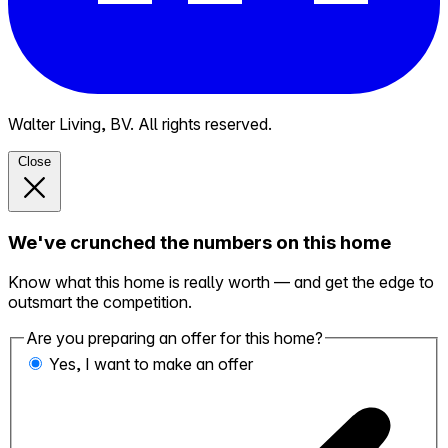
Walter Living, BV. All rights reserved.
Close
We've crunched the numbers on this home
Know what this home is really worth — and get the edge to
outsmart the competition.
Are you preparing an offer for this home?
Yes, I want to make an offer