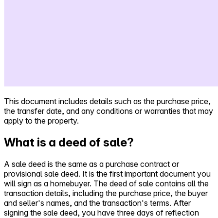
This document includes details such as the purchase price,
the transfer date, and any conditions or warranties that may
apply to the property.
What is a deed of sale?
A sale deed is the same as a purchase contract or
provisional sale deed. It is the first important document you
will sign as a homebuyer. The deed of sale contains all the
transaction details, including the purchase price, the buyer
and seller's names, and the transaction's terms. After
signing the sale deed, you have three days of reflection