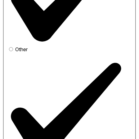
Other