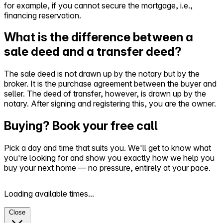
for example, if you cannot secure the mortgage, i.e.,
financing reservation.
What is the difference between a
sale deed and a transfer deed?
The sale deed is not drawn up by the notary but by the
broker. It is the purchase agreement between the buyer and
seller. The deed of transfer, however, is drawn up by the
notary. After signing and registering this, you are the owner.
Buying? Book your free call
Pick a day and time that suits you. We'll get to know what
you're looking for and show you exactly how we help you
buy your next home — no pressure, entirely at your pace.
Loading available times...
Close