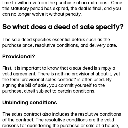
time to withdraw from the purchase at no extra cost. Once
this statutory period has expired, the deal is final, and you
can no longer waive it without penalty.
So what does a deed of sale specify?
The sale deed specifies essential details such as the
purchase price, resolutive conditions, and delivery date.
Provisional?
First, it is important to know that a sale deed is simply a
valid agreement. There is nothing provisional about it, yet
the term 'provisional sales contract' is often used. By
signing the bill of sale, you commit yourself to the
purchase, albeit subject to certain conditions.
Unbinding conditions
The sales contract also includes the resolutive conditions
of the contract. The resolutive conditions are the valid
reasons for abandoning the purchase or sale of a house,