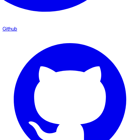
Github