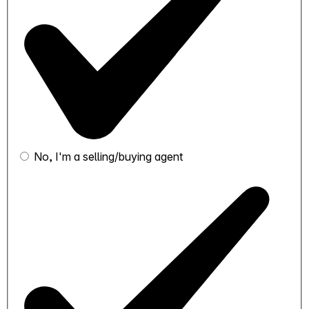
No, I'm a selling/buying agent