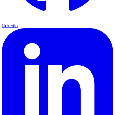
LinkedIn