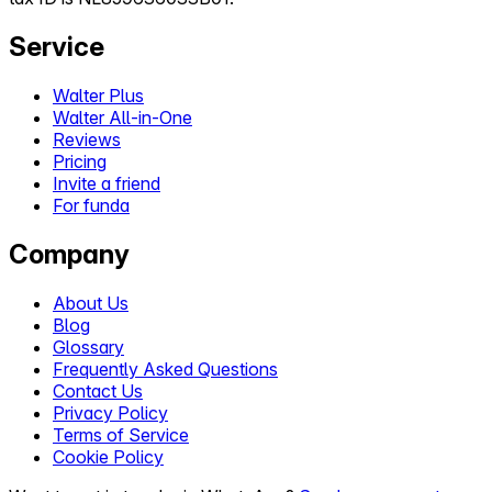
Service
Walter Plus
Walter All-in-One
Reviews
Pricing
Invite a friend
For funda
Company
About Us
Blog
Glossary
Frequently Asked Questions
Contact Us
Privacy Policy
Terms of Service
Cookie Policy