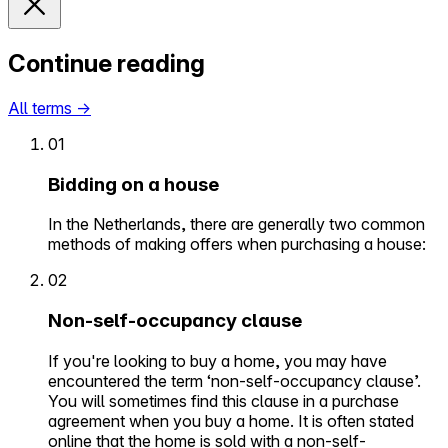
Continue reading
All terms
→
01
Bidding on a house
In the Netherlands, there are generally two common
methods of making offers when purchasing a house:
02
Non-self-occupancy clause
If you're looking to buy a home, you may have
encountered the term ‘non-self-occupancy clause’.
You will sometimes find this clause in a purchase
agreement when you buy a home. It is often stated
online that the home is sold with a non-self-