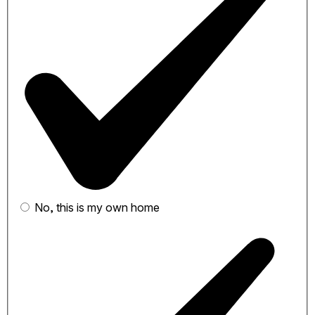
No, this is my own home