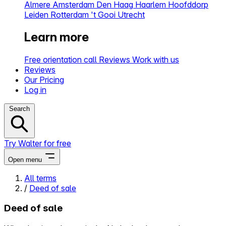
Almere
Amsterdam
Den Haag
Haarlem
Hoofddorp
Leiden
Rotterdam
't Gooi
Utrecht
Learn more
Free orientation call
Reviews
Work with us
Reviews
Our Pricing
Log in
Search
Try Walter for free
Open menu
All terms
/
Deed of sale
Close menu
Deed of sale