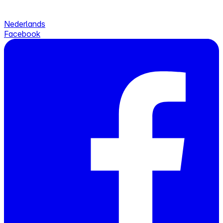
Nederlands
Facebook