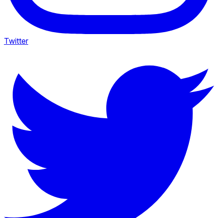
Twitter