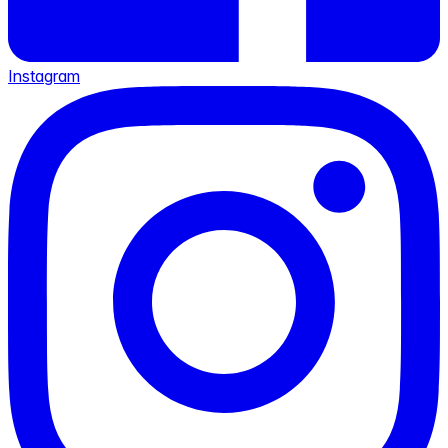
Instagram