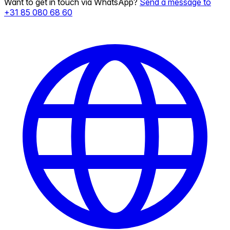
Want to get in touch via WhatsApp?
Send a message to
+31 85 080 68 60