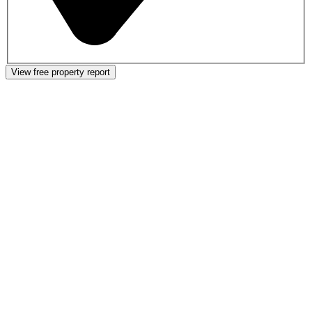
View free property report