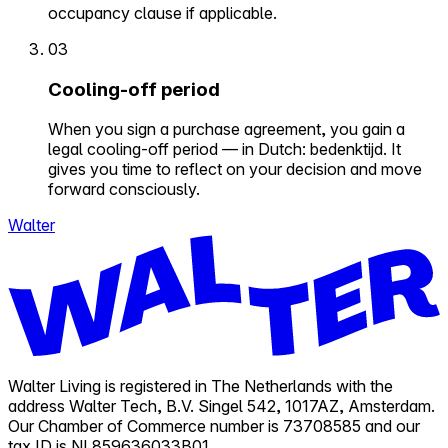
occupancy clause if applicable.
03
Cooling-off period
When you sign a purchase agreement, you gain a
legal cooling-off period — in Dutch: bedenktijd. It
gives you time to reflect on your decision and move
forward consciously.
Walter
Walter Living is registered in The Netherlands with the
address Walter Tech, B.V. Singel 542, 1017AZ, Amsterdam.
Our Chamber of Commerce number is 73708585 and our
tax ID is NL859636033B01.