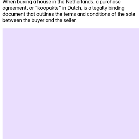
When buying a house in the Netherlands, a purchase
agreement, or "koopakte" in Dutch, is a legally binding
Self-service
document that outlines the terms and conditions of the sale
All-in-One
between the buyer and the seller.
Markets
Reviews
Our Pricing
Log in
Try Walter for free