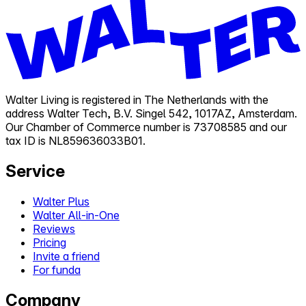
Walter Living is registered in The Netherlands with the
address Walter Tech, B.V. Singel 542, 1017AZ, Amsterdam.
Our Chamber of Commerce number is 73708585 and our
tax ID is NL859636033B01.
Service
Walter Plus
Walter All-in-One
Reviews
Pricing
Invite a friend
For funda
Company