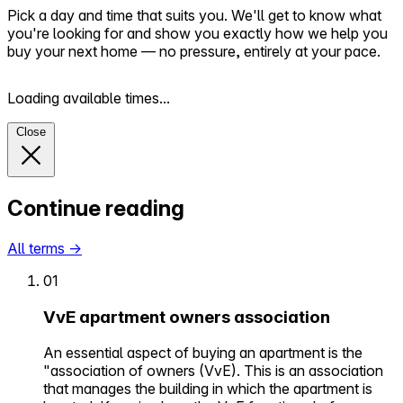
Pick a day and time that suits you. We'll get to know what
you're looking for and show you exactly how we help you
buy your next home — no pressure, entirely at your pace.
Loading available times...
Close
Continue reading
All terms
→
01
VvE apartment owners association
An essential aspect of buying an apartment is the
"association of owners (VvE). This is an association
that manages the building in which the apartment is