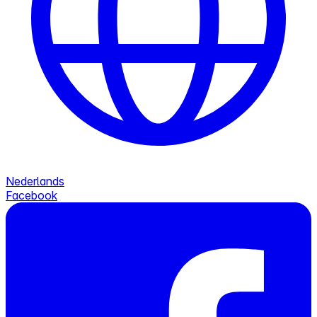
Nederlands
Facebook