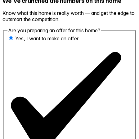
We've crunched the numbers on this home
Know what this home is really worth — and get the edge to
outsmart the competition.
Are you preparing an offer for this home?
Yes, I want to make an offer