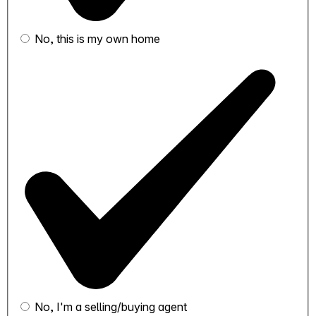
No, this is my own home
No, I'm a selling/buying agent