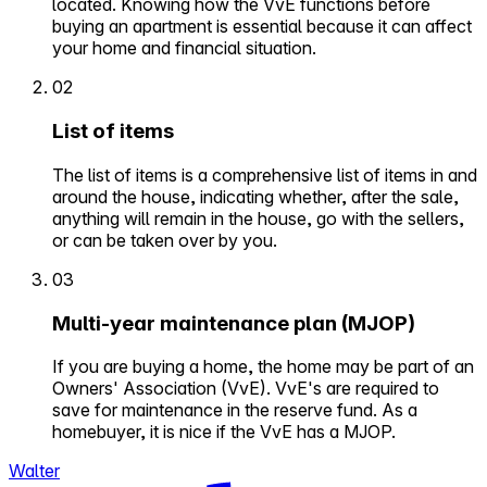
located. Knowing how the VvE functions before
buying an apartment is essential because it can affect
your home and financial situation.
02
List of items
The list of items is a comprehensive list of items in and
around the house, indicating whether, after the sale,
anything will remain in the house, go with the sellers,
or can be taken over by you.
03
Multi-year maintenance plan (MJOP)
If you are buying a home, the home may be part of an
Owners' Association (VvE). VvE's are required to
save for maintenance in the reserve fund. As a
homebuyer, it is nice if the VvE has a MJOP.
Walter