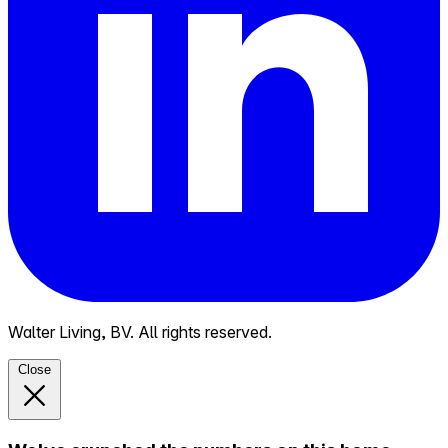
Walter Living, BV. All rights reserved.
Close