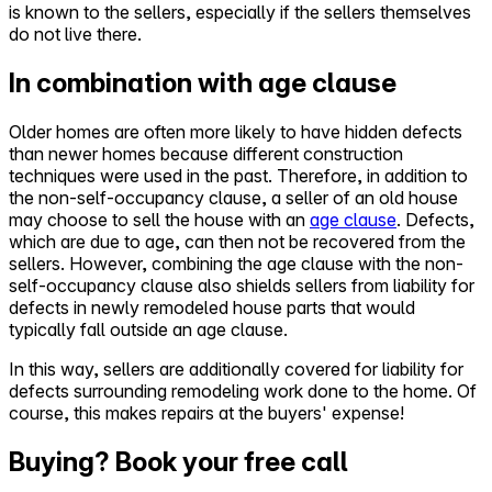
is known to the sellers, especially if the sellers themselves
do not live there.
In combination with age clause
Older homes are often more likely to have hidden defects
than newer homes because different construction
techniques were used in the past. Therefore, in addition to
the non-self-occupancy clause, a seller of an old house
may choose to sell the house with an
age clause
. Defects,
which are due to age, can then not be recovered from the
sellers. However, combining the age clause with the non-
self-occupancy clause also shields sellers from liability for
defects in newly remodeled house parts that would
typically fall outside an age clause.
In this way, sellers are additionally covered for liability for
defects surrounding remodeling work done to the home. Of
course, this makes repairs at the buyers' expense!
Buying? Book your free call