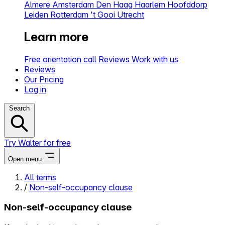
Almere
Amsterdam
Den Haag
Haarlem
Hoofddorp
Leiden
Rotterdam
't Gooi
Utrecht
Learn more
Free orientation call
Reviews
Work with us
Reviews
Our Pricing
Log in
Search
Try Walter for free
Open menu
All terms
/
Non-self-occupancy clause
Close menu
Non-self-occupancy clause