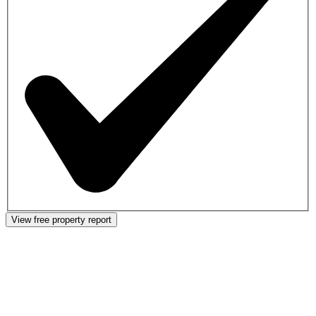
View free property report