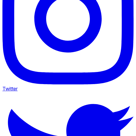
Twitter