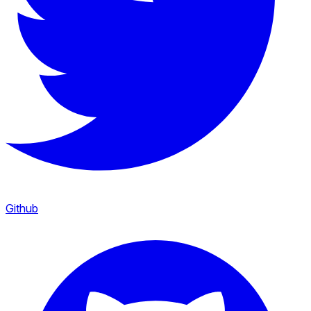
Github