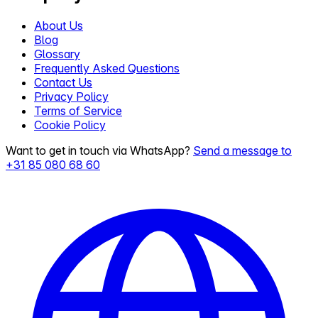
About Us
Blog
Glossary
Frequently Asked Questions
Contact Us
Privacy Policy
Terms of Service
Cookie Policy
Want to get in touch via WhatsApp?
Send a message to
+31 85 080 68 60