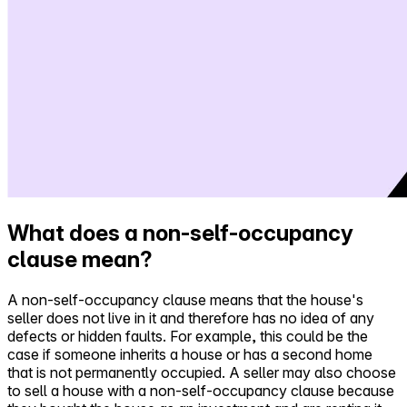
What does a non-self-occupancy
clause mean?
A non-self-occupancy clause means that the house's
seller does not live in it and therefore has no idea of any
defects or hidden faults. For example, this could be the
case if someone inherits a house or has a second home
that is not permanently occupied. A seller may also choose
to sell a house with a non-self-occupancy clause because