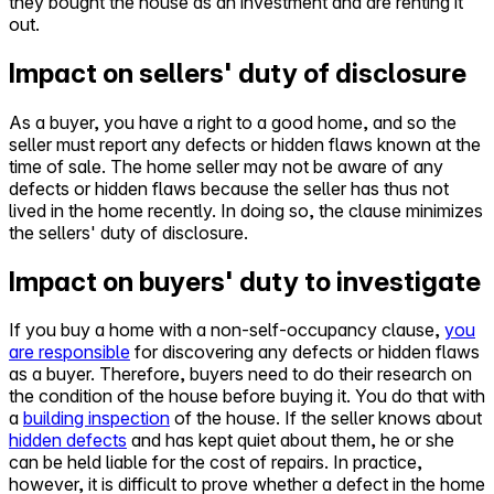
they bought the house as an investment and are renting it
out.
Impact on sellers' duty of disclosure
As a buyer, you have a right to a good home, and so the
seller must report any defects or hidden flaws known at the
time of sale. The home seller may not be aware of any
defects or hidden flaws because the seller has thus not
lived in the home recently. In doing so, the clause minimizes
the sellers' duty of disclosure.
Impact on buyers' duty to investigate
If you buy a home with a non-self-occupancy clause,
you
are responsible
for discovering any defects or hidden flaws
as a buyer. Therefore, buyers need to do their research on
the condition of the house before buying it. You do that with
a
building inspection
of the house. If the seller knows about
hidden defects
and has kept quiet about them, he or she
can be held liable for the cost of repairs. In practice,
however, it is difficult to prove whether a defect in the home