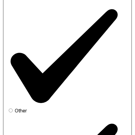
Other