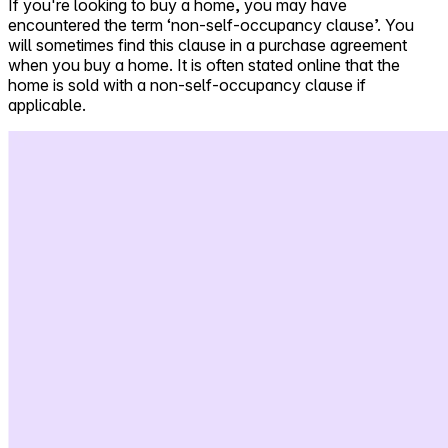
If you're looking to buy a home, you may have
encountered the term ‘non-self-occupancy clause’. You
Self-service
will sometimes find this clause in a purchase agreement
All-in-One
when you buy a home. It is often stated online that the
Markets
home is sold with a non-self-occupancy clause if
applicable.
Reviews
Our Pricing
Log in
Try Walter for free