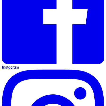
Instagram