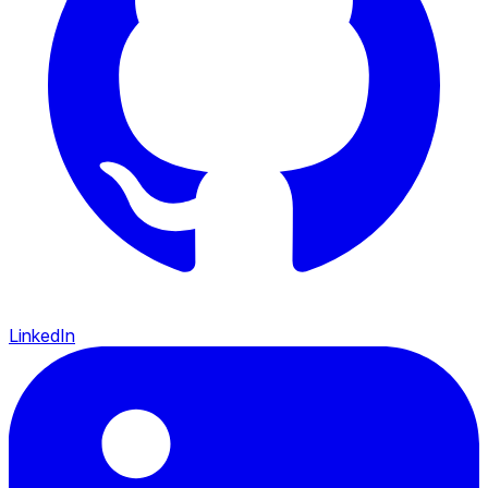
LinkedIn