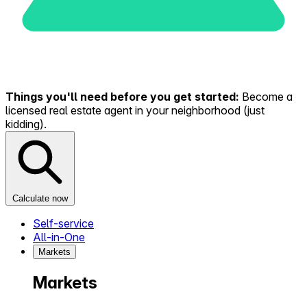
Things you'll need before you get started:
Become a
licensed real estate agent in your neighborhood (just
kidding).
Calculate now
Self-service
All-in-One
Markets
Markets