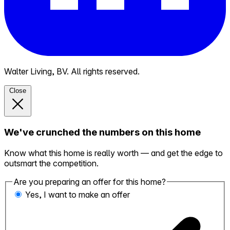
Walter Living, BV. All rights reserved.
Close
We've crunched the numbers on this home
Know what this home is really worth — and get the edge to
outsmart the competition.
Are you preparing an offer for this home?
Yes, I want to make an offer