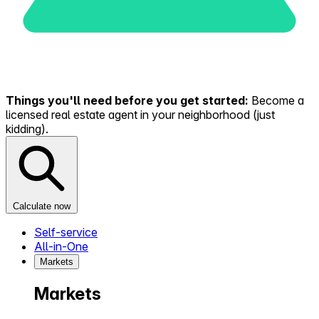
Things you'll need before you get started:
Become a
licensed real estate agent in your neighborhood (just
kidding).
Calculate now
Self-service
All-in-One
Markets
Markets