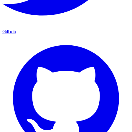
Github