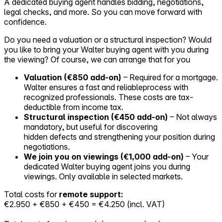
A dedicated buying agent handles bidding, negotiations,
legal checks, and more. So you can move forward with
confidence.
Do you need a valuation or a structural inspection? Would
you like to bring your Walter buying agent with you during
the viewing? Of course, we can arrange that for you
Valuation (€850 add-on)
– Required for a mortgage.
Walter ensures a fast and reliableprocess with
recognized professionals. These costs are tax-
deductible from income tax.
Structural inspection (€450 add-on)
– Not always
mandatory, but useful for discovering
hidden defects and strengthening your position during
negotiations.
We join you on viewings (€1,000 add-on)
– Your
dedicated Walter buying agent joins you during
viewings. Only available in selected markets.
Total costs for
remote support:
€2.950 + €850 + €450 = €4.250 (incl. VAT)