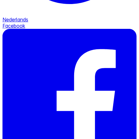
Nederlands
Facebook