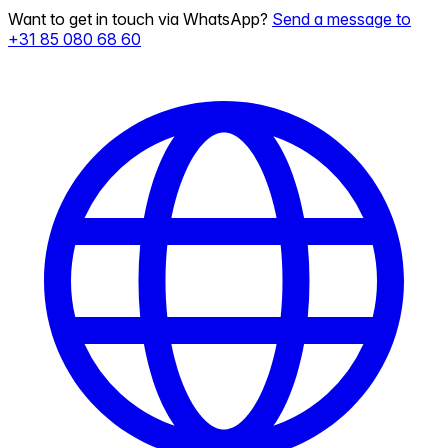
Want to get in touch via WhatsApp?
Send a message to
+31 85 080 68 60