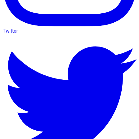
Twitter