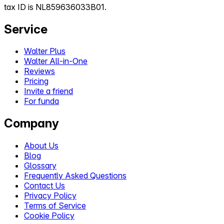
tax ID is NL859636033B01.
Service
Walter Plus
Walter All-in-One
Reviews
Pricing
Invite a friend
For funda
Company
About Us
Blog
Glossary
Frequently Asked Questions
Contact Us
Privacy Policy
Terms of Service
Cookie Policy