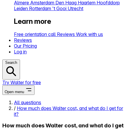
Almere
Amsterdam
Den Haag
Haarlem
Hoofddorp
Leiden
Rotterdam
't Gooi
Utrecht
Learn more
Free orientation call
Reviews
Work with us
Reviews
Our Pricing
Log in
Search
Try Walter for free
Open menu
All questions
/
How much does Walter cost, and what do I get for
Close menu
it?
How much does Walter cost, and what do I get