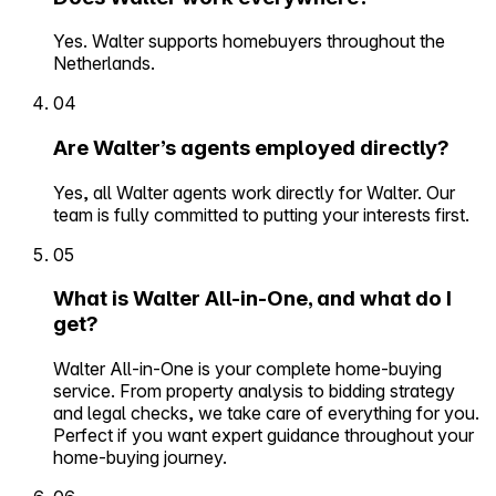
Yes. Walter supports homebuyers throughout the
Netherlands.
04
Are Walter’s agents employed directly?
Yes, all Walter agents work directly for Walter. Our
team is fully committed to putting your interests first.
05
What is Walter All-in-One, and what do I
get?
Walter All-in-One is your complete home-buying
service. From property analysis to bidding strategy
and legal checks, we take care of everything for you.
Perfect if you want expert guidance throughout your
home-buying journey.