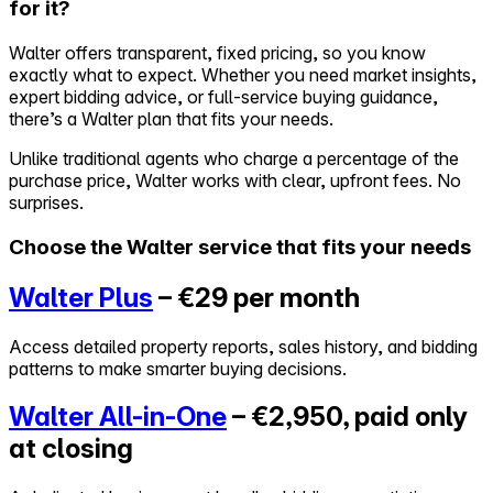
for it?
Self-service
Walter offers transparent, fixed pricing, so you know
All-in-One
exactly what to expect. Whether you need market insights,
Markets
expert bidding advice, or full-service buying guidance,
there’s a Walter plan that fits your needs.
Unlike traditional agents who charge a percentage of the
purchase price, Walter works with clear, upfront fees. No
surprises.
Reviews
Our Pricing
Choose the Walter service that fits your needs
Log in
Walter Plus
– €29 per month
Try Walter for free
Access detailed property reports, sales history, and bidding
patterns to make smarter buying decisions.
Walter All-in-One
– €2,950, paid only
at closing