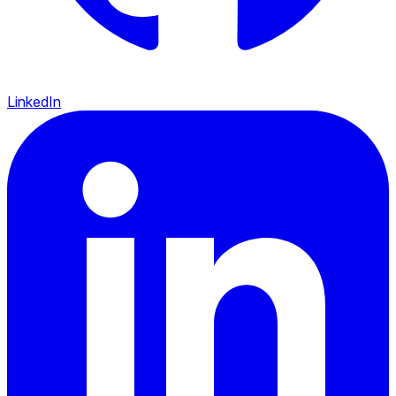
LinkedIn