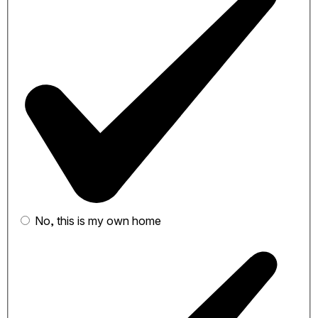
No, this is my own home