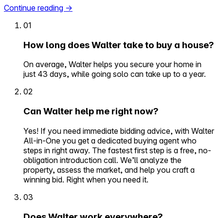
Continue reading
→
01
How long does Walter take to buy a house?
On average, Walter helps you secure your home in
just 43 days, while going solo can take up to a year.
02
Can Walter help me right now?
Yes! If you need immediate bidding advice, with Walter
All-in-One you get a dedicated buying agent who
steps in right away. The fastest first step is a free, no-
obligation introduction call. We’ll analyze the
property, assess the market, and help you craft a
winning bid. Right when you need it.
03
Does Walter work everywhere?