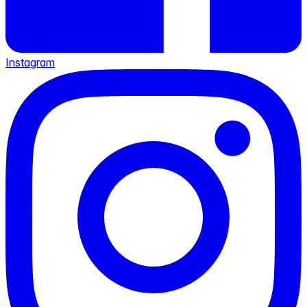
Instagram