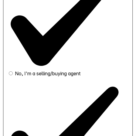
No, I'm a selling/buying agent