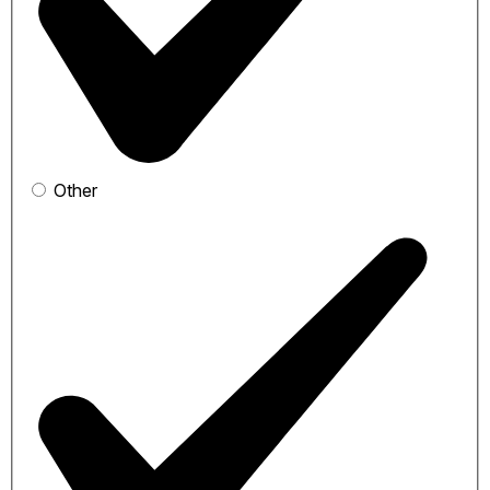
Other