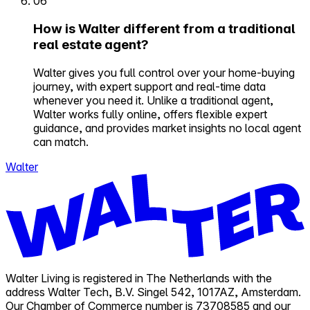
06
How is Walter different from a traditional
real estate agent?
Walter gives you full control over your home-buying
journey, with expert support and real-time data
whenever you need it. Unlike a traditional agent,
Walter works fully online, offers flexible expert
guidance, and provides market insights no local agent
can match.
Walter
Walter Living is registered in The Netherlands with the
address Walter Tech, B.V. Singel 542, 1017AZ, Amsterdam.
Our Chamber of Commerce number is 73708585 and our