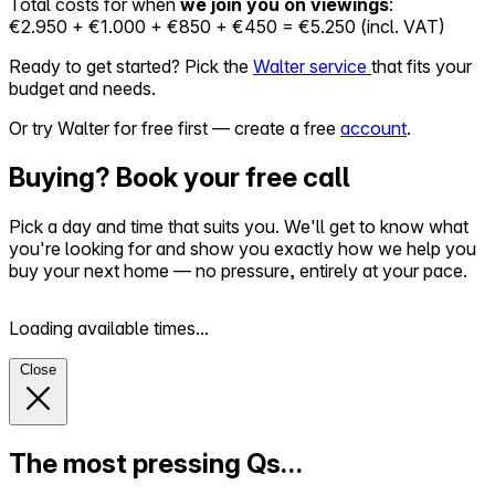
Total costs for when
we join you on viewings
:
€2.950 + €1.000 + €850 + €450 = €5.250 (incl. VAT)
Ready to get started? Pick the
Walter service
that fits your
budget and needs.
Or try Walter for free first — create a free
account
.
Buying? Book your free call
Pick a day and time that suits you. We'll get to know what
you're looking for and show you exactly how we help you
buy your next home — no pressure, entirely at your pace.
Loading available times...
Close
The most pressing Qs…