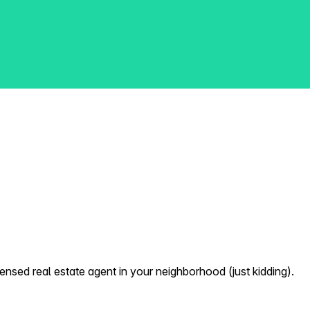
nsed real estate agent in your neighborhood (just kidding).