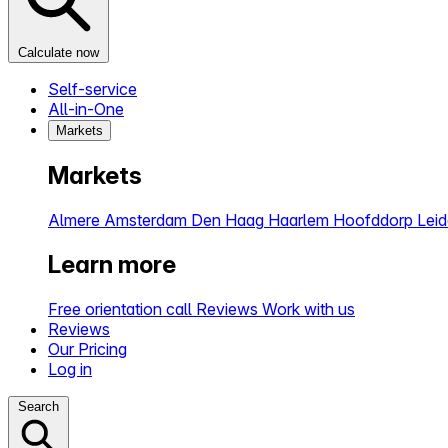
Calculate now
Self-service
All-in-One
Markets
Markets
Almere
Amsterdam
Den Haag
Haarlem
Hoofddorp
Lei
Learn more
Free orientation call
Reviews
Work with us
Reviews
Our Pricing
Log in
Search