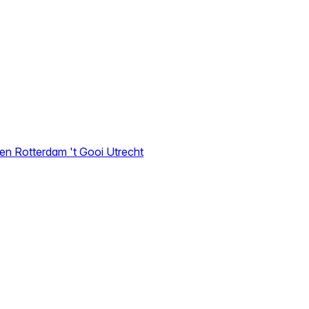
den
Rotterdam
't Gooi
Utrecht