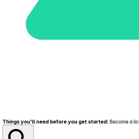
Things you'll need before you get started:
Become a lice