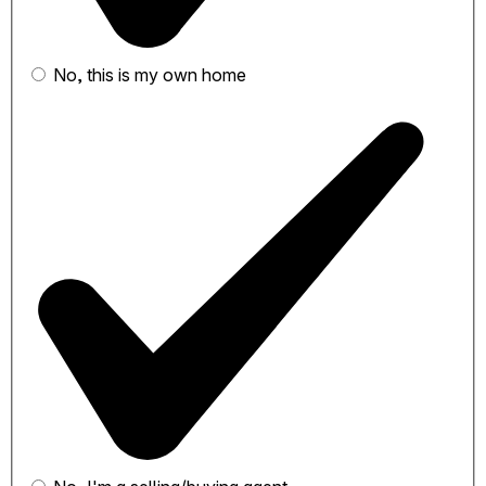
No, this is my own home