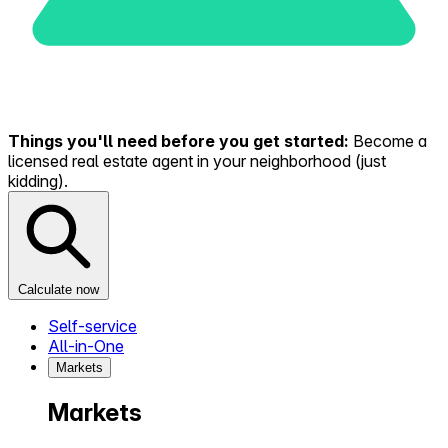
Things you'll need before you get started:
Become a
licensed real estate agent in your neighborhood (just
kidding).
Calculate now
Self-service
All-in-One
Markets
Markets