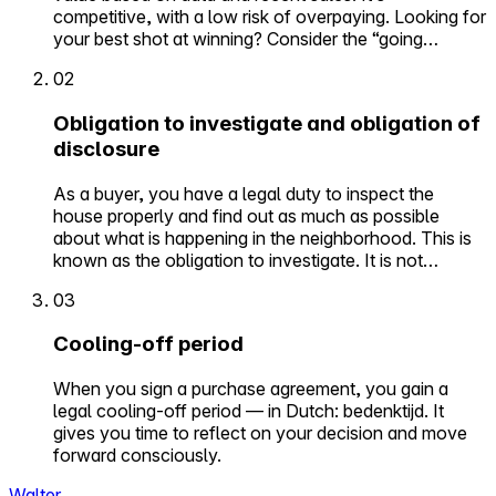
competitive, with a low risk of overpaying. Looking for
your best shot at winning? Consider the “going…
02
Obligation to investigate and obligation of
disclosure
As a buyer, you have a legal duty to inspect the
house properly and find out as much as possible
about what is happening in the neighborhood. This is
known as the obligation to investigate. It is not…
03
Cooling-off period
When you sign a purchase agreement, you gain a
legal cooling-off period — in Dutch: bedenktijd. It
gives you time to reflect on your decision and move
forward consciously.
Walter