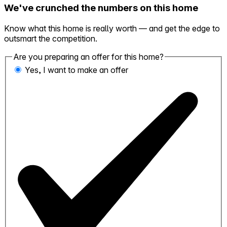
We've crunched the numbers on this home
Know what this home is really worth — and get the edge to
outsmart the competition.
Are you preparing an offer for this home?
Yes, I want to make an offer