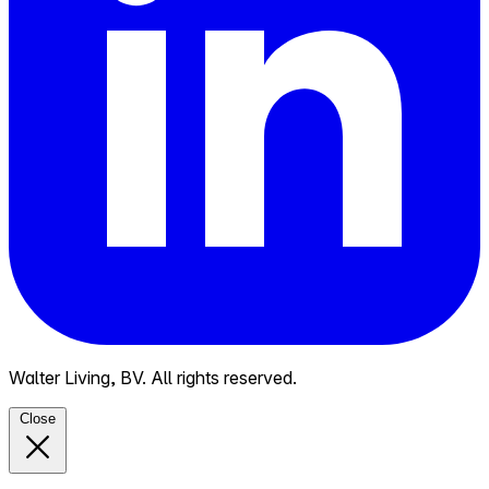
Walter Living, BV. All rights reserved.
Close