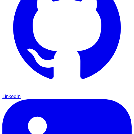
LinkedIn