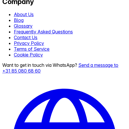
Company
About Us
Blog
Glossary
Frequently Asked Questions
Contact Us
Privacy Policy
Terms of Service
Cookie Policy
Want to get in touch via WhatsApp?
Send a message to
+31 85 080 68 60