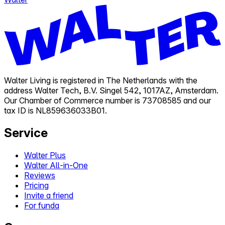
Walter Living is registered in The Netherlands with the
address Walter Tech, B.V. Singel 542, 1017AZ, Amsterdam.
Our Chamber of Commerce number is 73708585 and our
tax ID is NL859636033B01.
Service
Walter Plus
Walter All-in-One
Reviews
Pricing
Invite a friend
For funda