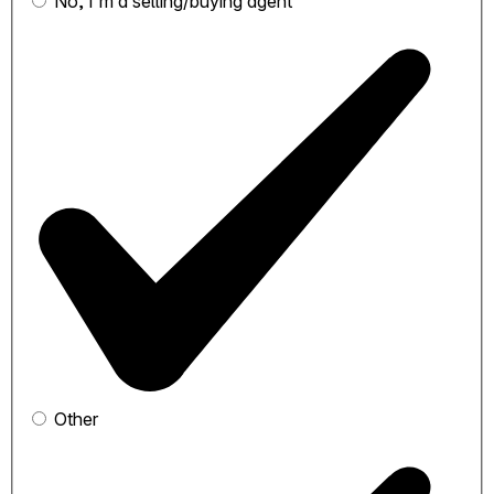
No, I'm a selling/buying agent
Other