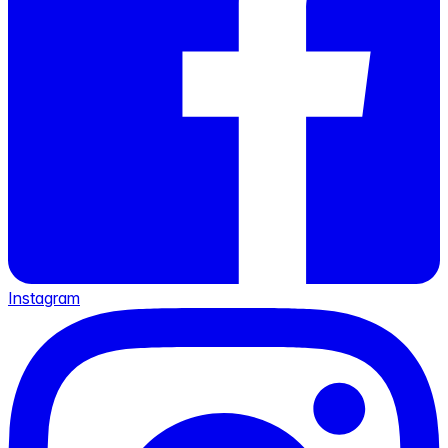
Instagram