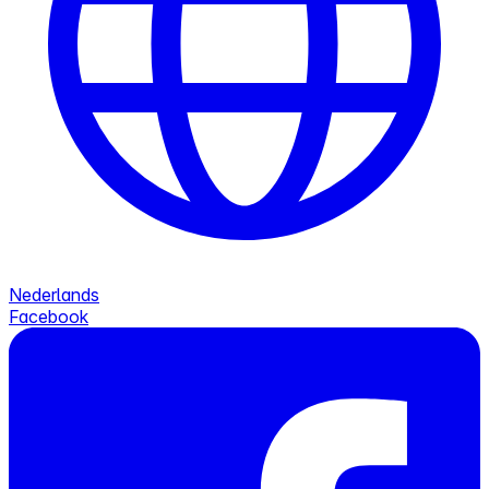
Nederlands
Facebook