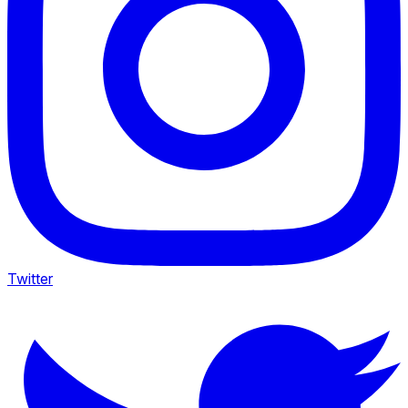
Twitter