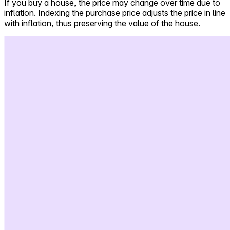
If you buy a house, the price may change over time due to
inflation. Indexing the purchase price adjusts the price in line
Self-service
with inflation, thus preserving the value of the house.
All-in-One
Markets
Reviews
Our Pricing
Log in
Try Walter for free