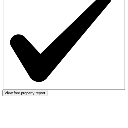
View free property report