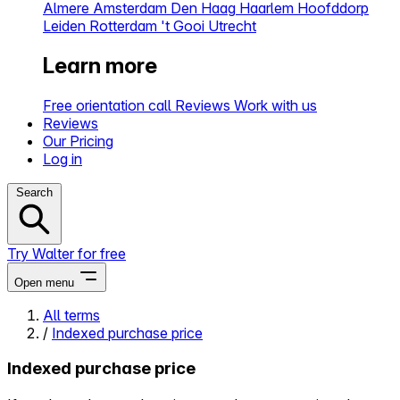
Almere
Amsterdam
Den Haag
Haarlem
Hoofddorp
Leiden
Rotterdam
't Gooi
Utrecht
Learn more
Free orientation call
Reviews
Work with us
Reviews
Our Pricing
Log in
Search
Try Walter for free
Open menu
All terms
/
Indexed purchase price
Close menu
Indexed purchase price