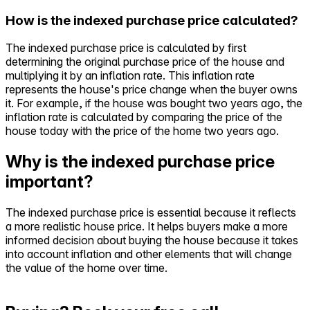
How is the indexed purchase price calculated?
The indexed purchase price is calculated by first
determining the original purchase price of the house and
multiplying it by an inflation rate. This inflation rate
represents the house's price change when the buyer owns
it. For example, if the house was bought two years ago, the
inflation rate is calculated by comparing the price of the
house today with the price of the home two years ago.
Why is the indexed purchase price
important?
The indexed purchase price is essential because it reflects
a more realistic house price. It helps buyers make a more
informed decision about buying the house because it takes
into account inflation and other elements that will change
the value of the home over time.