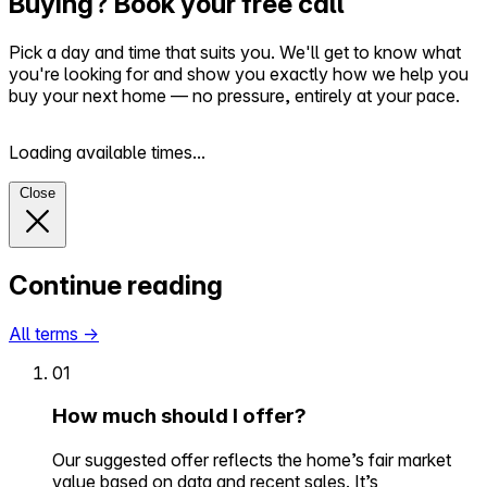
Buying? Book your free call
Pick a day and time that suits you. We'll get to know what
you're looking for and show you exactly how we help you
buy your next home — no pressure, entirely at your pace.
Loading available times...
Close
Continue reading
All terms
→
01
How much should I offer?
Our suggested offer reflects the home’s fair market
value based on data and recent sales. It’s