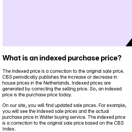
What is an indexed purchase price?
The indexed price is a correction to the original sale price.
CBS periodically publishes the increase or decrease in
house prices in the Netherlands. Indexed prices are
generated by correcting the selling price. So, an indexed
price is the purchase price today.
On our site, you will find updated sale prices. For example,
you will see the indexed sale prices and the actual
purchase price in Walter buying service. The indexed price
is a correction to the original sale price based on the CBS
Index.