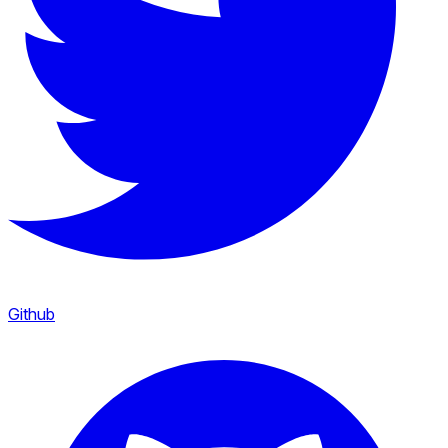
Github