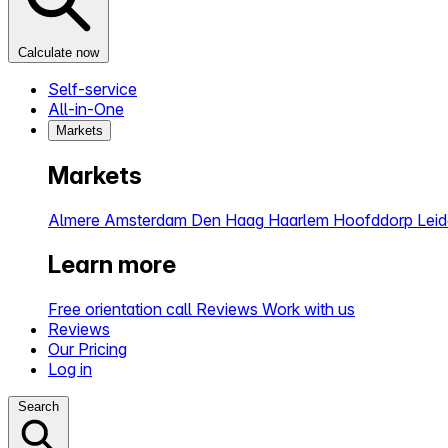
Calculate now
Self-service
All-in-One
Markets
Markets
Almere
Amsterdam
Den Haag
Haarlem
Hoofddorp
Lei
Learn more
Free orientation call
Reviews
Work with us
Reviews
Our Pricing
Log in
Search