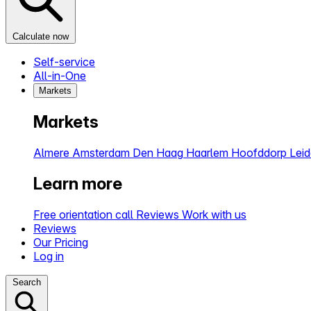
Calculate now
Self-service
All-in-One
Markets
Markets
Almere
Amsterdam
Den Haag
Haarlem
Hoofddorp
Lei
Learn more
Free orientation call
Reviews
Work with us
Reviews
Our Pricing
Log in
Search