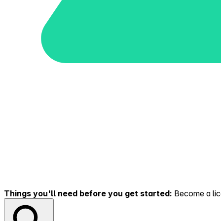
Things you'll need before you get started:
Become a lice