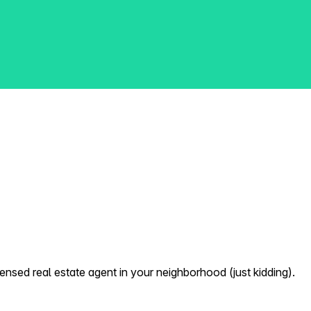
nsed real estate agent in your neighborhood (just kidding).