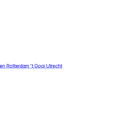
den
Rotterdam
't Gooi
Utrecht