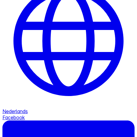
Nederlands
Facebook