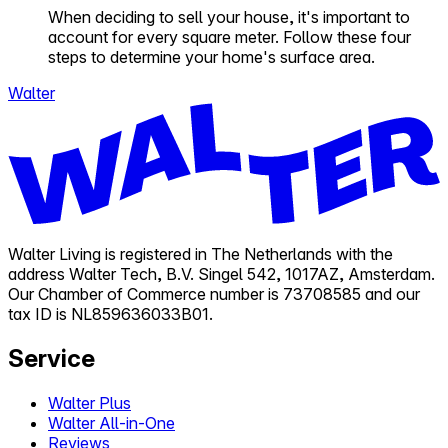
When deciding to sell your house, it's important to
account for every square meter. Follow these four
steps to determine your home's surface area.
Walter
Walter Living is registered in The Netherlands with the
address Walter Tech, B.V. Singel 542, 1017AZ, Amsterdam.
Our Chamber of Commerce number is 73708585 and our
tax ID is NL859636033B01.
Service
Walter Plus
Walter All-in-One
Reviews