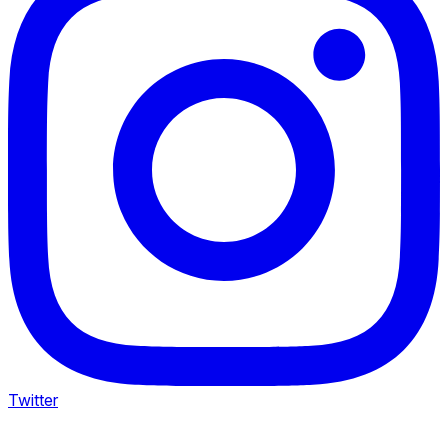
Twitter