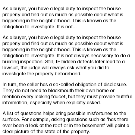
As a buyer, you have a legal duty to inspect the house
Self-service
properly and find out as much as possible about what is
All-in-One
happening in the neighborhood. This is known as the
Markets
obligation to investigate. It is not…
As a buyer, you have a legal duty to inspect the house
properly and find out as much as possible about what is
happening in the neighborhood. This is known as the
obligation to investigate. It is not always necessary to do a
Reviews
building inspection. Still, IF hidden defects later lead to a
Our Pricing
lawsuit, the judge will always ask what you did to
investigate the property beforehand.
Log in
Try Walter for free
In turn, the seller has a so-called obligation of disclosure.
They do not need to blackmouth their own home or
mention every leaking faucet, but they must provide truthful
information, especially when explicitly asked.
A list of questions helps bring possible misfortunes to the
surface. For example, asking questions such as 'has there
ever been a leak at the roof or in the basement' will paint a
clear picture of the state of the property.