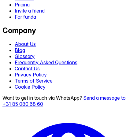
Pricing
Invite a friend
For funda
Company
About Us
Blog
Glossary
Frequently Asked Questions
Contact Us
Privacy Policy
Terms of Service
Cookie Policy
Want to get in touch via WhatsApp?
Send a message to
+31 85 080 68 60