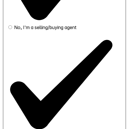
No, I'm a selling/buying agent