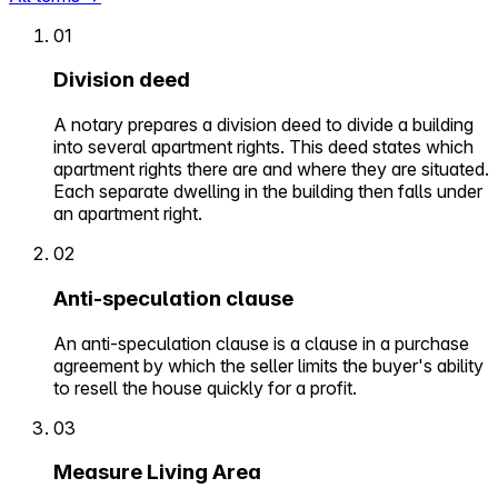
01
Division deed
A notary prepares a division deed to divide a building
into several apartment rights. This deed states which
apartment rights there are and where they are situated.
Each separate dwelling in the building then falls under
an apartment right.
02
Anti-speculation clause
An anti-speculation clause is a clause in a purchase
agreement by which the seller limits the buyer's ability
to resell the house quickly for a profit.
03
Measure Living Area