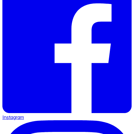
Instagram