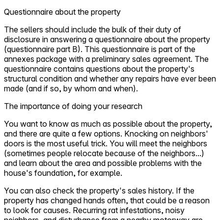
Questionnaire about the property
The sellers should include the bulk of their duty of
disclosure in answering a questionnaire about the property
(questionnaire part B). This questionnaire is part of the
annexes package with a preliminary sales agreement. The
questionnaire contains questions about the property's
structural condition and whether any repairs have ever been
made (and if so, by whom and when).
The importance of doing your research
You want to know as much as possible about the property,
and there are quite a few options. Knocking on neighbors'
doors is the most useful trick. You will meet the neighbors
(sometimes people relocate because of the neighbors...)
and learn about the area and possible problems with the
house's foundation, for example.
You can also check the property's sales history. If the
property has changed hands often, that could be a reason
to look for causes. Recurring rat infestations, noisy