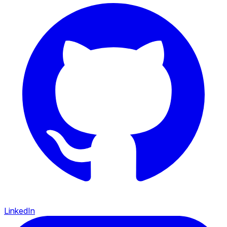
LinkedIn