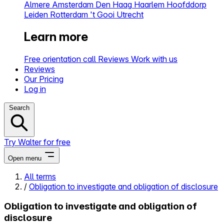
Almere
Amsterdam
Den Haag
Haarlem
Hoofddorp
Leiden
Rotterdam
't Gooi
Utrecht
Learn more
Free orientation call
Reviews
Work with us
Reviews
Our Pricing
Log in
Search
Try Walter for free
Open menu
All terms
/
Obligation to investigate and obligation of disclosure
Close menu
Obligation to investigate and obligation of
disclosure