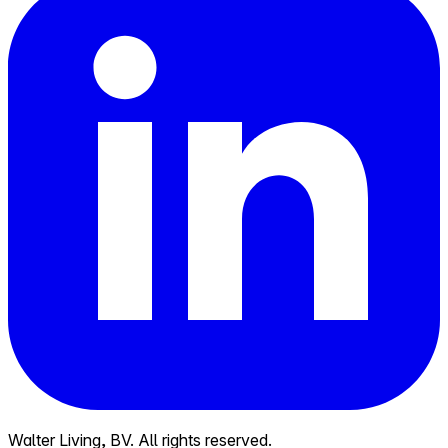
Walter Living, BV. All rights reserved.