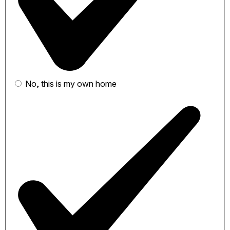
No, this is my own home