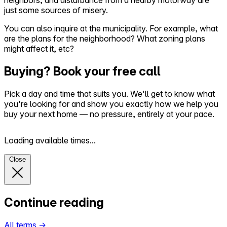
neighbors, and disturbance from a nearby motorway are
just some sources of misery.
You can also inquire at the municipality. For example, what
are the plans for the neighborhood? What zoning plans
might affect it, etc?
Buying? Book your free call
Pick a day and time that suits you. We'll get to know what
you're looking for and show you exactly how we help you
buy your next home — no pressure, entirely at your pace.
Loading available times...
Close
Continue reading
All terms
→