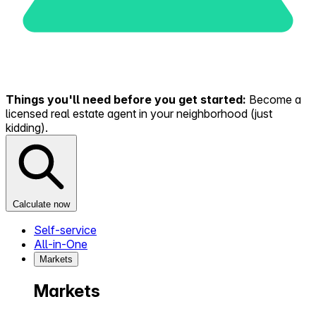
Things you'll need before you get started:
Become a
licensed real estate agent in your neighborhood (just
kidding).
Calculate now
Self-service
All-in-One
Markets
Markets