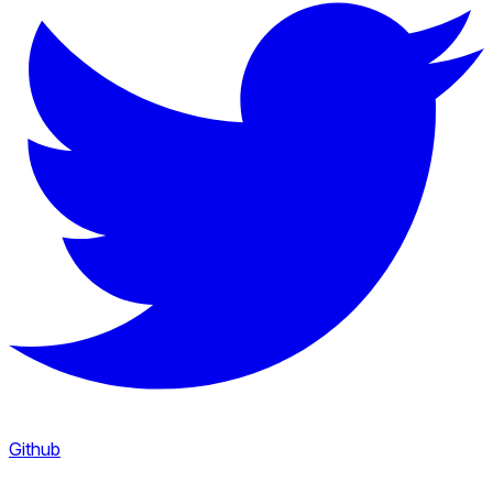
Github