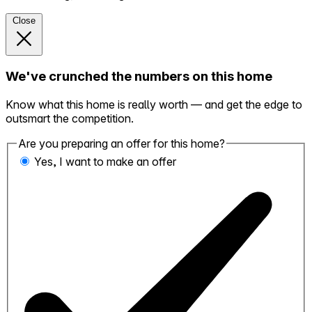
Close
We've crunched the numbers on this home
Know what this home is really worth — and get the edge to
outsmart the competition.
Are you preparing an offer for this home?
Yes, I want to make an offer