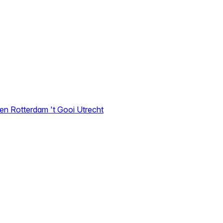
den
Rotterdam
't Gooi
Utrecht