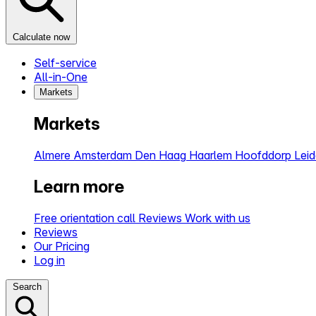
Calculate now
Self-service
All-in-One
Markets
Markets
Almere
Amsterdam
Den Haag
Haarlem
Hoofddorp
Lei
Learn more
Free orientation call
Reviews
Work with us
Reviews
Our Pricing
Log in
Search