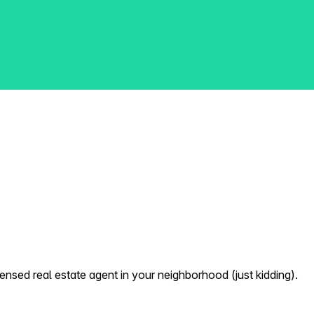
nsed real estate agent in your neighborhood (just kidding).