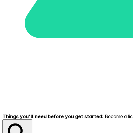
Things you'll need before you get started:
Become a lice