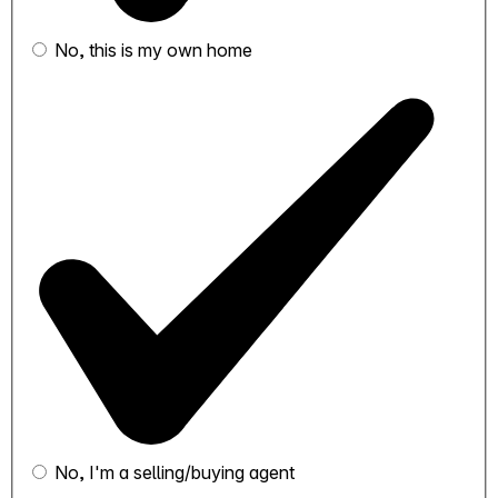
No, this is my own home
No, I'm a selling/buying agent