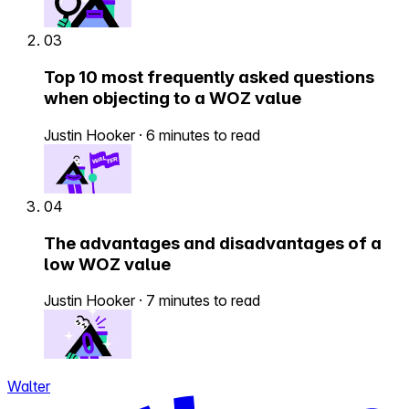
03
Top 10 most frequently asked questions
when objecting to a WOZ value
Justin Hooker
·
6 minutes to read
04
The advantages and disadvantages of a
low WOZ value
Justin Hooker
·
7 minutes to read
Walter