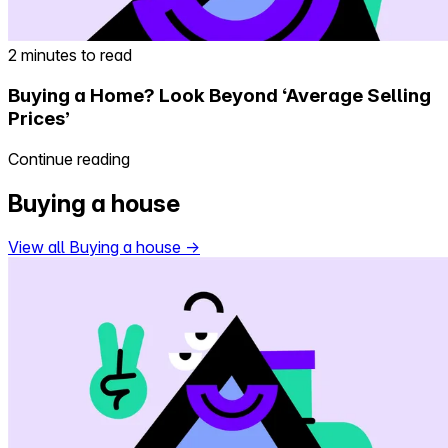
2 minutes to read
Buying a Home? Look Beyond ‘Average Selling
Prices’
Continue reading
Buying a house
View all Buying a house
→