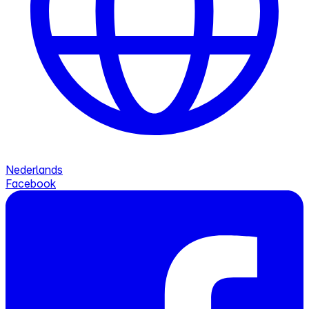
Nederlands
Facebook