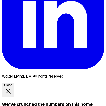
Walter Living, BV. All rights reserved.
Close
We've crunched the numbers on this home