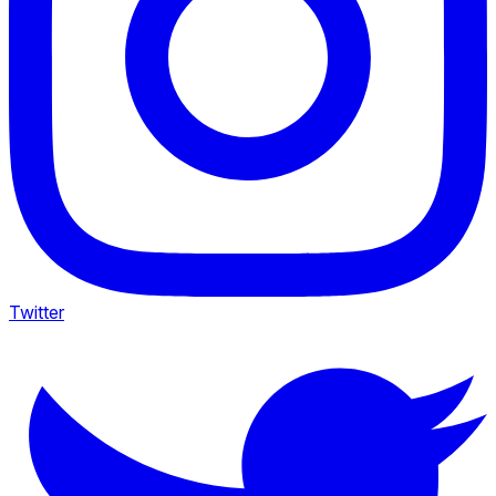
Twitter