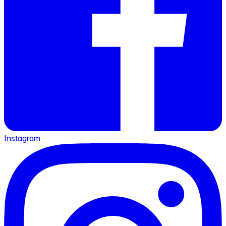
Instagram