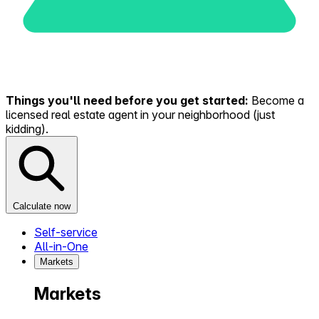
Things you'll need before you get started:
Become a
licensed real estate agent in your neighborhood (just
kidding).
Calculate now
Self-service
All-in-One
Markets
Markets