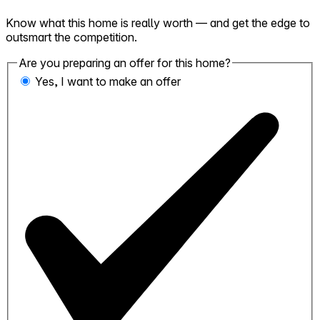
Know what this home is really worth — and get the edge to
outsmart the competition.
Are you preparing an offer for this home?
Yes, I want to make an offer