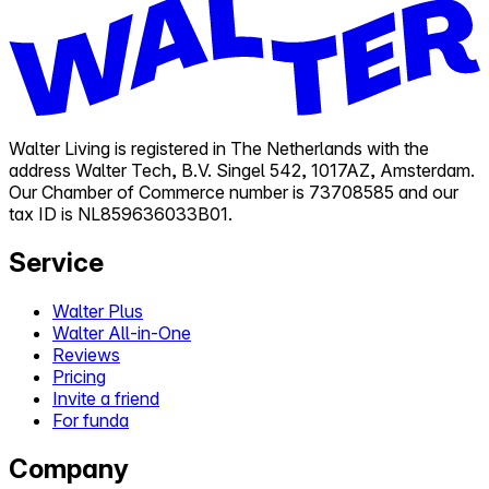
Walter Living is registered in The Netherlands with the
address Walter Tech, B.V. Singel 542, 1017AZ, Amsterdam.
Our Chamber of Commerce number is 73708585 and our
tax ID is NL859636033B01.
Service
Walter Plus
Walter All-in-One
Reviews
Pricing
Invite a friend
For funda
Company