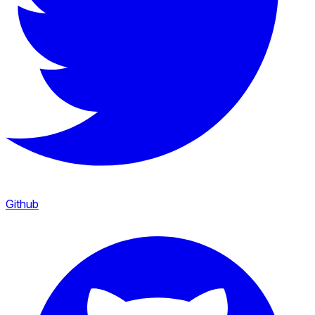
Github