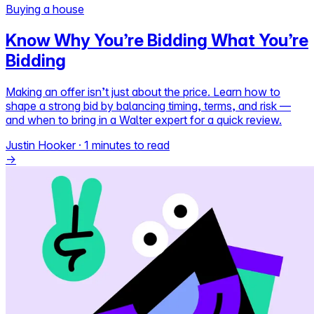
Buying a house
Self-service
Know Why You’re Bidding What You’re
All-in-One
Bidding
Markets
Making an offer isn’t just about the price. Learn how to
shape a strong bid by balancing timing, terms, and risk —
and when to bring in a Walter expert for a quick review.
Reviews
Justin Hooker
·
1 minutes to read
Our Pricing
→
Log in
Try Walter for free