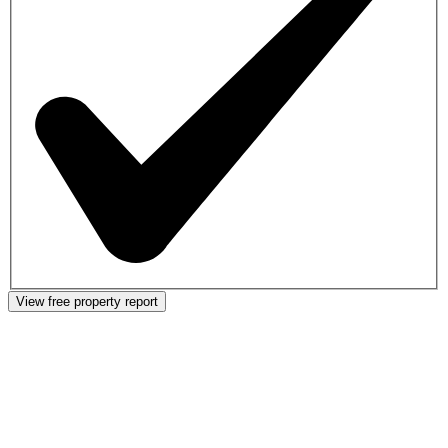
View free property report