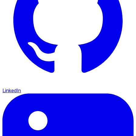
LinkedIn