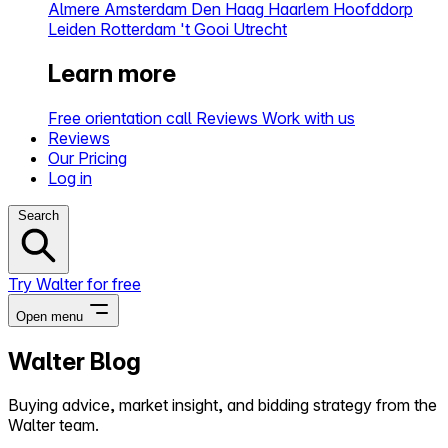
Almere
Amsterdam
Den Haag
Haarlem
Hoofddorp
Leiden
Rotterdam
't Gooi
Utrecht
Learn more
Free orientation call
Reviews
Work with us
Reviews
Our Pricing
Log in
Search
Try Walter for free
Open menu
Walter Blog
Close menu
Buying advice, market insight, and bidding strategy from the
Walter team.