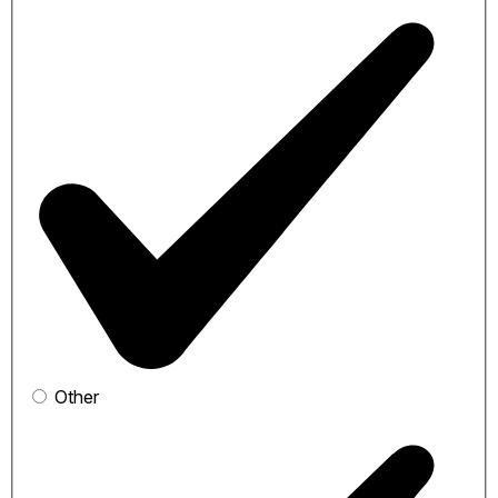
Other