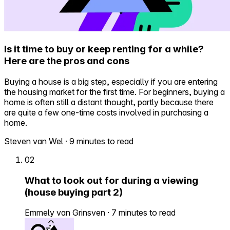
Is it time to buy or keep renting for a while?
Here are the pros and cons
Buying a house is a big step, especially if you are entering
the housing market for the first time. For beginners, buying a
home is often still a distant thought, partly because there
are quite a few one-time costs involved in purchasing a
home.
Steven van Wel
·
9 minutes to read
02
What to look out for during a viewing
(house buying part 2)
Emmely van Grinsven
·
7 minutes to read