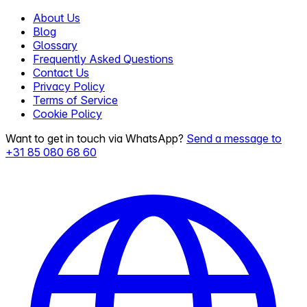
About Us
Blog
Glossary
Frequently Asked Questions
Contact Us
Privacy Policy
Terms of Service
Cookie Policy
Want to get in touch via WhatsApp?
Send a message to
+31 85 080 68 60