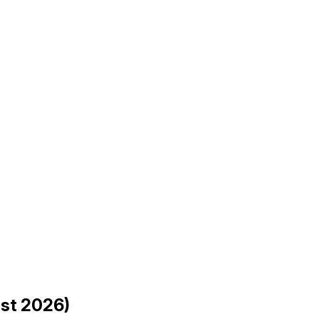
ust 2026)