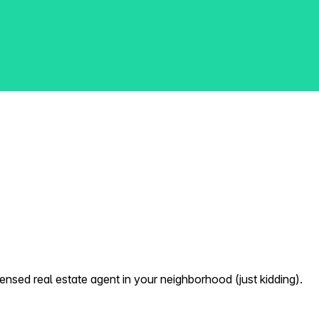
nsed real estate agent in your neighborhood (just kidding).