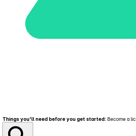
Things you'll need before you get started:
Become a lice