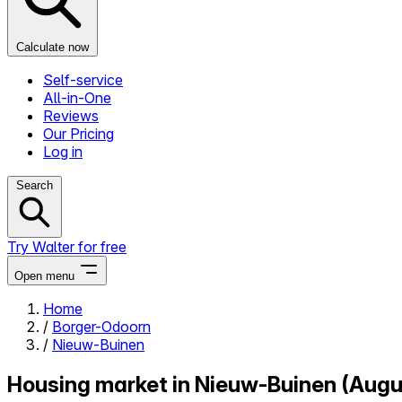
Calculate now
Self-service
All-in-One
Reviews
Our Pricing
Log in
Search
Try Walter for free
Open menu
Home
/
Borger-Odoorn
Close menu
/
Nieuw-Buinen
Housing market in Nieuw-Buinen (Aug