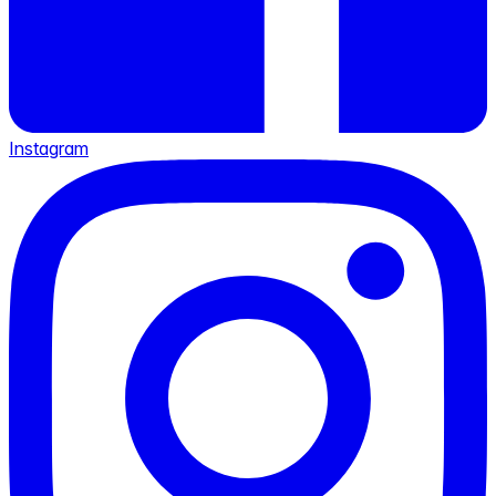
Instagram