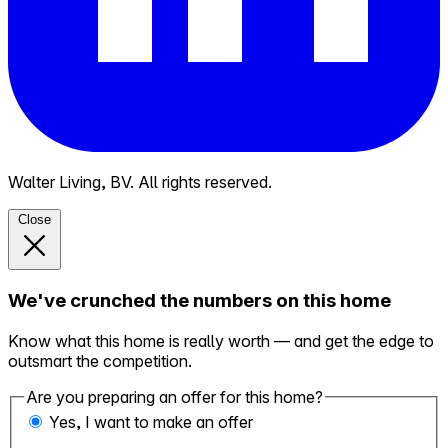
Walter Living, BV. All rights reserved.
Close
We've crunched the numbers on this home
Know what this home is really worth — and get the edge to
outsmart the competition.
Are you preparing an offer for this home?
Yes, I want to make an offer