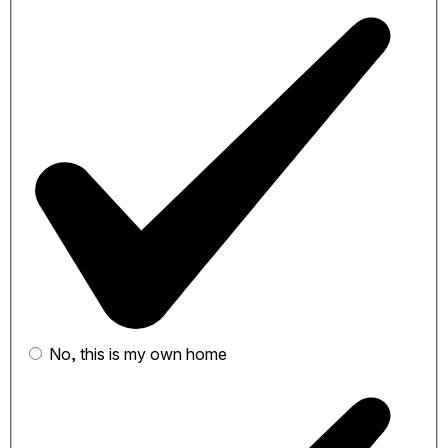
No, this is my own home