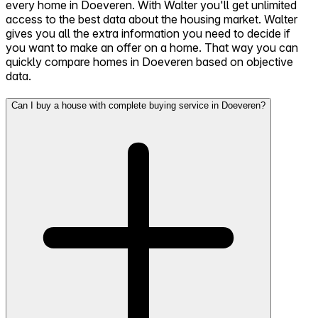
every home in Doeveren. With Walter you'll get unlimited
access to the best data about the housing market. Walter
gives you all the extra information you need to decide if
you want to make an offer on a home. That way you can
quickly compare homes in Doeveren based on objective
data.
Can I buy a house with complete buying service in Doeveren?