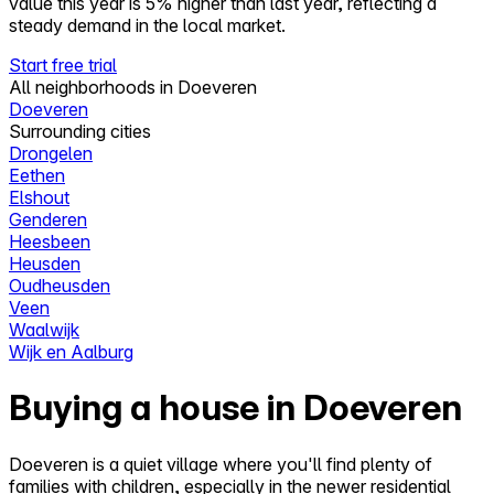
value this year is 5% higher than last year, reflecting a
steady demand in the local market.
Start free trial
All neighborhoods in Doeveren
Doeveren
Surrounding cities
Drongelen
Eethen
Elshout
Genderen
Heesbeen
Heusden
Oudheusden
Veen
Waalwijk
Wijk en Aalburg
Buying a house in Doeveren
Doeveren is a quiet village where you'll find plenty of
families with children, especially in the newer residential