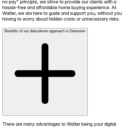
no pay" principle, we strive to provide our clients with a
hassle-free and affordable home buying experience. At
Walter, we are here to guide and support you, without you
having to worry about hidden costs or unnecessary risks.
Benefits of our data-driven approach in Doeveren
There are many advantages to Walter being your digital