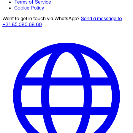
Terms of Service
Cookie Policy
Want to get in touch via WhatsApp?
Send a message to
+31 85 080 68 60