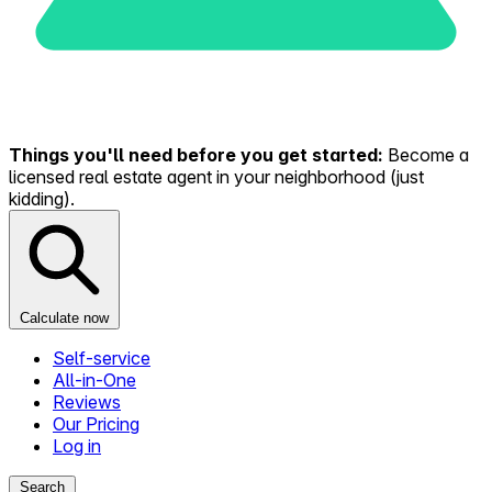
Things you'll need before you get started:
Become a
licensed real estate agent in your neighborhood (just
kidding).
Calculate now
Self-service
All-in-One
Reviews
Our Pricing
Log in
Search