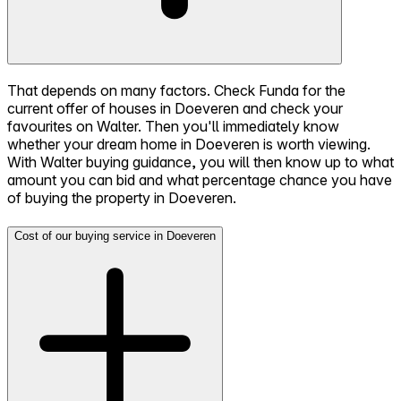
That depends on many factors. Check Funda for the
current offer of houses in Doeveren and check your
favourites on Walter. Then you'll immediately know
whether your dream home in Doeveren is worth viewing.
With Walter buying guidance, you will then know up to what
amount you can bid and what percentage chance you have
of buying the property in Doeveren.
Cost of our buying service in Doeveren