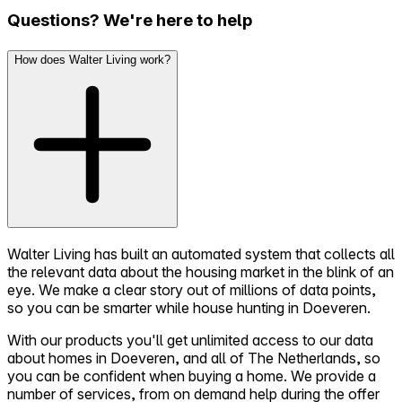
Questions? We're here to help
How does Walter Living work?
Walter Living has built an automated system that collects all
the relevant data about the housing market in the blink of an
eye. We make a clear story out of millions of data points,
so you can be smarter while house hunting in Doeveren.
With our products you'll get unlimited access to our data
about homes in Doeveren, and all of The Netherlands, so
you can be confident when buying a home. We provide a
number of services, from on demand help during the offer