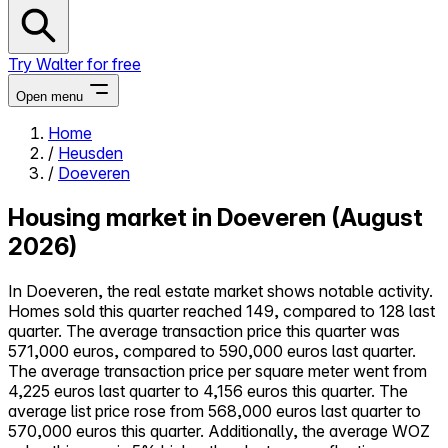
Try Walter for free
Open menu
Home
/
Heusden
Close menu
/
Doeveren
Housing market in Doeveren (August
2026)
Self-service
In Doeveren, the real estate market shows notable activity.
All-in-One
Homes sold this quarter reached 149, compared to 128 last
Reviews
quarter. The average transaction price this quarter was
Our Pricing
571,000 euros, compared to 590,000 euros last quarter.
Log in
The average transaction price per square meter went from
Try Walter for free
4,225 euros last quarter to 4,156 euros this quarter. The
average list price rose from 568,000 euros last quarter to
570,000 euros this quarter. Additionally, the average WOZ