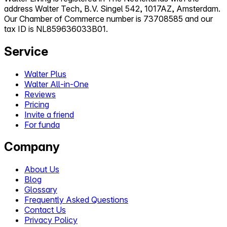
address Walter Tech, B.V. Singel 542, 1017AZ, Amsterdam.
Our Chamber of Commerce number is 73708585 and our
tax ID is NL859636033B01.
Service
Walter Plus
Walter All-in-One
Reviews
Pricing
Invite a friend
For funda
Company
About Us
Blog
Glossary
Frequently Asked Questions
Contact Us
Privacy Policy