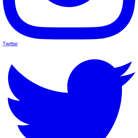
Twitter