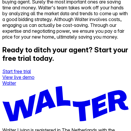
buying agent. Surely the most important ones are saving
time and money. Walter's team takes work off your hands
by analyzing all the market data and trends to come up with
a good bidding strategy. Although Walter involves costs,
engaging us can actually be cost-saving. Through our
expertise and negotiating power, we ensure you pay a fair
price for your new home, ultimately saving you money.
Ready to ditch your agent?
Start your
free trial today.
Start free trial
View live demo
Walter
Walter Living is registered in The Netherlands with the