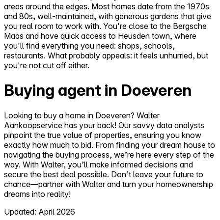
areas around the edges. Most homes date from the 1970s
and 80s, well-maintained, with generous gardens that give
you real room to work with. You're close to the Bergsche
Maas and have quick access to Heusden town, where
you'll find everything you need: shops, schools,
restaurants. What probably appeals: it feels unhurried, but
you're not cut off either.
Buying agent in Doeveren
Looking to buy a home in Doeveren? Walter
Aankoopservice has your back! Our savvy data analysts
pinpoint the true value of properties, ensuring you know
exactly how much to bid. From finding your dream house to
navigating the buying process, we’re here every step of the
way. With Walter, you’ll make informed decisions and
secure the best deal possible. Don’t leave your future to
chance—partner with Walter and turn your homeownership
dreams into reality!
Updated: April 2026