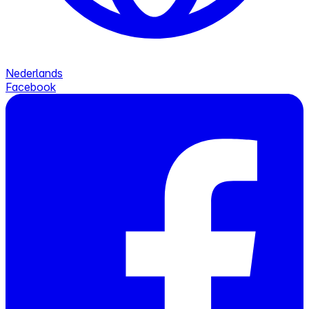
Nederlands
Facebook