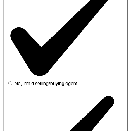
No, I'm a selling/buying agent