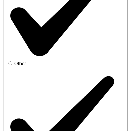
Other