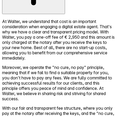
At Walter, we understand that cost is an important
consideration when engaging a digital estate agent. That's
why we have a clear and transparent pricing model. With
Walter, you pay a one-off fee of € 2,950 and this amount is
only charged at the notary after you receive the keys to
your new home. Best of all, there are no start-up costs,
allowing you to benefit from our comprehensive service
immediately.
Moreover, we operate the "no cure, no pay" principle,
meaning that if we fail to find a suitable property for you,
you don't have to pay any fees. We are fully committed to
achieving successful results for our clients, and this
principle offers you peace of mind and confidence. At
Walter, we believe in sharing risk and striving for shared
success.
With our fair and transparent fee structure, where you only
pay at the notary after receiving the keys, and the "no cure,