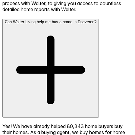
process with Walter, to giving you access to countless
detailed home reports with Walter.
Can Walter Living help me buy a home in Doeveren?
Yes! We have already helped 80,343 home buyers buy
their homes. As a buying agent, we buy homes for home