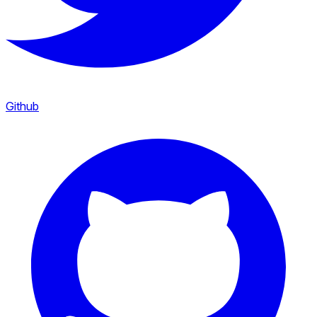
Github