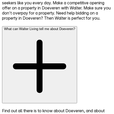
seekers like you every day. Make a competitive opening
offer on a property in Doeveren with Walter. Make sure you
don't overpay for a property. Need help bidding on a
property in Doeveren? Then Walter is perfect for you.
What can Walter Living tell me about Doeveren?
Find out all there is to know about Doeveren, and about