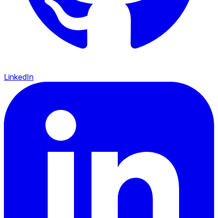
LinkedIn