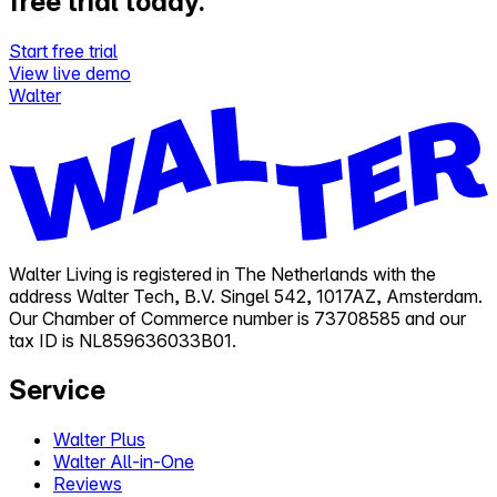
free trial today.
Start free trial
View live demo
Walter
Walter Living is registered in The Netherlands with the
address Walter Tech, B.V. Singel 542, 1017AZ, Amsterdam.
Our Chamber of Commerce number is 73708585 and our
tax ID is NL859636033B01.
Service
Walter Plus
Walter All-in-One
Reviews