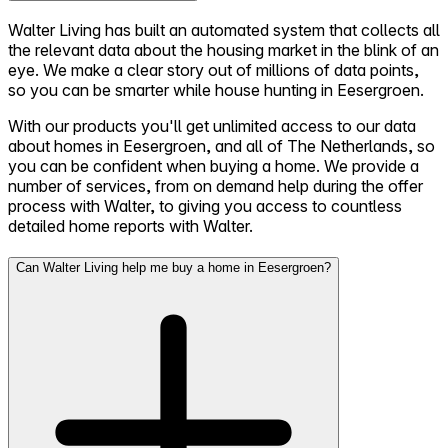
Walter Living has built an automated system that collects all
the relevant data about the housing market in the blink of an
eye. We make a clear story out of millions of data points,
so you can be smarter while house hunting in Eesergroen.
With our products you'll get unlimited access to our data
about homes in Eesergroen, and all of The Netherlands, so
you can be confident when buying a home. We provide a
number of services, from on demand help during the offer
process with Walter, to giving you access to countless
detailed home reports with Walter.
Can Walter Living help me buy a home in Eesergroen?