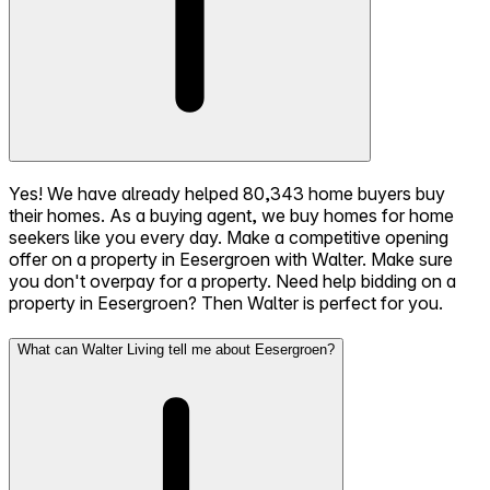
Yes! We have already helped 80,343 home buyers buy
their homes. As a buying agent, we buy homes for home
seekers like you every day. Make a competitive opening
offer on a property in Eesergroen with Walter. Make sure
you don't overpay for a property. Need help bidding on a
property in Eesergroen? Then Walter is perfect for you.
What can Walter Living tell me about Eesergroen?