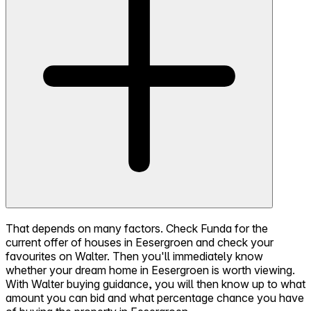
That depends on many factors. Check Funda for the
current offer of houses in Eesergroen and check your
favourites on Walter. Then you'll immediately know
whether your dream home in Eesergroen is worth viewing.
With Walter buying guidance, you will then know up to what
amount you can bid and what percentage chance you have