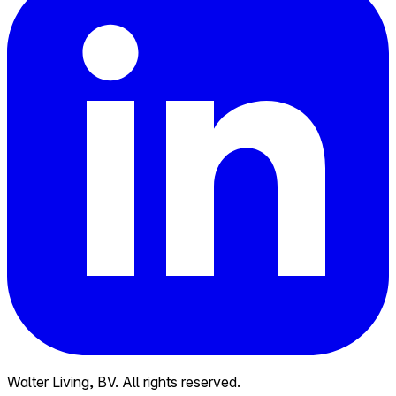
Walter Living, BV. All rights reserved.