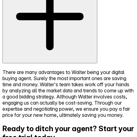
There are many advantages to Walter being your digital
buying agent. Surely the most important ones are saving
time and money. Walter's team takes work off your hands
by analyzing all the market data and trends to come up with
a good bidding strategy. Although Walter involves costs,
engaging us can actually be cost-saving. Through our
expertise and negotiating power, we ensure you pay a fair
price for your new home, ultimately saving you money.
Ready to ditch your agent?
Start your