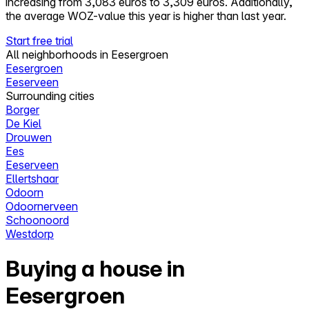
increasing from 3,083 euros to 3,309 euros. Additionally,
the average WOZ-value this year is higher than last year.
Start free trial
All neighborhoods in Eesergroen
Eesergroen
Eeserveen
Surrounding cities
Borger
De Kiel
Drouwen
Ees
Eeserveen
Ellertshaar
Odoorn
Odoornerveen
Schoonoord
Westdorp
Buying a house in
Eesergroen