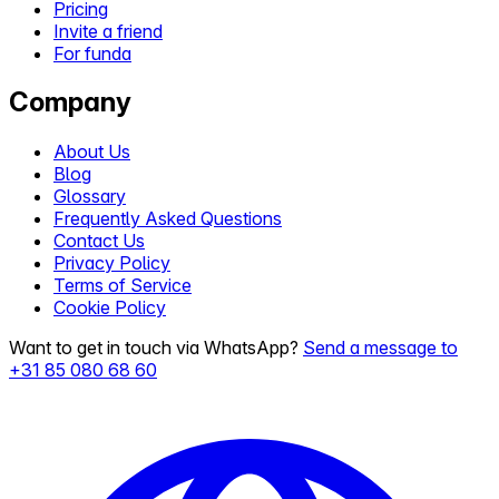
Pricing
Invite a friend
For funda
Company
About Us
Blog
Glossary
Frequently Asked Questions
Contact Us
Privacy Policy
Terms of Service
Cookie Policy
Want to get in touch via WhatsApp?
Send a message to
+31 85 080 68 60