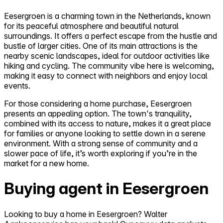
Eesergroen is a charming town in the Netherlands, known
for its peaceful atmosphere and beautiful natural
surroundings. It offers a perfect escape from the hustle and
bustle of larger cities. One of its main attractions is the
nearby scenic landscapes, ideal for outdoor activities like
hiking and cycling. The community vibe here is welcoming,
making it easy to connect with neighbors and enjoy local
events.
For those considering a home purchase, Eesergroen
presents an appealing option. The town's tranquility,
combined with its access to nature, makes it a great place
for families or anyone looking to settle down in a serene
environment. With a strong sense of community and a
slower pace of life, it’s worth exploring if you’re in the
market for a new home.
Buying agent in Eesergroen
Looking to buy a home in Eesergroen? Walter