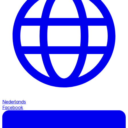
Nederlands
Facebook