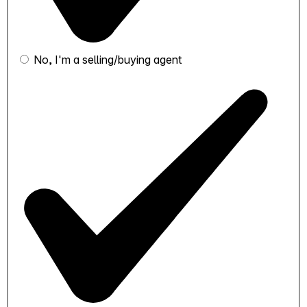
No, I'm a selling/buying agent