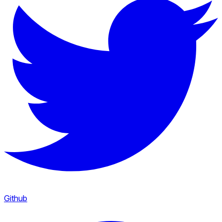
Github