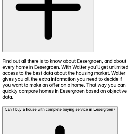
Find out all there is to know about Eesergroen, and about
every home in Eesergroen. With Walter you'll get unlimited
access to the best data about the housing market. Walter
gives you all the extra information you need to decide if
you want to make an offer on a home. That way you can
quickly compare homes in Eesergroen based on objective
data.
Can I buy a house with complete buying service in Eesergroen?