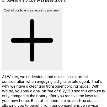
of buying the property in Eesergroen.
Cost of our buying service in Eesergroen
At Walter, we understand that cost is an important
consideration when engaging a digital estate agent. That's
why we have a clear and transparent pricing model. With
Walter, you pay a one-off fee of € 2,950 and this amount is
only charged at the notary after you receive the keys to
your new home. Best of all, there are no start-up costs,
allowing you to benefit from our comprehensive service