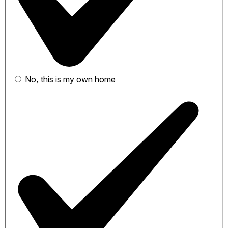
No, this is my own home