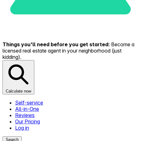
Things you'll need before you get started:
Become a
licensed real estate agent in your neighborhood (just
kidding).
Calculate now
Self-service
All-in-One
Reviews
Our Pricing
Log in
Search