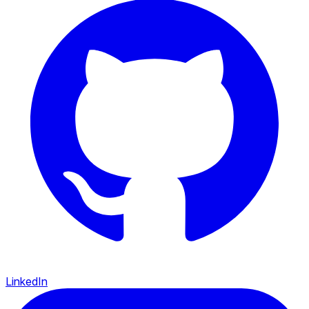
LinkedIn