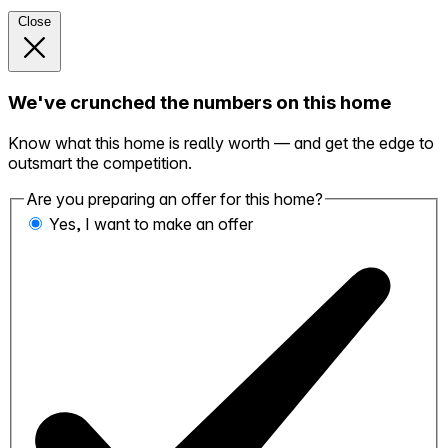
Close
We've crunched the numbers on this home
Know what this home is really worth — and get the edge to
outsmart the competition.
Are you preparing an offer for this home?
Yes, I want to make an offer