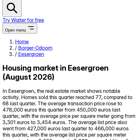
Try Walter for free
Open menu
Home
/
Borger-Odoorn
Close menu
/
Eesergroen
Housing market in Eesergroen
(August 2026)
Self-service
In Eesergroen, the real estate market shows notable
All-in-One
activity. Homes sold this quarter reached 77, compared to
Reviews
68 last quarter. The average transaction price rose to
Our Pricing
478,000 euros this quarter from 450,000 euros last
Log in
quarter, with the average price per square meter going from
Try Walter for free
3,301 euros to 3,454 euros. The average list price also
went from 427,000 euros last quarter to 466,000 euros
this quarter, with the average list price per square meter