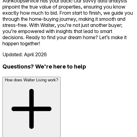
Aankoopservice has your back! Our savvy data analysts
pinpoint the true value of properties, ensuring you know
exactly how much to bid. From start to finish, we guide you
through the home-buying journey, making it smooth and
stress-free. With Walter, you’re not just another buyer;
you’re empowered with insights that lead to smart
decisions. Ready to find your dream home? Let’s make it
happen together!
Updated: April 2026
Questions? We're here to help
How does Walter Living work?