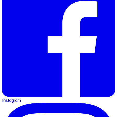
Instagram