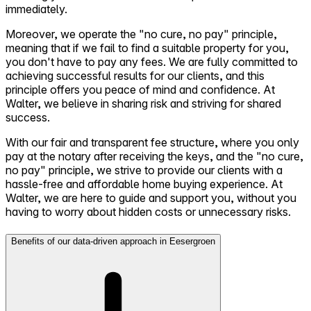
immediately.
Moreover, we operate the "no cure, no pay" principle,
meaning that if we fail to find a suitable property for you,
you don't have to pay any fees. We are fully committed to
achieving successful results for our clients, and this
principle offers you peace of mind and confidence. At
Walter, we believe in sharing risk and striving for shared
success.
With our fair and transparent fee structure, where you only
pay at the notary after receiving the keys, and the "no cure,
no pay" principle, we strive to provide our clients with a
hassle-free and affordable home buying experience. At
Walter, we are here to guide and support you, without you
having to worry about hidden costs or unnecessary risks.
Benefits of our data-driven approach in Eesergroen