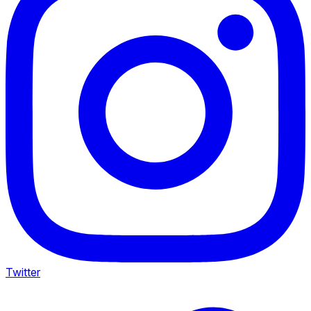
Twitter