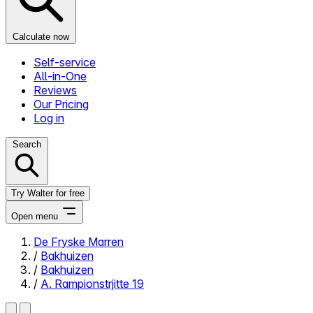
Calculate now
Self-service
All-in-One
Reviews
Our Pricing
Log in
Search
Try Walter for free
Open menu
De Fryske Marren
/
Bakhuizen
Close menu
/
Bakhuizen
/
A. Rampionstrjitte 19