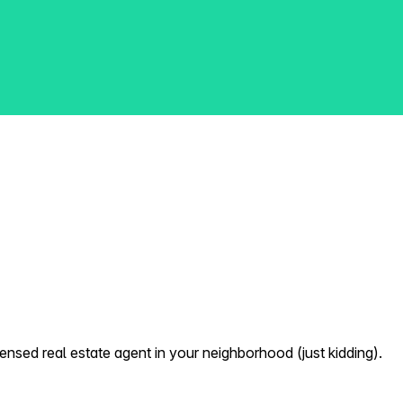
nsed real estate agent in your neighborhood (just kidding).