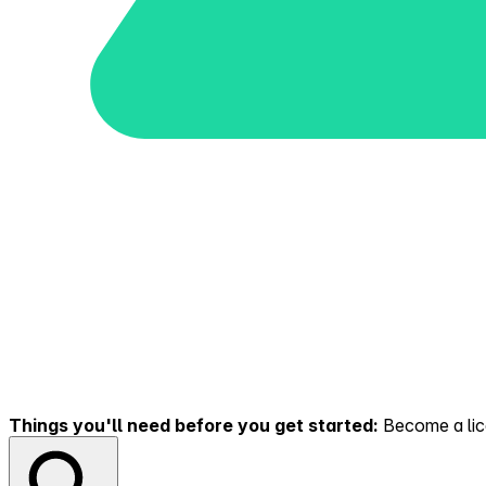
Things you'll need before you get started:
Become a lice