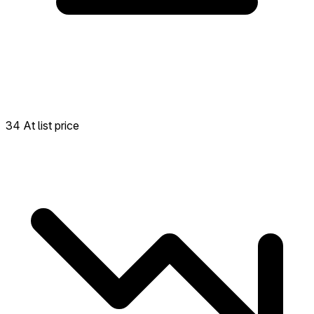
34 At list price