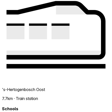
's-Hertogenbosch Oost
7.7km · Train station
Schools