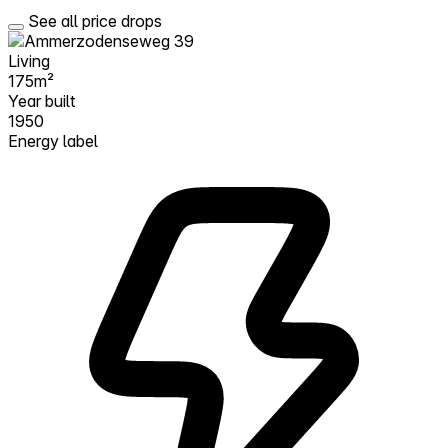
See all price drops
Living
175m²
Year built
1950
Energy label