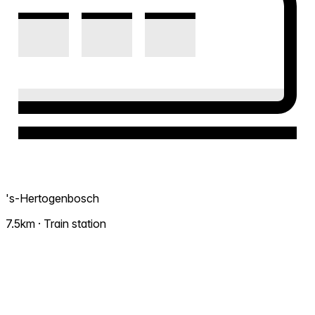
's-Hertogenbosch
7.5km · Train station