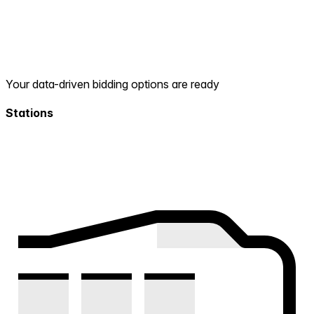
Your data-driven bidding options are ready
Stations