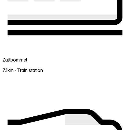
Zaltbommel
7.1km · Train station