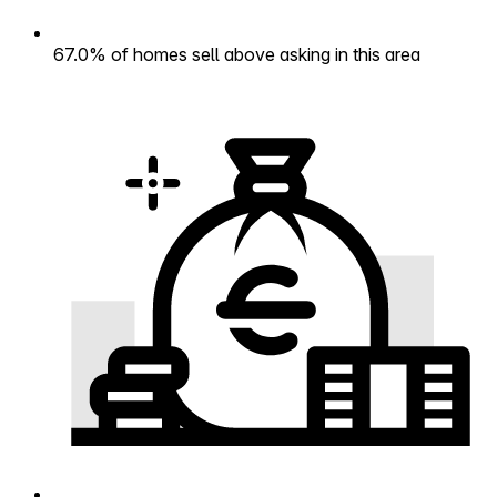
67.0% of homes sell above asking in this area