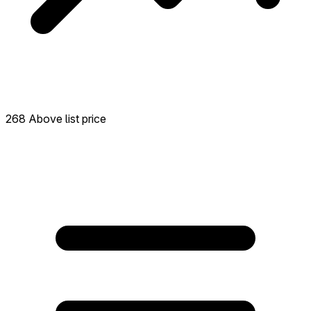
268 Above list price