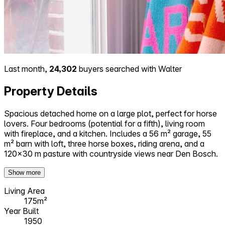
Last month,
24,302
buyers searched with Walter
Property Details
Spacious detached home on a large plot, perfect for horse
lovers. Four bedrooms (potential for a fifth), living room
with fireplace, and a kitchen. Includes a 56 m² garage, 55
m² barn with loft, three horse boxes, riding arena, and a
120×30 m pasture with countryside views near Den Bosch.
Show more
Living Area
175m²
Year Built
1950