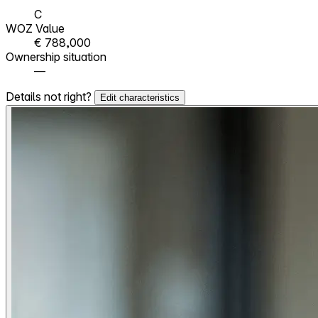
C
WOZ Value
€ 788,000
Ownership situation
—
Details not right?
Edit characteristics