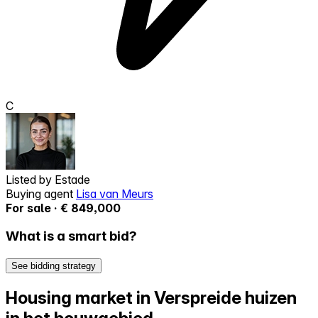
C
Listed by
Estade
Buying agent
Lisa van Meurs
For sale · € 849,000
What is a smart bid?
See bidding strategy
Housing market in Verspreide huizen