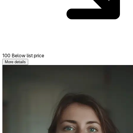
100 Below list price
More details