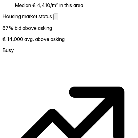
Median € 4,410/m² in this area
Housing market status
Housing market status
67% bid above asking
Shows how competitive the local market is.
€ 14,000 avg. above asking
More homes selling above asking = hotter
market. Hot? Expect competition, consider
Busy
bidding above asking. Cold? You've got
room to negotiate. Based on 402
transactions in the past 12 months in this
neighborhood.