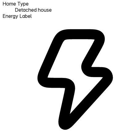
Home Type
Detached house
Energy Label