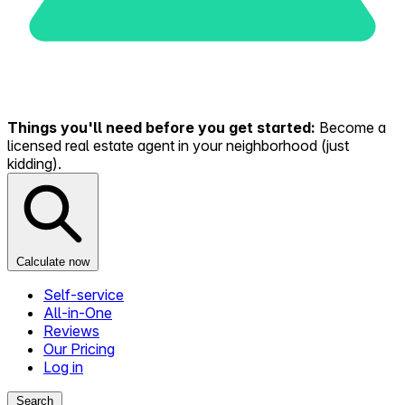
Things you'll need before you get started:
Become a
licensed real estate agent in your neighborhood (just
kidding).
Calculate now
Self-service
All-in-One
Reviews
Our Pricing
Log in
Search