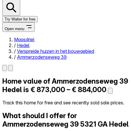
Try Walter for free
Open menu
Maasdriel
/
Hedel
Close menu
/
Verspreide huizen in het bouwgebied
/
Ammerzodenseweg 39
Home value of
Ammerzodenseweg 39
Self-service
All-in-One
Hedel is
€ 873,000 – € 884,000
Reviews
Our Pricing
Track this home for free and see recently sold sale prices.
Log in
What should I offer for
Try Walter for free
Ammerzodenseweg 39
5321 GA Hedel