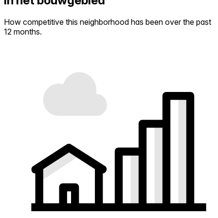
in het bouwgebied
How competitive this neighborhood has been over the past
12 months.