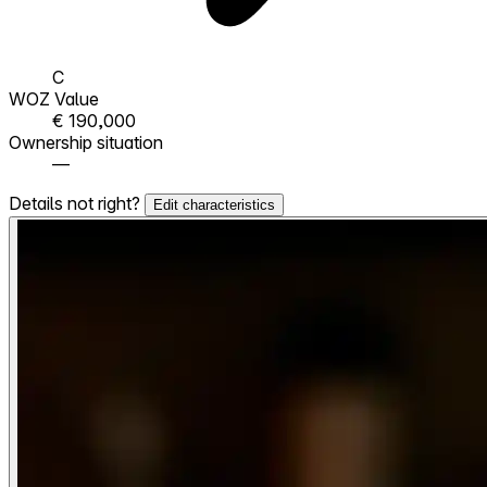
C
WOZ Value
€ 190,000
Ownership situation
—
Details not right?
Edit characteristics