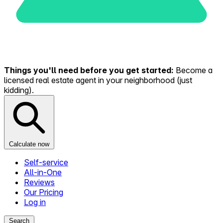
Things you'll need before you get started:
Become a
licensed real estate agent in your neighborhood (just
kidding).
Calculate now
Self-service
All-in-One
Reviews
Our Pricing
Log in
Search