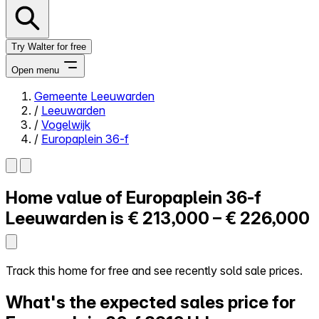
Try Walter for free
Open menu
Gemeente Leeuwarden
/
Leeuwarden
Close menu
/
Vogelwijk
/
Europaplein 36-f
Home value of
Europaplein 36-f
Self-service
All-in-One
Leeuwarden is
€ 213,000 – € 226,000
Reviews
Our Pricing
Log in
Track this home for free and see recently sold sale prices.
Try Walter for free
What's the expected sales price for