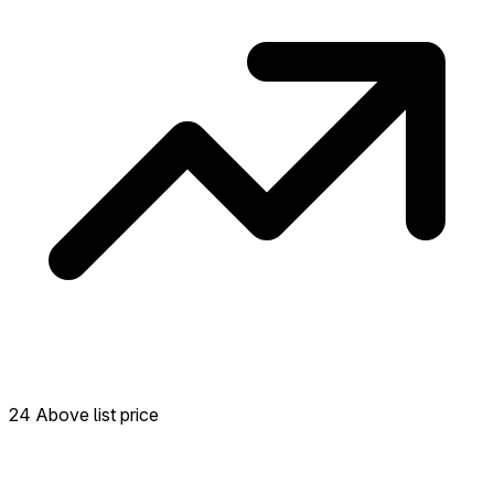
24 Above list price