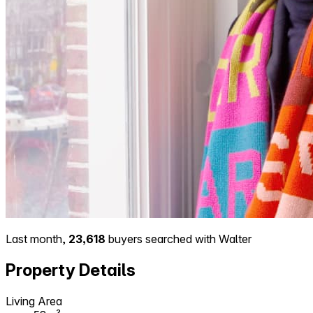
Last month,
23,618
buyers searched with Walter
Property Details
Living Area