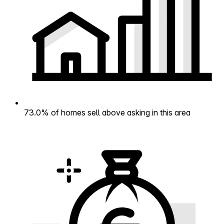
73.0% of homes sell above asking in this area