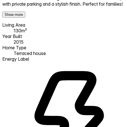
with private parking and a stylish finish. Perfect for families!
Show more
Living Area
130m²
Year Built
2015
Home Type
Terraced house
Energy Label