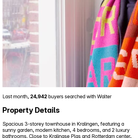
Last month,
24,942
buyers searched with Walter
Property Details
Spacious 3-storey townhouse in Kralingen, featuring a
sunny garden, modern kitchen, 4 bedrooms, and 2 luxury
bathrooms. Close to Kralingse Plas and Rotterdam center,