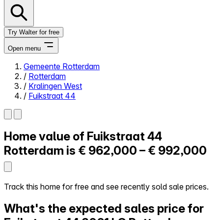
Try Walter for free
Open menu
Gemeente Rotterdam
/
Rotterdam
Close menu
/
Kralingen West
/
Fuikstraat 44
Home value of
Fuikstraat 44
Self-service
All-in-One
Rotterdam is
€ 962,000 – € 992,000
Reviews
Our Pricing
Log in
Track this home for free and see recently sold sale prices.
Try Walter for free
What's the expected sales price for