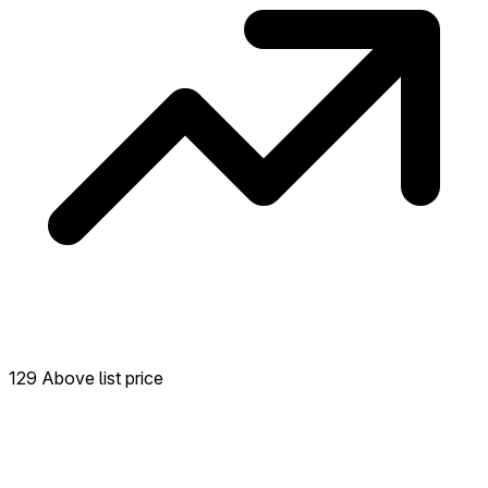
129 Above list price