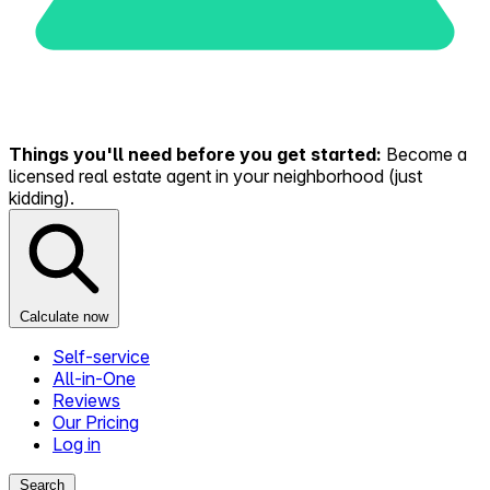
Things you'll need before you get started:
Become a
licensed real estate agent in your neighborhood (just
kidding).
Calculate now
Self-service
All-in-One
Reviews
Our Pricing
Log in
Search