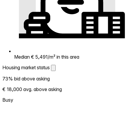
Median € 5,491/m² in this area
Housing market status
Housing market status
73% bid above asking
Shows how competitive the local market is.
€ 18,000 avg. above asking
More homes selling above asking = hotter
market. Hot? Expect competition, consider
Busy
bidding above asking. Cold? You've got
room to negotiate. Based on 177
transactions in the past 12 months in this
neighborhood.