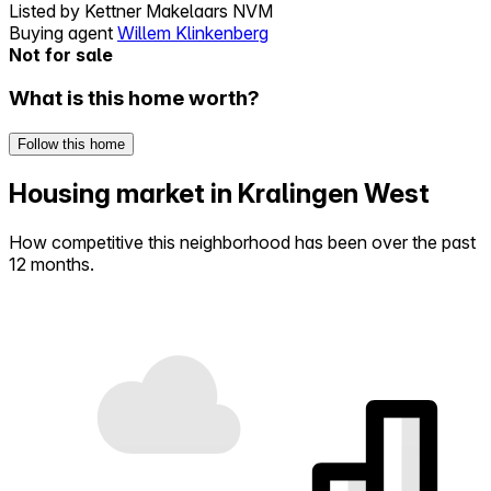
Listed by
Kettner Makelaars NVM
Buying agent
Willem Klinkenberg
Not for sale
What is this home worth?
Follow this home
Housing market in Kralingen West
How competitive this neighborhood has been over the past
12 months.