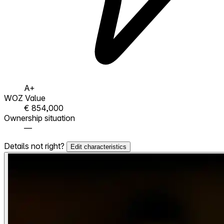
A+
WOZ Value
€ 854,000
Ownership situation
—
Details not right?
Edit characteristics