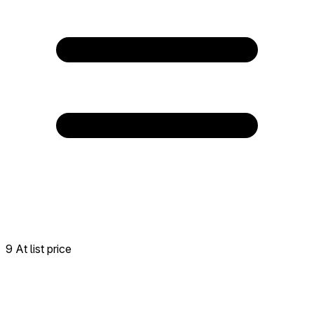
9 At list price