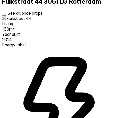
Fuikstraat 44
3061 LG Rotterdam
See all price drops
Living
130m²
Year built
2014
Energy label