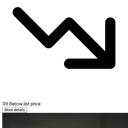
39 Below list price
More details