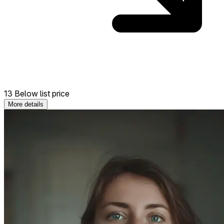
13 Below list price
More details