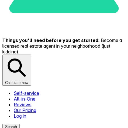
Things you'll need before you get started:
Become a
licensed real estate agent in your neighborhood (just
kidding).
Calculate now
Self-service
All-in-One
Reviews
Our Pricing
Log in
Search