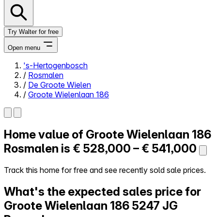
Try Walter for free
Open menu
's-Hertogenbosch
/
Rosmalen
Close menu
/
De Groote Wielen
/
Groote Wielenlaan 186
Home value of
Groote Wielenlaan 186
Self-service
All-in-One
Rosmalen is
€ 528,000 – € 541,000
Reviews
Our Pricing
Track this home for free and see recently sold sale prices.
Log in
What's the expected sales price for
Try Walter for free
Groote Wielenlaan 186
5247 JG