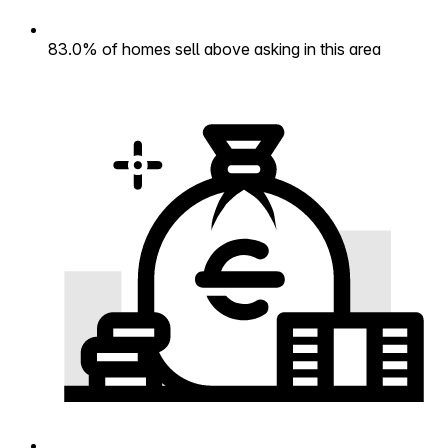
83.0% of homes sell above asking in this area