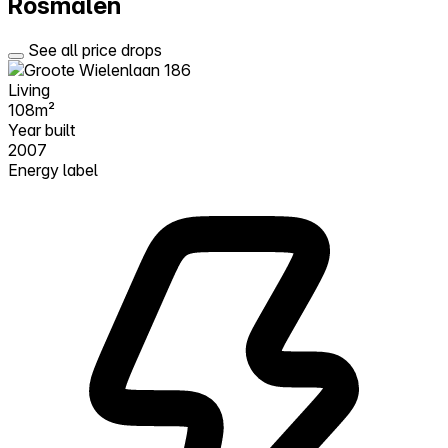
Rosmalen
See all price drops
Living
108m²
Year built
2007
Energy label