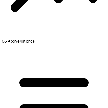
66 Above list price