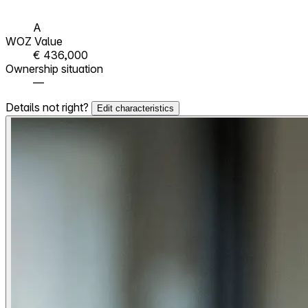
A
WOZ Value
€ 436,000
Ownership situation
—
Details not right?
Edit characteristics