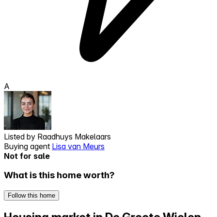
A
Listed by
Raadhuys Makelaars
Buying agent
Lisa van Meurs
Not for sale
What is this home worth?
Follow this home