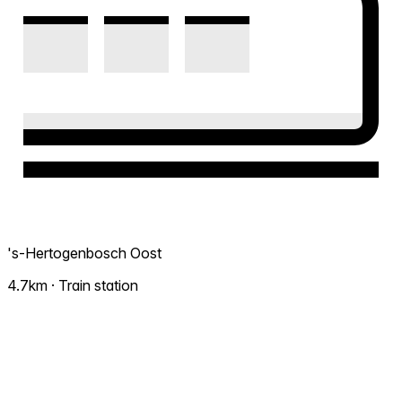
's-Hertogenbosch Oost
4.7km · Train station