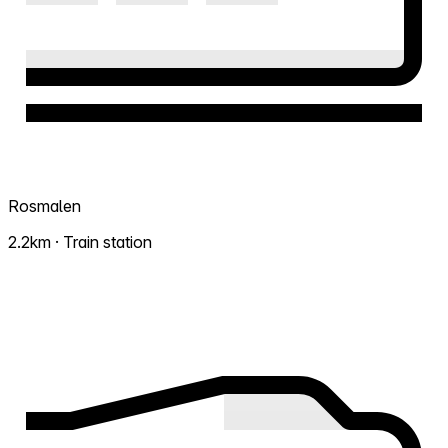
Rosmalen
2.2km · Train station