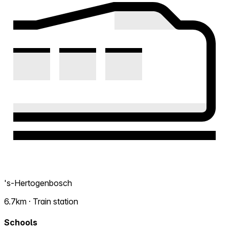
's-Hertogenbosch
6.7km · Train station
Schools