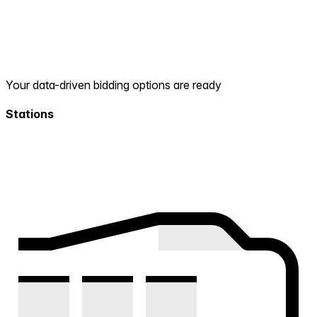
Your data-driven bidding options are ready
Stations