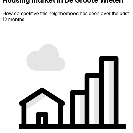
Housing market in De Groote Wielen
How competitive this neighborhood has been over the past
12 months.