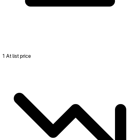
1 At list price