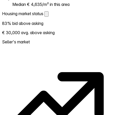
Median € 4,635/m² in this area
Housing market status
Housing market status
83% bid above asking
Shows how competitive the local market is.
€ 30,000 avg. above asking
More homes selling above asking = hotter
market. Hot? Expect competition, consider
Seller's market
bidding above asking. Cold? You've got
room to negotiate. Based on 80
transactions in the past 12 months in this
neighborhood.