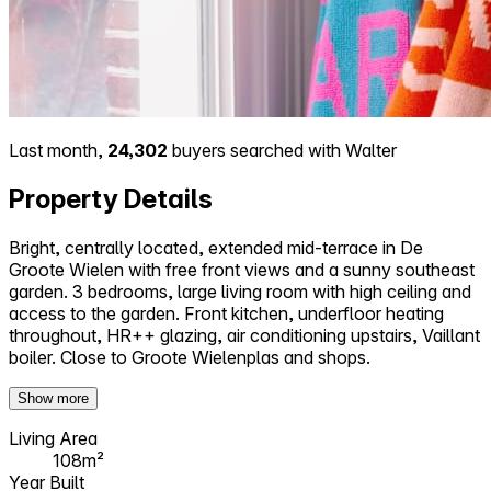
Last month,
24,302
buyers searched with Walter
Property Details
Bright, centrally located, extended mid-terrace in De
Groote Wielen with free front views and a sunny southeast
garden. 3 bedrooms, large living room with high ceiling and
access to the garden. Front kitchen, underfloor heating
throughout, HR++ glazing, air conditioning upstairs, Vaillant
boiler. Close to Groote Wielenplas and shops.
Show more
Living Area
108m²
Year Built