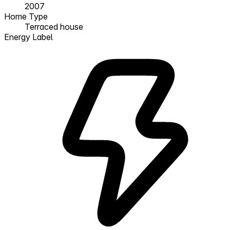
2007
Home Type
Terraced house
Energy Label