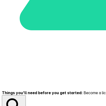
Things you'll need before you get started:
Become a lice