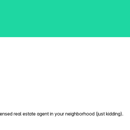
nsed real estate agent in your neighborhood (just kidding).