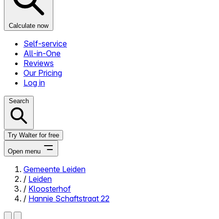
Calculate now
Self-service
All-in-One
Reviews
Our Pricing
Log in
Search
Try Walter for free
Open menu
Gemeente Leiden
/
Leiden
Close menu
/
Kloosterhof
/
Hannie Schaftstraat 22