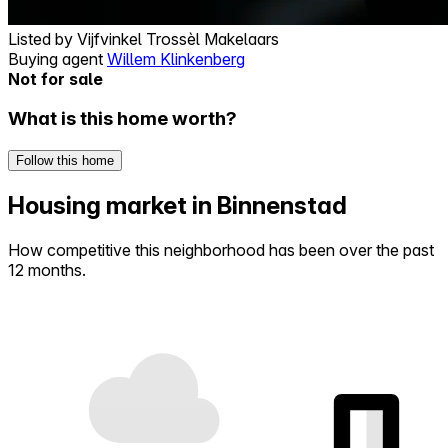
Listed by
Vijfvinkel Trossèl Makelaars
Buying agent
Willem Klinkenberg
Not for sale
What is this home worth?
Follow this home
Housing market in Binnenstad
How competitive this neighborhood has been over the past
12 months.