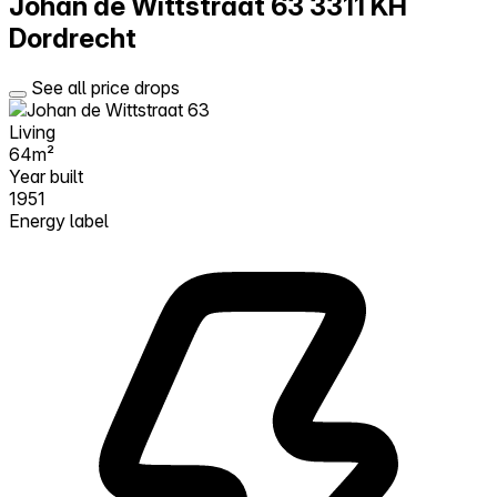
Johan de Wittstraat 63
3311 KH
Dordrecht
See all price drops
Living
64m²
Year built
1951
Energy label