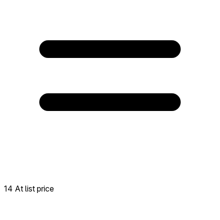
14 At list price