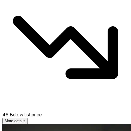
46 Below list price
More details