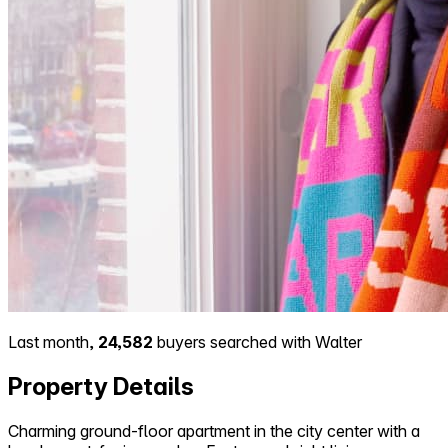
Last month,
24,582
buyers searched with Walter
Property Details
Charming ground-floor apartment in the city center with a