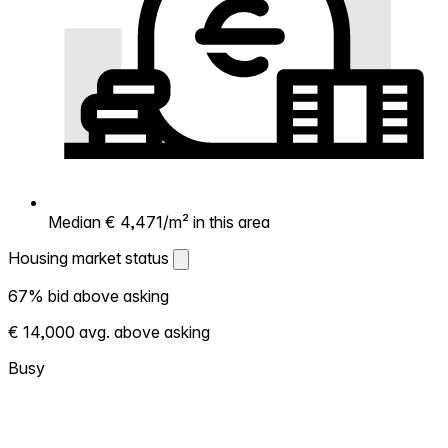
Median € 4,471/m² in this area
Housing market status
Housing market status
67% bid above asking
Shows how competitive the local market is.
€ 14,000 avg. above asking
More homes selling above asking = hotter
market. Hot? Expect competition, consider
Busy
bidding above asking. Cold? You've got
room to negotiate. Based on 181
transactions in the past 12 months in this
neighborhood.