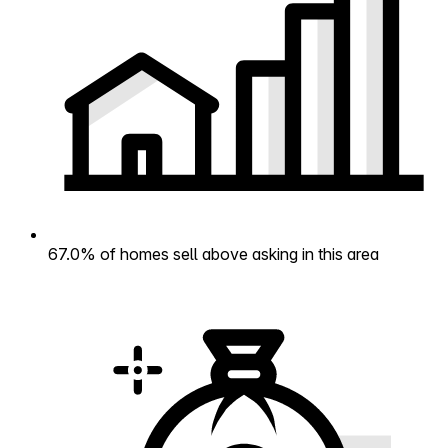
67.0% of homes sell above asking in this area