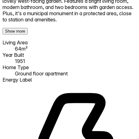
lovely west-facing garden. Features a bright living room,
modern bathroom, and two bedrooms with garden access.
Plus, it's a municipal monument in a protected area, close
to station and amenities.
Show more
Living Area
64m²
Year Built
1951
Home Type
Ground floor apartment
Energy Label