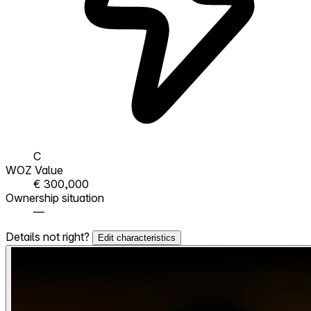
C
WOZ Value
€ 300,000
Ownership situation
—
Details not right?
Edit characteristics