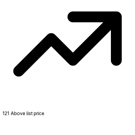
121 Above list price