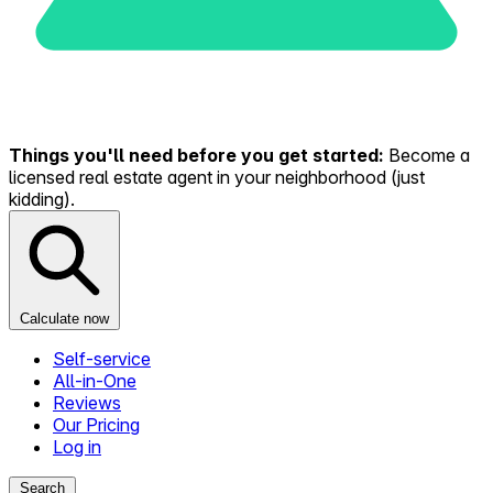
Things you'll need before you get started:
Become a
licensed real estate agent in your neighborhood (just
kidding).
Calculate now
Self-service
All-in-One
Reviews
Our Pricing
Log in
Search