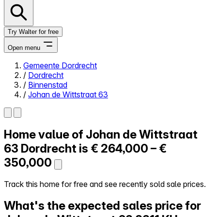
Try Walter for free
Open menu
Gemeente Dordrecht
/
Dordrecht
Close menu
/
Binnenstad
/
Johan de Wittstraat 63
Home value of
Johan de Wittstraat
Self-service
All-in-One
63
Dordrecht is
€ 264,000 – €
Reviews
350,000
Our Pricing
Log in
Track this home for free and see recently sold sale prices.
Try Walter for free
What's the expected sales price for