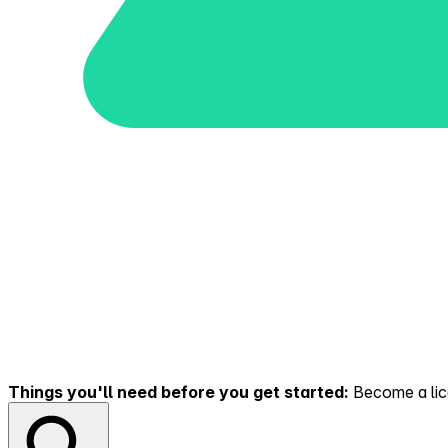
Things you'll need before you get started:
Become a lice