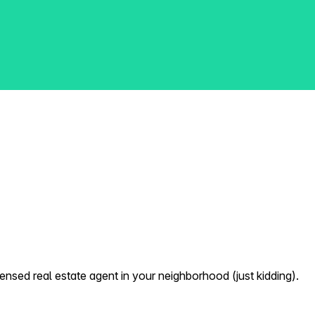
nsed real estate agent in your neighborhood (just kidding).