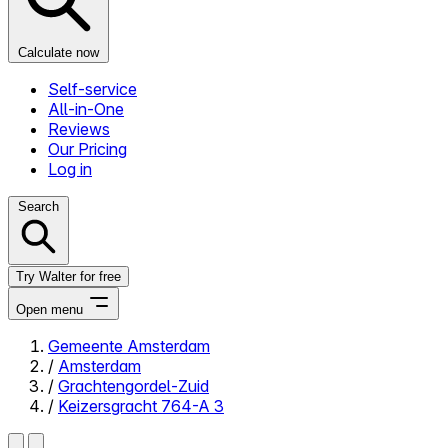
Calculate now
Self-service
All-in-One
Reviews
Our Pricing
Log in
Search
Try Walter for free
Open menu
Gemeente Amsterdam
/
Amsterdam
Close menu
/
Grachtengordel-Zuid
/
Keizersgracht 764-A 3