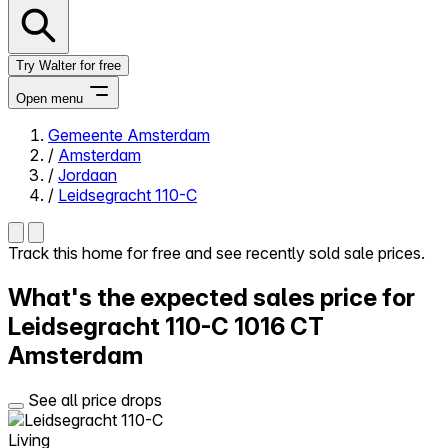
Try Walter for free
Open menu
Gemeente Amsterdam
/
Amsterdam
Close menu
/
Jordaan
/
Leidsegracht 110-C
Track this home for free and see recently sold sale prices.
Self-service
What's the expected sales price for
All-in-One
Reviews
Leidsegracht 110-C
1016 CT
Our Pricing
Amsterdam
Log in
Try Walter for free
See all price drops
Living