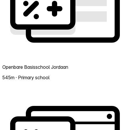
Openbare Basisschool Jordaan
545m · Primary school