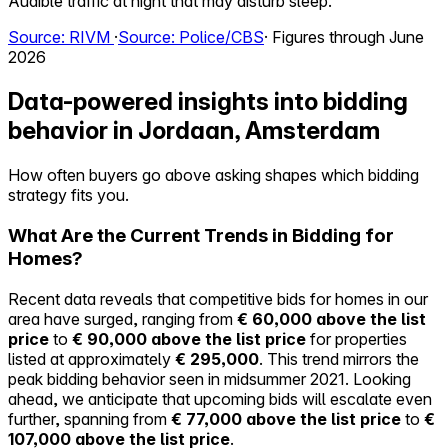
Audible traffic at night that may disturb sleep.
Source: RIVM
·
Source: Police/CBS
· Figures through June
2026
Data-powered insights into bidding
behavior in Jordaan, Amsterdam
How often buyers go above asking shapes which bidding
strategy fits you.
What Are the Current Trends in Bidding for
Homes?
Recent data reveals that competitive bids for homes in our
area have surged, ranging from
€ 60,000 above the list
price
to
€ 90,000 above the list price
for properties
listed at approximately
€ 295,000
. This trend mirrors the
peak bidding behavior seen in midsummer 2021. Looking
ahead, we anticipate that upcoming bids will escalate even
further, spanning from
€ 77,000 above the list price
to
€
107,000 above the list price
.