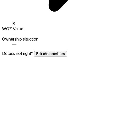
B
WOZ Value
—
Ownership situation
—
Details not right?
Edit characteristics