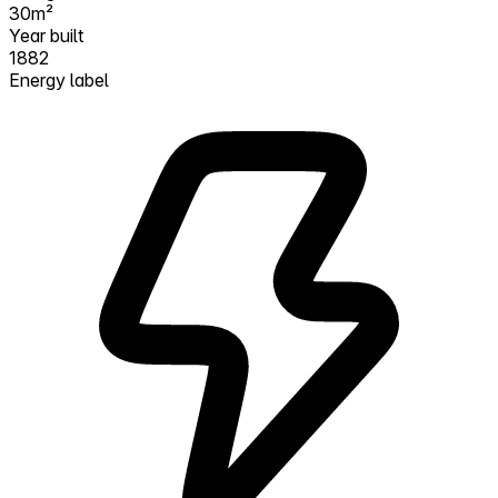
30m²
Year built
1882
Energy label