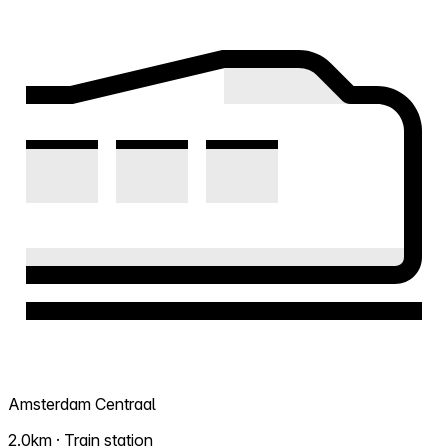
Amsterdam Centraal
2.0km · Train station