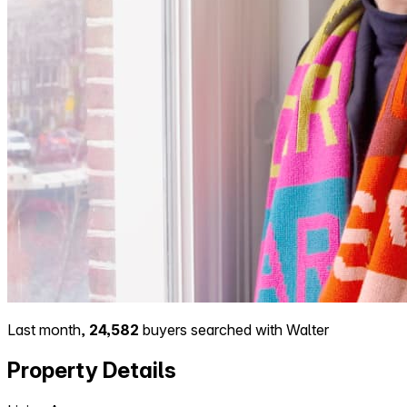
Last month,
24,582
buyers searched with Walter
Property Details