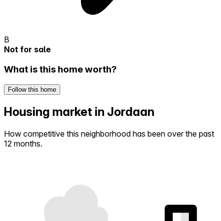
B
Not for sale
What is this home worth?
Follow this home
Housing market in Jordaan
How competitive this neighborhood has been over the past
12 months.