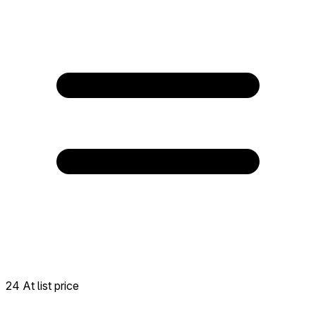
24 At list price