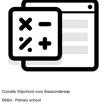
Cornelis Vrijschool voor Basisonderwijs
666m · Primary school