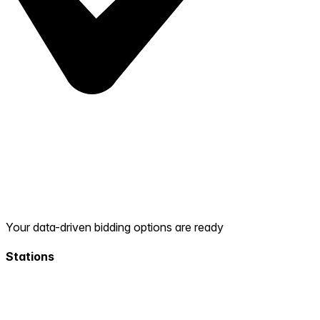
Your data-driven bidding options are ready
Stations