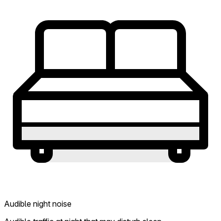
Audible night noise