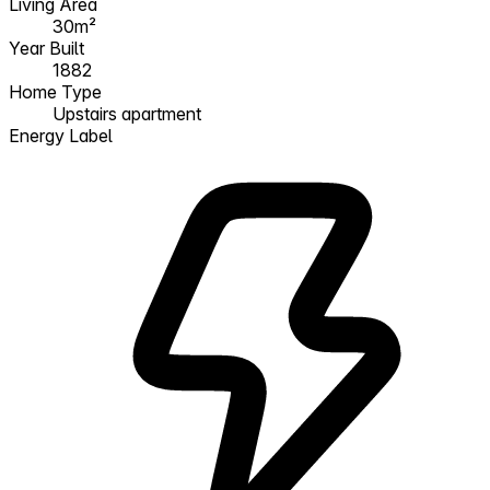
Living Area
30m²
Year Built
1882
Home Type
Upstairs apartment
Energy Label