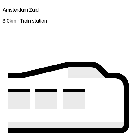
Amsterdam Zuid
3.0km · Train station