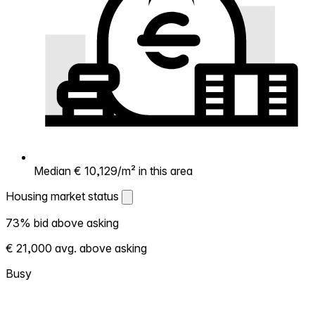
Median € 10,129/m² in this area
Housing market status
Housing market status
73% bid above asking
Shows how competitive the local market is.
€ 21,000 avg. above asking
More homes selling above asking = hotter
market. Hot? Expect competition, consider
Busy
bidding above asking. Cold? You've got
room to negotiate. Based on 329
transactions in the past 12 months in this