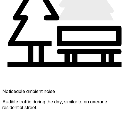
Noticeable ambient noise
Audible traffic during the day, similar to an average
residential street.