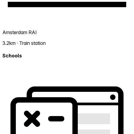
Amsterdam RAI
3.2km · Train station
Schools