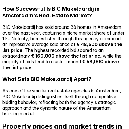
How Successful Is BIC Makelaardij in
Amsterdam's Real Estate Market?
BIC Makelaardij has sold around 38 homes in Amsterdam
over the past year, capturing a niche market share of under
1%. Notably, homes listed through this agency command
an impressive average sale price of
€ 48,500 above the
list price
. The highest recorded bid soared to an
extraordinary
€ 160,000 above the list price
, while the
majority of bids tend to cluster around
€ 58,000 above
the list price
.
What Sets BIC Makelaardij Apart?
As one of the smaller real estate agencies in Amsterdam,
BIC Makelaardij distinguishes itself through competitive
bidding behavior, reflecting both the agency's strategic
approach and the dynamic nature of the Amsterdam
housing market.
Property prices and market trends in