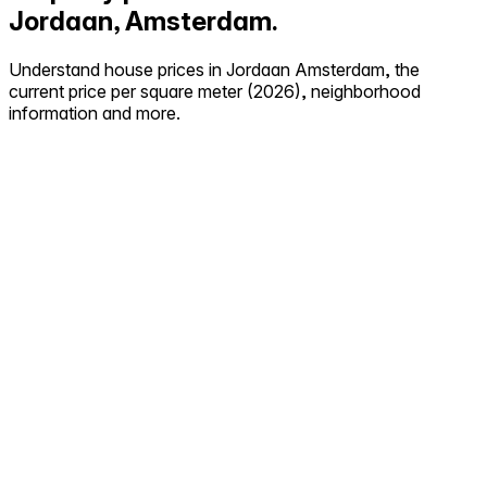
Jordaan, Amsterdam.
Understand house prices in Jordaan Amsterdam, the
current price per square meter (2026), neighborhood
information and more.