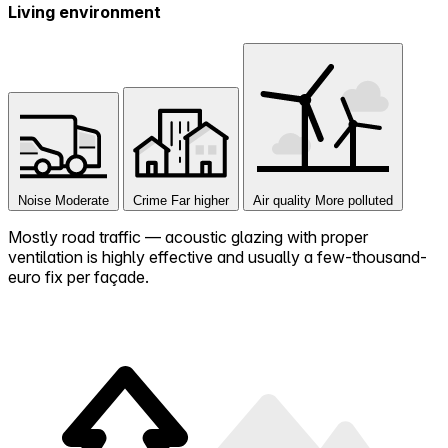
Living environment
Noise
Moderate
Crime
Far higher
Air quality
More polluted
Mostly road traffic — acoustic glazing with proper
ventilation is highly effective and usually a few-thousand-
euro fix per façade.