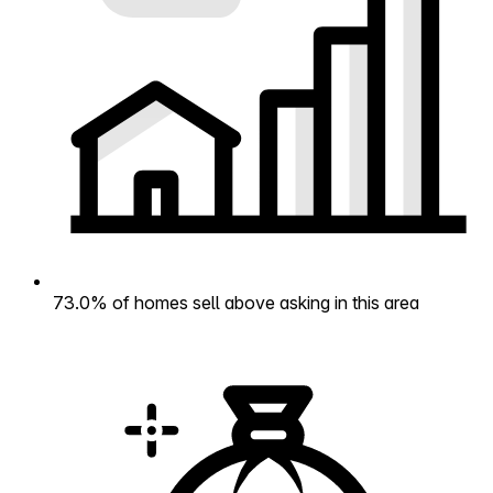
73.0% of homes sell above asking in this area