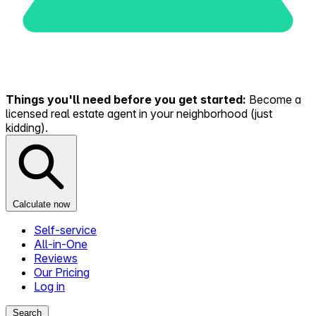
Things you'll need before you get started:
Become a
licensed real estate agent in your neighborhood (just
kidding).
Calculate now
Self-service
All-in-One
Reviews
Our Pricing
Log in
Search