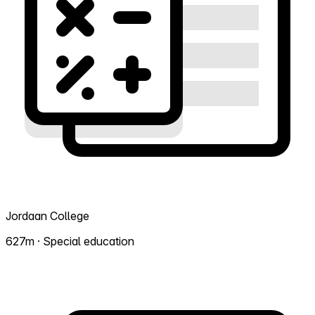
Jordaan College
627m · Special education