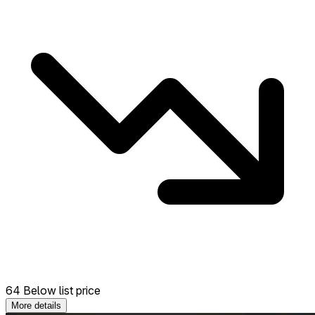
64 Below list price
More details