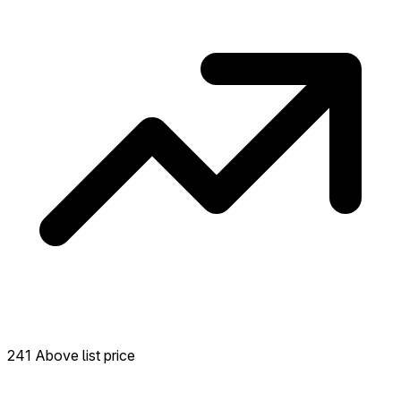
neighborhood.
241 Above list price