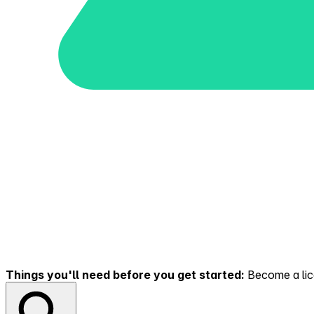
Things you'll need before you get started:
Become a lice