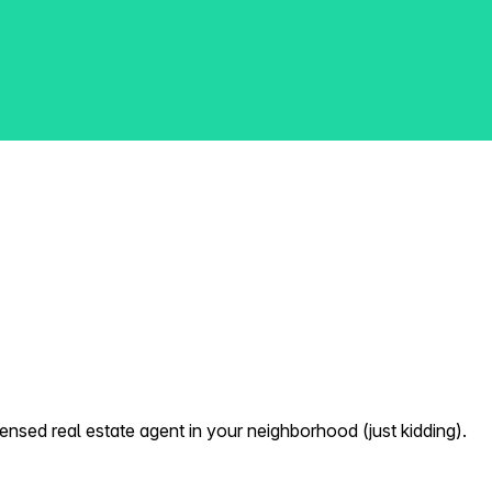
nsed real estate agent in your neighborhood (just kidding).