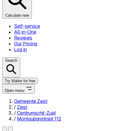
Calculate now
Self-service
All-in-One
Reviews
Our Pricing
Log in
Search
Try Walter for free
Open menu
Gemeente Zeist
/
Zeist
Close menu
/
Centrumschil-Zuid
/
Montaubanstraat 112