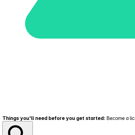
Things you'll need before you get started:
Become a lice