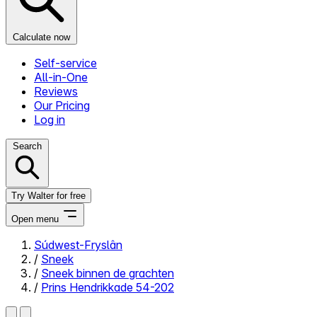
Calculate now
Self-service
All-in-One
Reviews
Our Pricing
Log in
Search
Try Walter for free
Open menu
Súdwest-Fryslân
/
Sneek
Close menu
/
Sneek binnen de grachten
/
Prins Hendrikkade 54-202