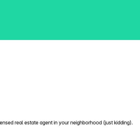
nsed real estate agent in your neighborhood (just kidding).