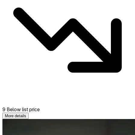
9 Below list price
More details