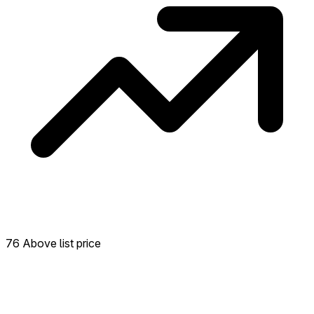
76 Above list price