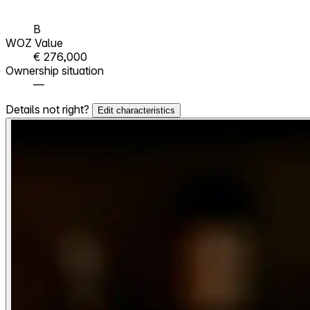
B
WOZ Value
€ 276,000
Ownership situation
—
Details not right?
Edit characteristics