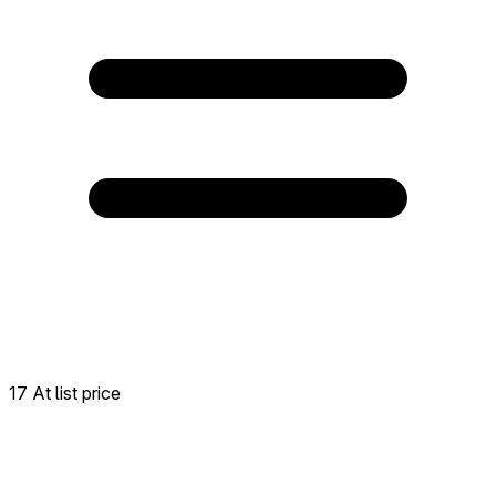
17 At list price