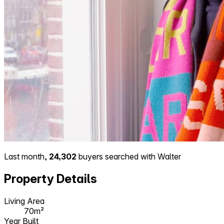
Last month,
24,302
buyers searched with Walter
Property Details
Living Area
70m²
Year Built