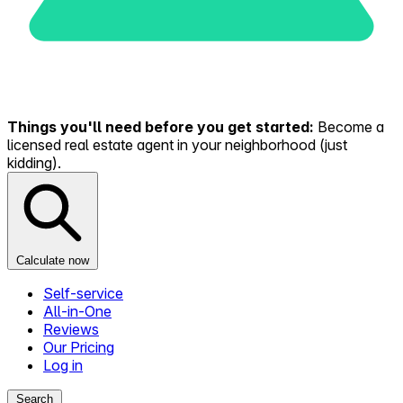
Things you'll need before you get started:
Become a
licensed real estate agent in your neighborhood (just
kidding).
Calculate now
Self-service
All-in-One
Reviews
Our Pricing
Log in
Search