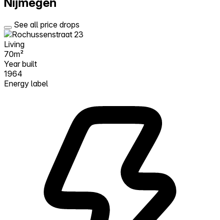
Nijmegen
See all price drops
Living
70m²
Year built
1964
Energy label