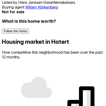
Listed by
Hans Janssen Garantiemakelaars
Buying agent
Willem Klinkenberg
Not for sale
What is this home worth?
Follow this home
Housing market in Hatert
How competitive this neighborhood has been over the past
12 months.