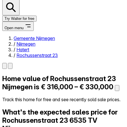
Try Walter for free
Open menu
Gemeente Nijmegen
/
Nijmegen
Close menu
/
Hatert
/
Rochussenstraat 23
Home value of
Rochussenstraat 23
Self-service
All-in-One
Nijmegen is
€ 316,000 – € 330,000
Reviews
Our Pricing
Track this home for free and see recently sold sale prices.
Log in
What's the expected sales price for
Try Walter for free
Rochussenstraat 23
6535 TV