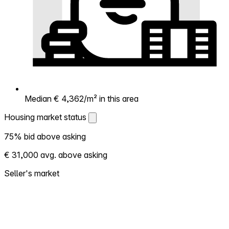
Median € 4,362/m² in this area
Housing market status
Housing market status
75% bid above asking
Shows how competitive the local market is.
€ 31,000 avg. above asking
More homes selling above asking = hotter
market. Hot? Expect competition, consider
Seller's market
bidding above asking. Cold? You've got
room to negotiate. Based on 102
transactions in the past 12 months in this
neighborhood.