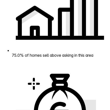
75.0% of homes sell above asking in this area