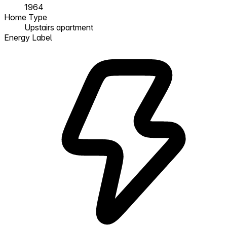
1964
Home Type
Upstairs apartment
Energy Label