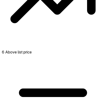
6 Above list price