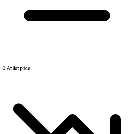
0 At list price