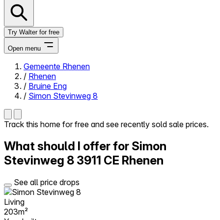
Try Walter for free
Open menu
Gemeente Rhenen
/
Rhenen
Close menu
/
Bruine Eng
/
Simon Stevinweg 8
Track this home for free and see recently sold sale prices.
Self-service
What should I offer for Simon
All-in-One
Reviews
Stevinweg 8
3911 CE Rhenen
Our Pricing
Log in
See all price drops
Try Walter for free
Living
203m²