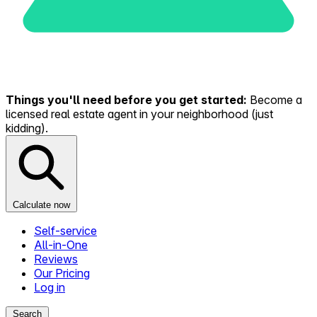
Things you'll need before you get started:
Become a
licensed real estate agent in your neighborhood (just
kidding).
Calculate now
Self-service
All-in-One
Reviews
Our Pricing
Log in
Search