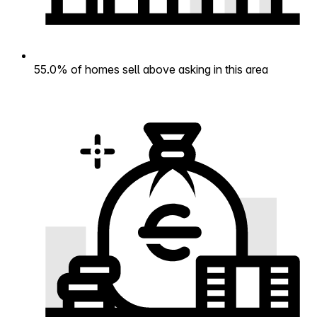
55.0% of homes sell above asking in this area