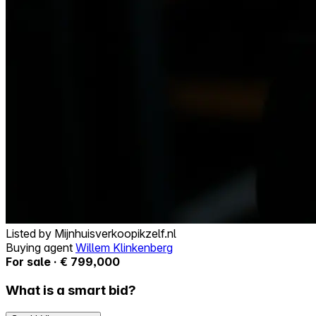
Listed by
Mijnhuisverkoopikzelf.nl
Buying agent
Willem Klinkenberg
For sale · € 799,000
What is a smart bid?