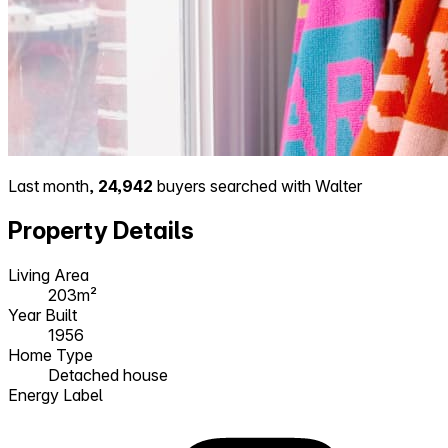
Last month,
24,942
buyers searched with Walter
Property Details
Living Area
203m²
Year Built
1956
Home Type
Detached house
Energy Label