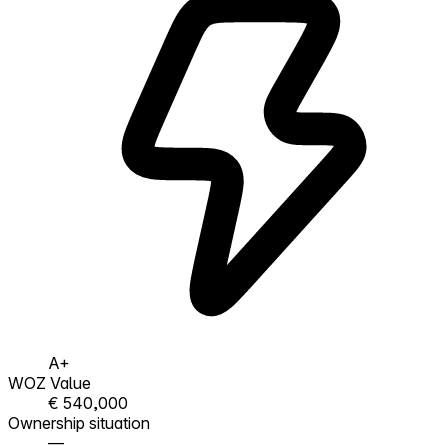
A+
WOZ Value
€ 540,000
Ownership situation
—