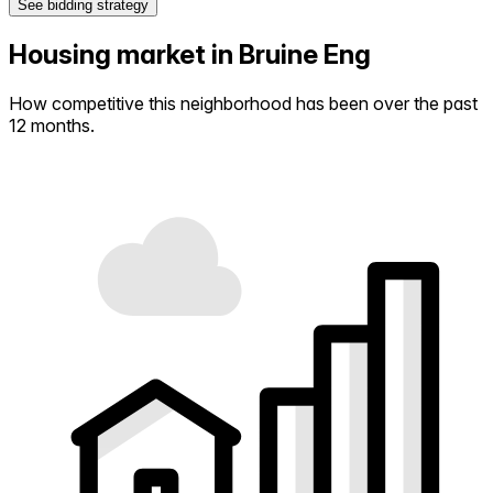
See bidding strategy
Housing market in Bruine Eng
How competitive this neighborhood has been over the past
12 months.