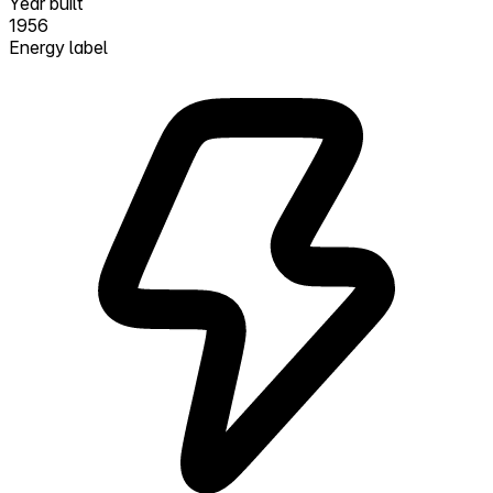
Year built
1956
Energy label