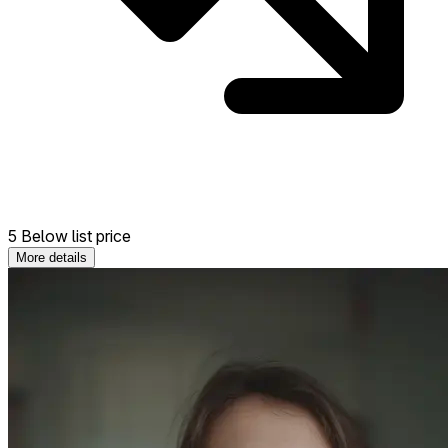
5 Below list price
More details