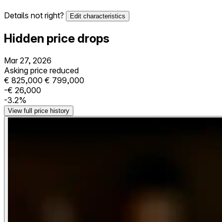
Details not right?
Edit characteristics
Hidden price drops
Mar 27, 2026
Asking price reduced
€ 825,000
€ 799,000
-€ 26,000
-3.2%
View full price history