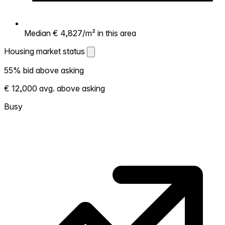
Median € 4,827/m² in this area
Housing market status
Housing market status
55% bid above asking
Shows how competitive the local market is.
€ 12,000 avg. above asking
More homes selling above asking = hotter
market. Hot? Expect competition, consider
Busy
bidding above asking. Cold? You've got
room to negotiate. Based on 11 transactions
in the past 12 months in this neighborhood.