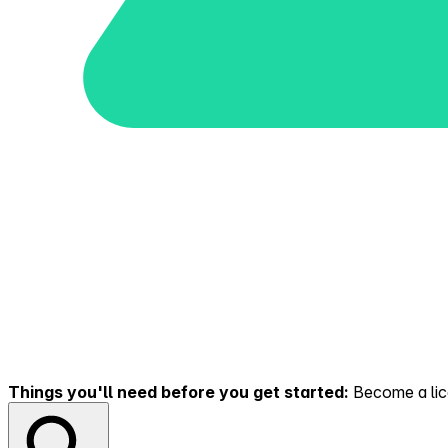
Things you'll need before you get started:
Become a lice