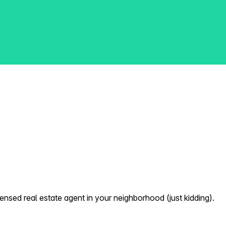
nsed real estate agent in your neighborhood (just kidding).