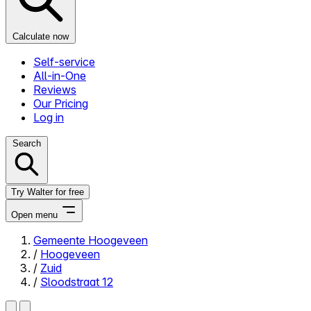
Calculate now
Self-service
All-in-One
Reviews
Our Pricing
Log in
Search
Try Walter for free
Open menu
Gemeente Hoogeveen
/
Hoogeveen
Close menu
/
Zuid
/
Sloodstraat 12