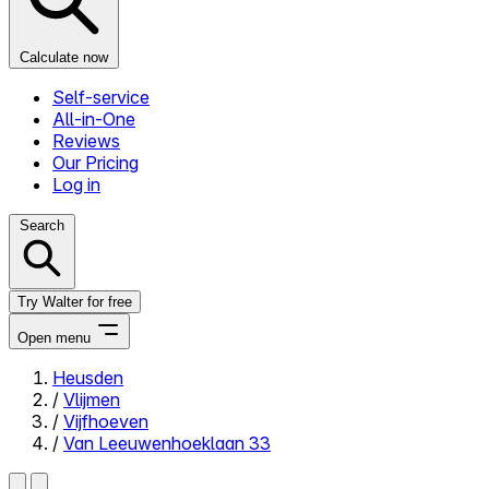
Calculate now
Self-service
All-in-One
Reviews
Our Pricing
Log in
Search
Try Walter for free
Open menu
Heusden
/
Vlijmen
Close menu
/
Vijfhoeven
/
Van Leeuwenhoeklaan 33