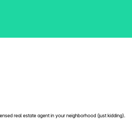
nsed real estate agent in your neighborhood (just kidding).