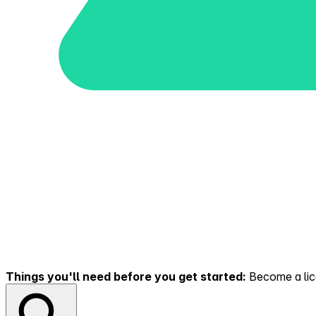
Things you'll need before you get started:
Become a lice