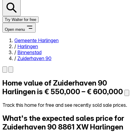
Try Walter for free
Open menu
Gemeente Harlingen
/
Harlingen
Close menu
/
Binnenstad
/
Zuiderhaven 90
Home value of
Zuiderhaven 90
Self-service
All-in-One
Harlingen is
€ 550,000 – € 600,000
Reviews
Our Pricing
Track this home for free and see recently sold sale prices.
Log in
What's the expected sales price for
Try Walter for free
Zuiderhaven 90
8861 XW Harlingen