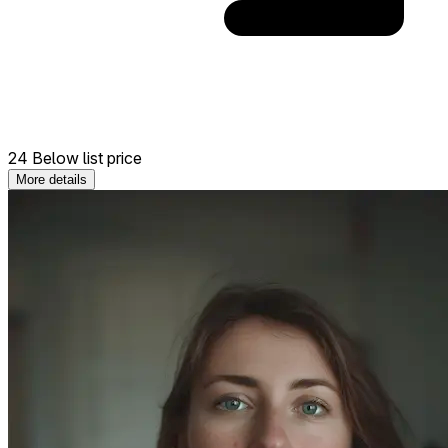
24 Below list price
More details