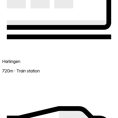
Harlingen
720m · Train station