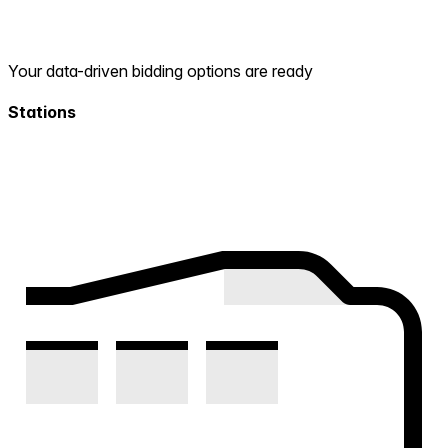
Your data-driven bidding options are ready
Stations