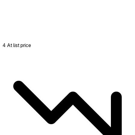
4 At list price