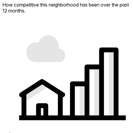
How competitive this neighborhood has been over the past
12 months.