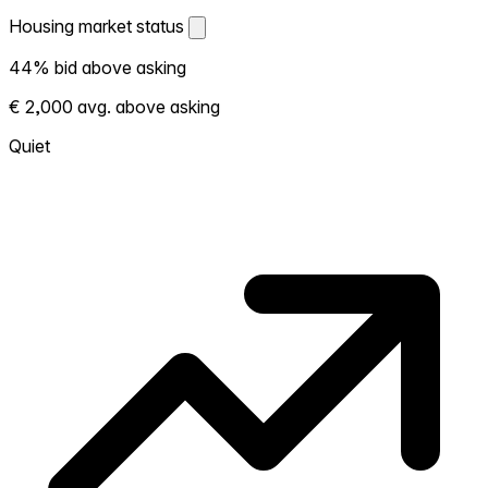
Housing market status
Housing market status
44% bid above asking
Shows how competitive the local market is.
€ 2,000 avg. above asking
More homes selling above asking = hotter
market. Hot? Expect competition, consider
Quiet
bidding above asking. Cold? You've got
room to negotiate. Based on 50
transactions in the past 12 months in this
neighborhood.