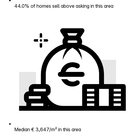
44.0% of homes sell above asking in this area
Median € 3,647/m² in this area