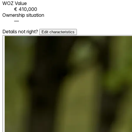
WOZ Value
€ 410,000
Ownership situation
—
Details not right?
Edit characteristics