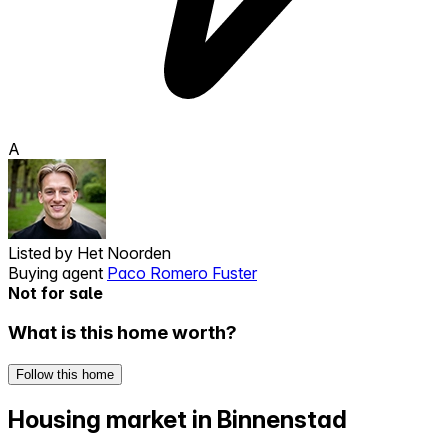
A
Listed by
Het Noorden
Buying agent
Paco Romero Fuster
Not for sale
What is this home worth?
Follow this home
Housing market in Binnenstad