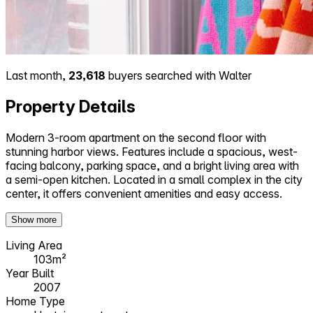
Last month,
23,618
buyers searched with Walter
Property Details
Modern 3-room apartment on the second floor with
stunning harbor views. Features include a spacious, west-
facing balcony, parking space, and a bright living area with
a semi-open kitchen. Located in a small complex in the city
center, it offers convenient amenities and easy access.
Show more
Living Area
103m²
Year Built
2007
Home Type