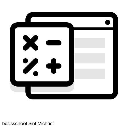
basisschool Sint Michael