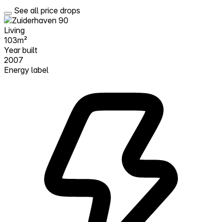
See all price drops
Living
103m²
Year built
2007
Energy label