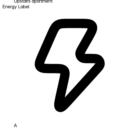
Upstairs apartment
Energy Label
A