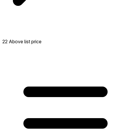
22 Above list price