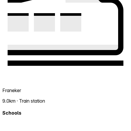
Franeker
9.0km · Train station
Schools