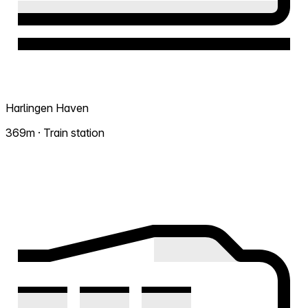
Harlingen Haven
369m · Train station