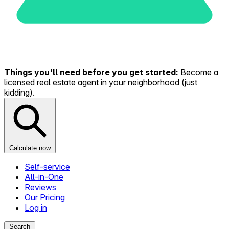
Things you'll need before you get started:
Become a
licensed real estate agent in your neighborhood (just
kidding).
Calculate now
Self-service
All-in-One
Reviews
Our Pricing
Log in
Search