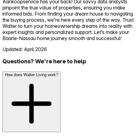
Aankoopservice has your back! Our savvy data analysts
pinpoint the true value of properties, ensuring you make
informed bids. From finding your dream house to navigating
the buying process, we’re here every step of the way. Trust
Walter to turn your homeownership dreams into reality with
expert insights and personalized support. Let’s make your
Baarle-Nassau home journey smooth and successful!
Updated: April 2026
Questions? We're here to help
How does Walter Living work?