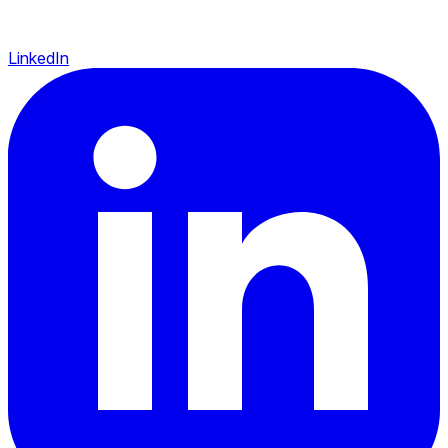
LinkedIn