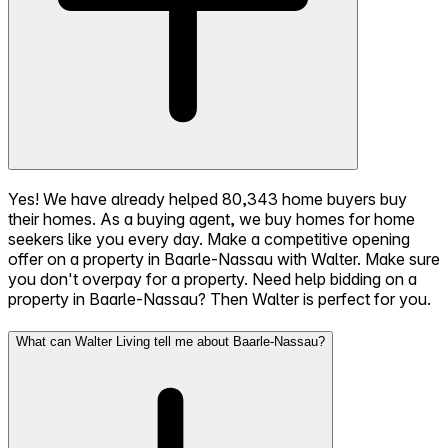
Yes! We have already helped 80,343 home buyers buy
their homes. As a buying agent, we buy homes for home
seekers like you every day. Make a competitive opening
offer on a property in Baarle-Nassau with Walter. Make sure
you don't overpay for a property. Need help bidding on a
property in Baarle-Nassau? Then Walter is perfect for you.
What can Walter Living tell me about Baarle-Nassau?