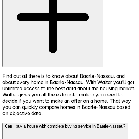
Find out all there is to know about Baarle-Nassau, and
about every home in Baarle-Nassau. With Walter you'll get
unlimited access to the best data about the housing market.
Walter gives you all the extra information you need to
decide if you want to make an offer on a home. That way
you can quickly compare homes in Baarle-Nassau based
on objective data.
Can I buy a house with complete buying service in Baarle-Nassau?