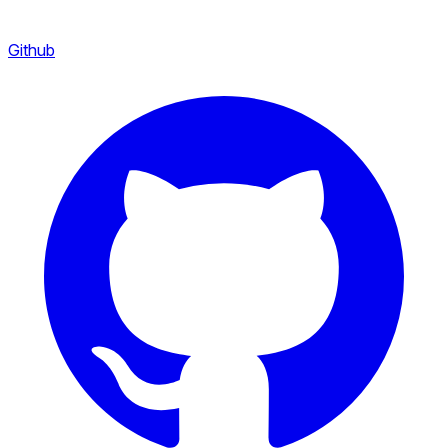
Github