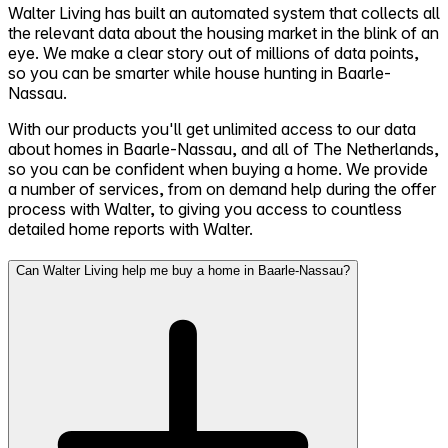
Walter Living has built an automated system that collects all
the relevant data about the housing market in the blink of an
eye. We make a clear story out of millions of data points,
so you can be smarter while house hunting in Baarle-
Nassau.
With our products you'll get unlimited access to our data
about homes in Baarle-Nassau, and all of The Netherlands,
so you can be confident when buying a home. We provide
a number of services, from on demand help during the offer
process with Walter, to giving you access to countless
detailed home reports with Walter.
Can Walter Living help me buy a home in Baarle-Nassau?