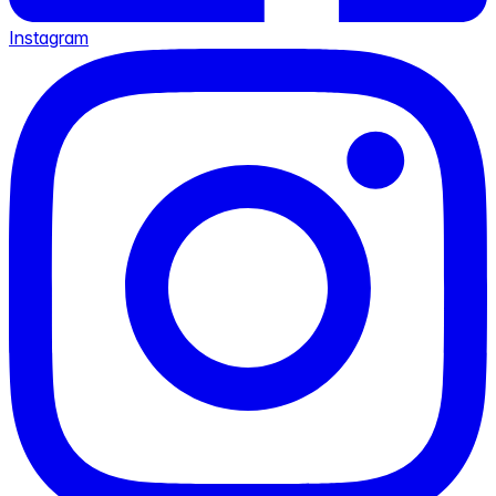
Instagram