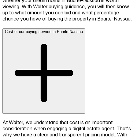
whether your dream home in Baarle-Nassau is worth
viewing. With Walter buying guidance, you will then know
up to what amount you can bid and what percentage
chance you have of buying the property in Baarle-Nassau.
Cost of our buying service in Baarle-Nassau
At Walter, we understand that cost is an important
consideration when engaging a digital estate agent. That's
why we have a clear and transparent pricing model. With