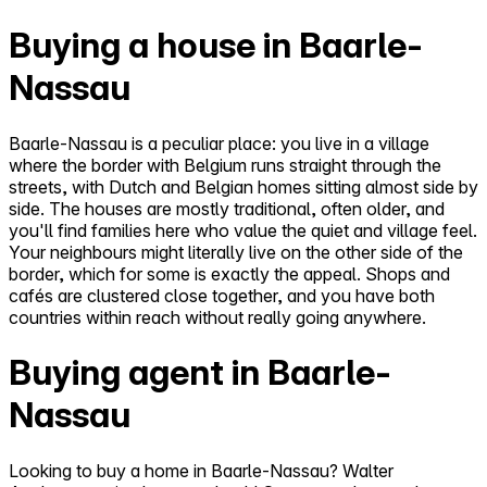
Buying a house in Baarle-
Nassau
Baarle-Nassau is a peculiar place: you live in a village
where the border with Belgium runs straight through the
streets, with Dutch and Belgian homes sitting almost side by
side. The houses are mostly traditional, often older, and
you'll find families here who value the quiet and village feel.
Your neighbours might literally live on the other side of the
border, which for some is exactly the appeal. Shops and
cafés are clustered close together, and you have both
countries within reach without really going anywhere.
Buying agent in Baarle-
Nassau
Looking to buy a home in Baarle-Nassau? Walter