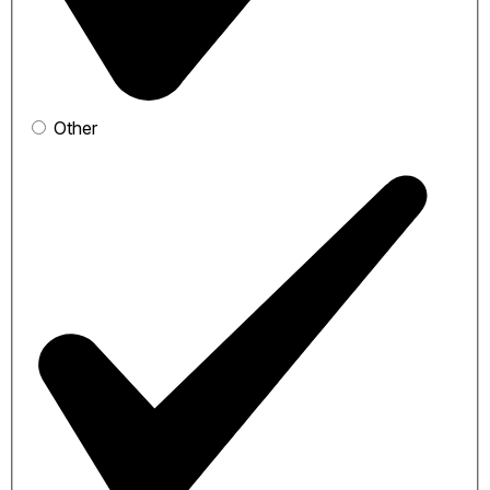
Other