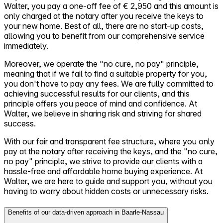
Walter, you pay a one-off fee of € 2,950 and this amount is
only charged at the notary after you receive the keys to
your new home. Best of all, there are no start-up costs,
allowing you to benefit from our comprehensive service
immediately.
Moreover, we operate the "no cure, no pay" principle,
meaning that if we fail to find a suitable property for you,
you don't have to pay any fees. We are fully committed to
achieving successful results for our clients, and this
principle offers you peace of mind and confidence. At
Walter, we believe in sharing risk and striving for shared
success.
With our fair and transparent fee structure, where you only
pay at the notary after receiving the keys, and the "no cure,
no pay" principle, we strive to provide our clients with a
hassle-free and affordable home buying experience. At
Walter, we are here to guide and support you, without you
having to worry about hidden costs or unnecessary risks.
Benefits of our data-driven approach in Baarle-Nassau