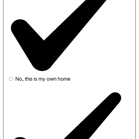
No, this is my own home