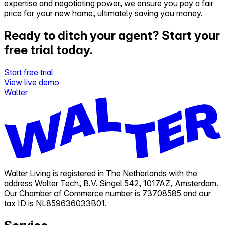
expertise and negotiating power, we ensure you pay a fair
price for your new home, ultimately saving you money.
Ready to ditch your agent?
Start your
free trial today.
Start free trial
View live demo
Walter
Walter Living is registered in The Netherlands with the
address Walter Tech, B.V. Singel 542, 1017AZ, Amsterdam.
Our Chamber of Commerce number is 73708585 and our
tax ID is NL859636033B01.