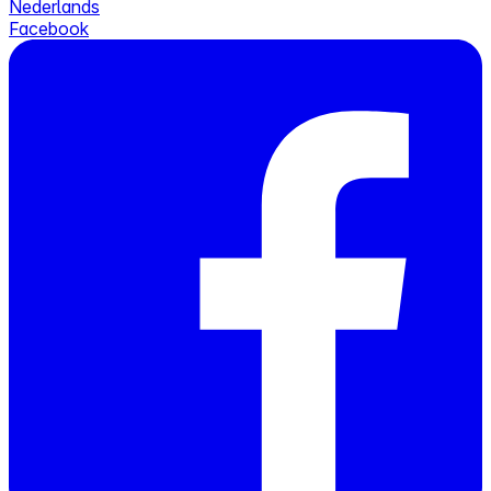
Nederlands
Facebook