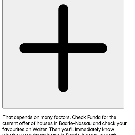
That depends on many factors. Check Funda for the
current offer of houses in Baarle-Nassau and check your
favourites on Walter. Then you'll immediately know