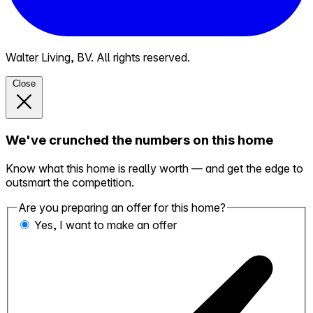
Walter Living, BV. All rights reserved.
Close
We've crunched the numbers on this home
Know what this home is really worth — and get the edge to
outsmart the competition.
Are you preparing an offer for this home?
Yes, I want to make an offer