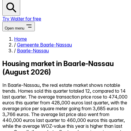
Try Walter for free
Open menu
Home
/
Gemeente Baarle-Nassau
Close menu
/
Baarle-Nassau
Housing market in Baarle-Nassau
(August 2026)
Self-service
In Baarle-Nassau, the real estate market shows notable
All-in-One
trends. Homes sold this quarter totaled 12, compared to 14
Reviews
last quarter. The average transaction price rose to 474,000
Our Pricing
euros this quarter from 428,000 euros last quarter, with the
Log in
average price per square meter going from 3,685 euros to
Try Walter for free
3,766 euros. The average list price also went from
440,000 euros last quarter to 460,000 euros this quarter,
while the average WOZ-value this year is higher than last