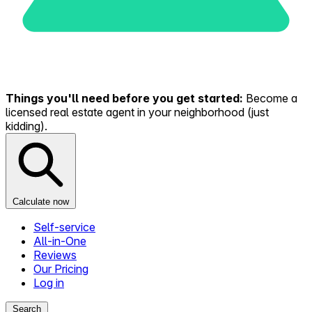
Things you'll need before you get started:
Become a
licensed real estate agent in your neighborhood (just
kidding).
Calculate now
Self-service
All-in-One
Reviews
Our Pricing
Log in
Search