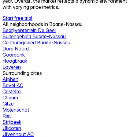
year. Overall, the market reflects a dynamic environment
with varying price metrics.
Start free trial
All neighborhoods in Baarle-Nassau
Bedrijventerrein De Geer
Buitengebied Baarle-Nassau
Centrumgebied Baarle-Nassau
Dorp Noord
Goordonk
Hoogbraak
Loveren
Surrounding cities
Alphen
Bavel AC
Castelre
Chaam
Gilze
Molenschot
Riel
Strijbeek
Ulicoten
Ulvenhout AC