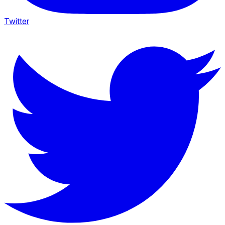
Twitter