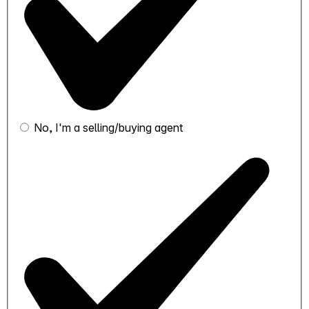
No, I'm a selling/buying agent