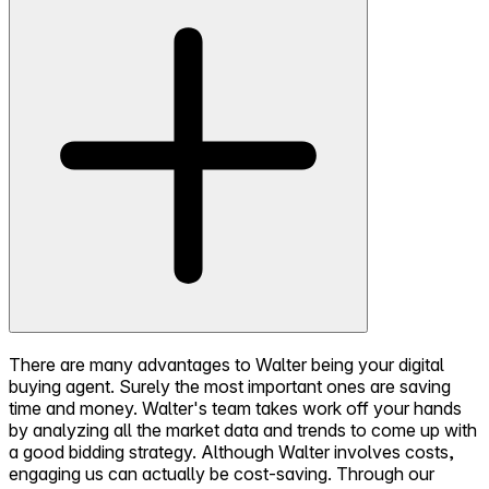
There are many advantages to Walter being your digital
buying agent. Surely the most important ones are saving
time and money. Walter's team takes work off your hands
by analyzing all the market data and trends to come up with
a good bidding strategy. Although Walter involves costs,
engaging us can actually be cost-saving. Through our