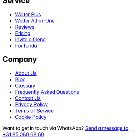
Service
Walter Plus
Walter All-in-One
Reviews
Pricing
Invite a friend
For funda
Company
About Us
Blog
Glossary
Frequently Asked Questions
Contact Us
Privacy Policy
Terms of Service
Cookie Policy
Want to get in touch via WhatsApp?
Send a message to
+31 85 080 68 60