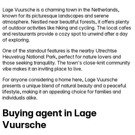
Lage Vuursche is a charming town in the Netherlands,
known for its picturesque landscapes and serene
atmosphere. Nestled near beautiful forests, it offers plenty
of outdoor activities like hiking and cycling. The local cafes
and restaurants provide a cozy spot to unwind after a day
of exploring.
One of the standout features is the nearby Utrechtse
Heuvelrug National Park, perfect for nature lovers and
those seeking tranquility. The town's close-knit community
vibe makes it an inviting place to live.
For anyone considering a home here, Lage Vuursche
presents a unique blend of natural beauty and a peaceful
lifestyle, making it an appealing choice for families and
individuals alike.
Buying agent in Lage
Vuursche