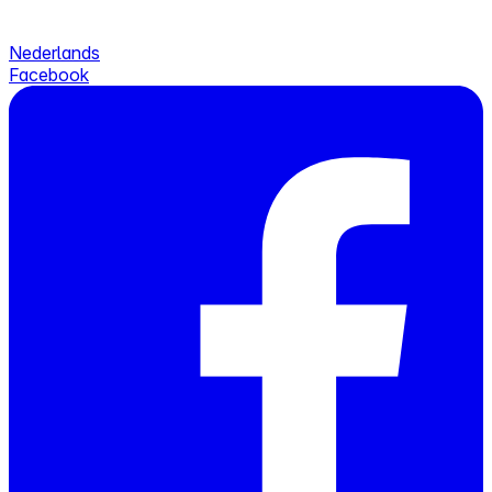
Nederlands
Facebook