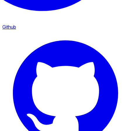
Github