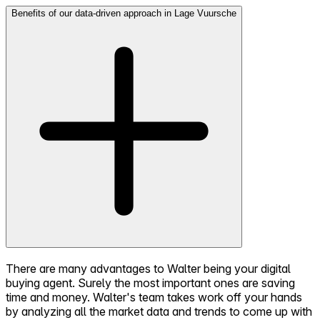
Benefits of our data-driven approach in Lage Vuursche
There are many advantages to Walter being your digital
buying agent. Surely the most important ones are saving
time and money. Walter's team takes work off your hands
by analyzing all the market data and trends to come up with