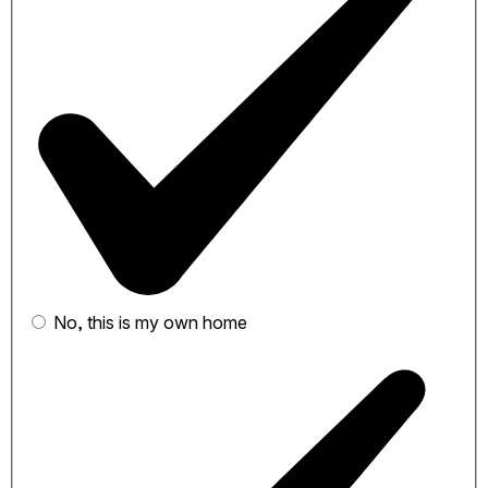
No, this is my own home