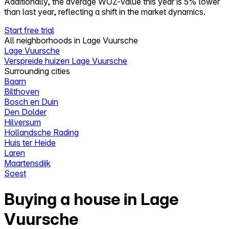
Additionally, the average WOZ-value this year is 5% lower
than last year, reflecting a shift in the market dynamics.
Start free trial
All neighborhoods in Lage Vuursche
Lage Vuursche
Verspreide huizen Lage Vuursche
Surrounding cities
Baarn
Bilthoven
Bosch en Duin
Den Dolder
Hilversum
Hollandsche Rading
Huis ter Heide
Laren
Maartensdijk
Soest
Buying a house in Lage
Vuursche