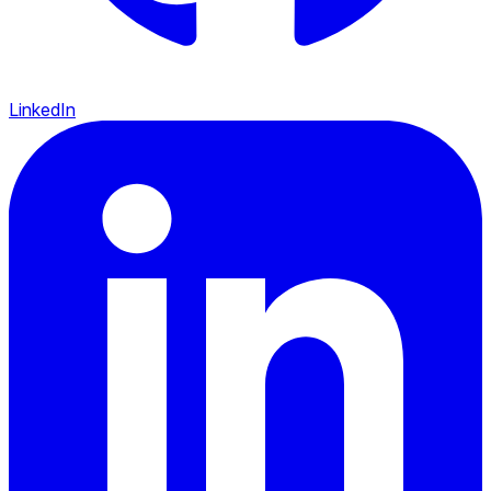
LinkedIn