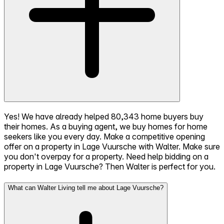
Yes! We have already helped 80,343 home buyers buy
their homes. As a buying agent, we buy homes for home
seekers like you every day. Make a competitive opening
offer on a property in Lage Vuursche with Walter. Make sure
you don't overpay for a property. Need help bidding on a
property in Lage Vuursche? Then Walter is perfect for you.
What can Walter Living tell me about Lage Vuursche?