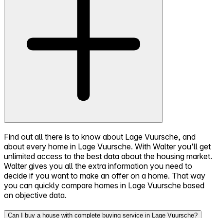
Find out all there is to know about Lage Vuursche, and
about every home in Lage Vuursche. With Walter you'll get
unlimited access to the best data about the housing market.
Walter gives you all the extra information you need to
decide if you want to make an offer on a home. That way
you can quickly compare homes in Lage Vuursche based
on objective data.
Can I buy a house with complete buying service in Lage Vuursche?