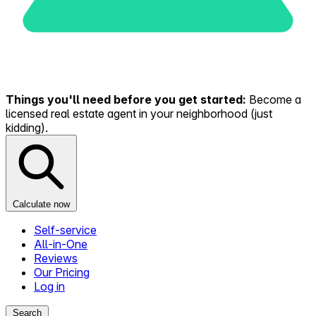
Things you'll need before you get started:
Become a
licensed real estate agent in your neighborhood (just
kidding).
Calculate now
Self-service
All-in-One
Reviews
Our Pricing
Log in
Search