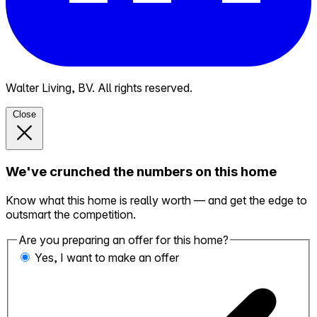
Walter Living, BV. All rights reserved.
Close
We've crunched the numbers on this home
Know what this home is really worth — and get the edge to
outsmart the competition.
Are you preparing an offer for this home?
Yes, I want to make an offer