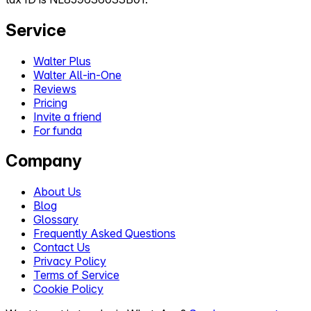
Service
Walter Plus
Walter All-in-One
Reviews
Pricing
Invite a friend
For funda
Company
About Us
Blog
Glossary
Frequently Asked Questions
Contact Us
Privacy Policy
Terms of Service
Cookie Policy