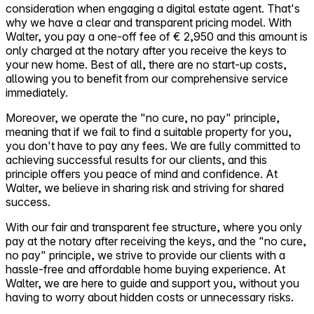
consideration when engaging a digital estate agent. That's
why we have a clear and transparent pricing model. With
Walter, you pay a one-off fee of € 2,950 and this amount is
only charged at the notary after you receive the keys to
your new home. Best of all, there are no start-up costs,
allowing you to benefit from our comprehensive service
immediately.
Moreover, we operate the "no cure, no pay" principle,
meaning that if we fail to find a suitable property for you,
you don't have to pay any fees. We are fully committed to
achieving successful results for our clients, and this
principle offers you peace of mind and confidence. At
Walter, we believe in sharing risk and striving for shared
success.
With our fair and transparent fee structure, where you only
pay at the notary after receiving the keys, and the "no cure,
no pay" principle, we strive to provide our clients with a
hassle-free and affordable home buying experience. At
Walter, we are here to guide and support you, without you
having to worry about hidden costs or unnecessary risks.