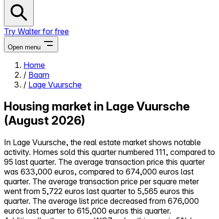
Try Walter for free
Open menu
Home
/
Baarn
Close menu
/
Lage Vuursche
Housing market in Lage Vuursche
(August 2026)
Self-service
In Lage Vuursche, the real estate market shows notable
All-in-One
activity. Homes sold this quarter numbered 111, compared to
Reviews
95 last quarter. The average transaction price this quarter
Our Pricing
was 633,000 euros, compared to 674,000 euros last
Log in
quarter. The average transaction price per square meter
Try Walter for free
went from 5,722 euros last quarter to 5,565 euros this
quarter. The average list price decreased from 676,000
euros last quarter to 615,000 euros this quarter.