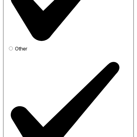
Other