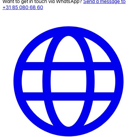
Want to get in touch via WhatsApp?
Send a message to
+31 85 080 68 60