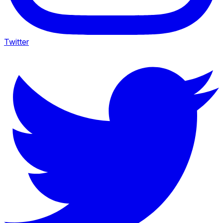
Twitter