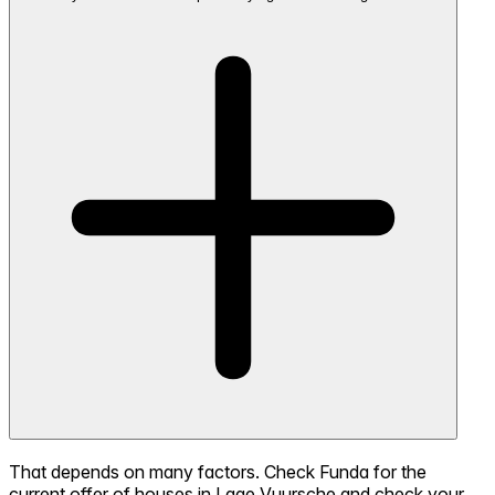
That depends on many factors. Check Funda for the
current offer of houses in Lage Vuursche and check your