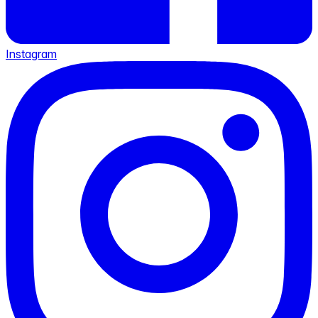
Instagram