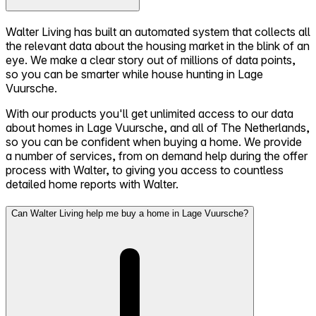
Walter Living has built an automated system that collects all
the relevant data about the housing market in the blink of an
eye. We make a clear story out of millions of data points,
so you can be smarter while house hunting in Lage
Vuursche.
With our products you'll get unlimited access to our data
about homes in Lage Vuursche, and all of The Netherlands,
so you can be confident when buying a home. We provide
a number of services, from on demand help during the offer
process with Walter, to giving you access to countless
detailed home reports with Walter.
Can Walter Living help me buy a home in Lage Vuursche?