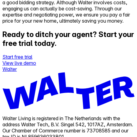
a good bidding strategy. Although Walter involves costs,
engaging us can actually be cost-saving. Through our
expertise and negotiating power, we ensure you pay a fair
price for your new home, ultimately saving you money.
Ready to ditch your agent?
Start your
free trial today.
Start free trial
View live demo
Walter
Walter Living is registered in The Netherlands with the
address Walter Tech, B.V. Singel 542, 1017AZ, Amsterdam.
Our Chamber of Commerce number is 73708585 and our
tax ID is NL859636033B01.