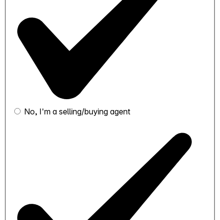
No, I'm a selling/buying agent