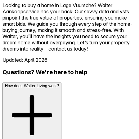
Looking to buy a home in Lage Vuursche? Walter
Aankoopservice has your back! Our savvy data analysts
pinpoint the true value of properties, ensuring you make
smart bids. We guide you through every step of the home-
buying journey, making it smooth and stress-free. With
Walter, you’ll have the insights you need to secure your
dream home without overpaying. Let’s turn your property
dreams into reality—contact us today!
Updated: April 2026
Questions? We're here to help
How does Walter Living work?