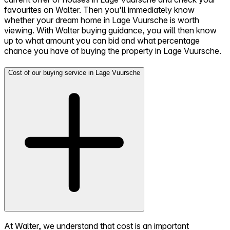
favourites on Walter. Then you'll immediately know
whether your dream home in Lage Vuursche is worth
viewing. With Walter buying guidance, you will then know
up to what amount you can bid and what percentage
chance you have of buying the property in Lage Vuursche.
Cost of our buying service in Lage Vuursche
At Walter, we understand that cost is an important