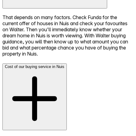
That depends on many factors. Check Funda for the
current offer of houses in Nuis and check your favourites
on Walter. Then you'll immediately know whether your
dream home in Nuis is worth viewing. With Walter buying
guidance, you will then know up to what amount you can
bid and what percentage chance you have of buying the
property in Nuis.
Cost of our buying service in Nuis