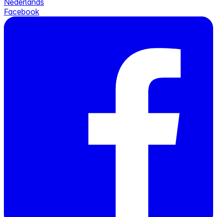
Nederlands
Facebook