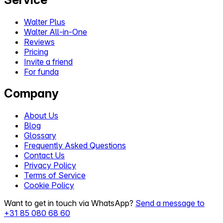
Walter Plus
Walter All-in-One
Reviews
Pricing
Invite a friend
For funda
Company
About Us
Blog
Glossary
Frequently Asked Questions
Contact Us
Privacy Policy
Terms of Service
Cookie Policy
Want to get in touch via WhatsApp?
Send a message to
+31 85 080 68 60