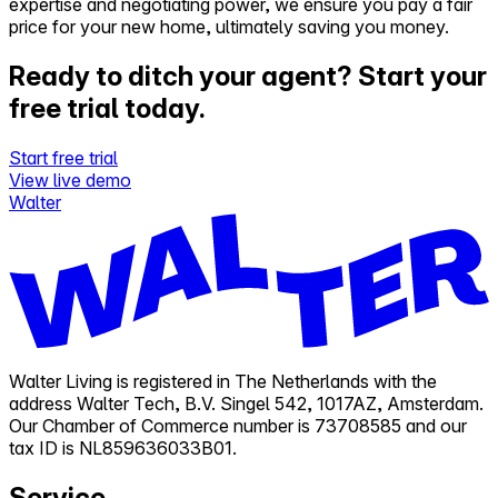
expertise and negotiating power, we ensure you pay a fair
price for your new home, ultimately saving you money.
Ready to ditch your agent?
Start your
free trial today.
Start free trial
View live demo
Walter
Walter Living is registered in The Netherlands with the
address Walter Tech, B.V. Singel 542, 1017AZ, Amsterdam.
Our Chamber of Commerce number is 73708585 and our
tax ID is NL859636033B01.
Service