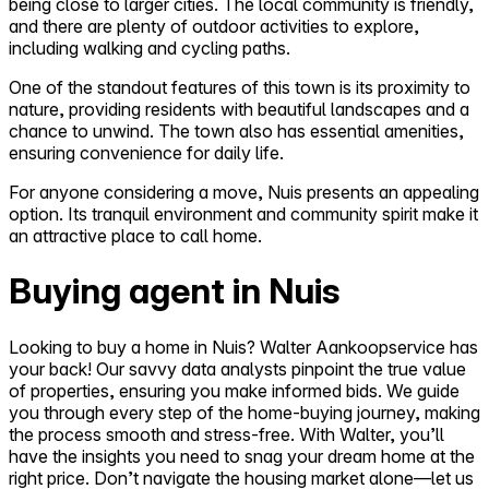
being close to larger cities. The local community is friendly,
and there are plenty of outdoor activities to explore,
including walking and cycling paths.
One of the standout features of this town is its proximity to
nature, providing residents with beautiful landscapes and a
chance to unwind. The town also has essential amenities,
ensuring convenience for daily life.
For anyone considering a move, Nuis presents an appealing
option. Its tranquil environment and community spirit make it
an attractive place to call home.
Buying agent in Nuis
Looking to buy a home in Nuis? Walter Aankoopservice has
your back! Our savvy data analysts pinpoint the true value
of properties, ensuring you make informed bids. We guide
you through every step of the home-buying journey, making
the process smooth and stress-free. With Walter, you’ll
have the insights you need to snag your dream home at the
right price. Don’t navigate the housing market alone—let us