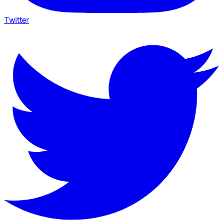
Twitter