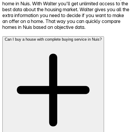
home in Nuis. With Walter you'll get unlimited access to the
best data about the housing market. Walter gives you all the
extra information you need to decide if you want to make
an offer on a home. That way you can quickly compare
homes in Nuis based on objective data.
Can I buy a house with complete buying service in Nuis?