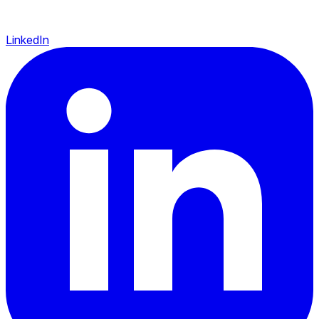
LinkedIn