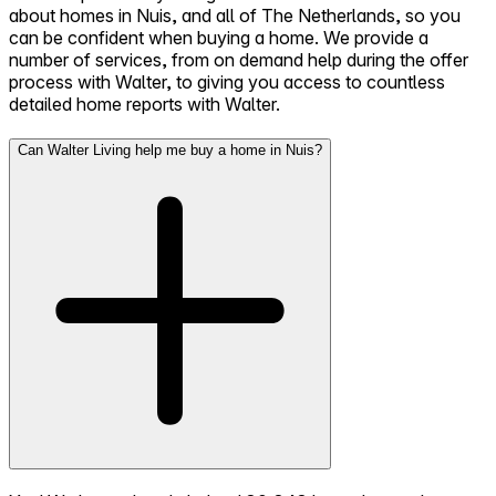
about homes in Nuis, and all of The Netherlands, so you
can be confident when buying a home. We provide a
number of services, from on demand help during the offer
process with Walter, to giving you access to countless
detailed home reports with Walter.
Can Walter Living help me buy a home in Nuis?