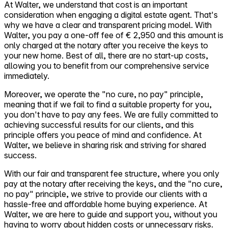
At Walter, we understand that cost is an important
consideration when engaging a digital estate agent. That's
why we have a clear and transparent pricing model. With
Walter, you pay a one-off fee of € 2,950 and this amount is
only charged at the notary after you receive the keys to
your new home. Best of all, there are no start-up costs,
allowing you to benefit from our comprehensive service
immediately.
Moreover, we operate the "no cure, no pay" principle,
meaning that if we fail to find a suitable property for you,
you don't have to pay any fees. We are fully committed to
achieving successful results for our clients, and this
principle offers you peace of mind and confidence. At
Walter, we believe in sharing risk and striving for shared
success.
With our fair and transparent fee structure, where you only
pay at the notary after receiving the keys, and the "no cure,
no pay" principle, we strive to provide our clients with a
hassle-free and affordable home buying experience. At
Walter, we are here to guide and support you, without you
having to worry about hidden costs or unnecessary risks.