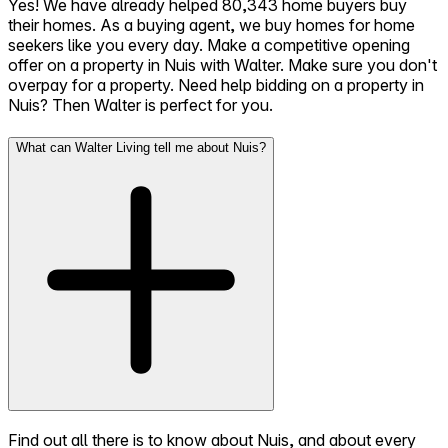
Yes! We have already helped 80,343 home buyers buy
their homes. As a buying agent, we buy homes for home
seekers like you every day. Make a competitive opening
offer on a property in Nuis with Walter. Make sure you don't
overpay for a property. Need help bidding on a property in
Nuis? Then Walter is perfect for you.
What can Walter Living tell me about Nuis?
Find out all there is to know about Nuis, and about every