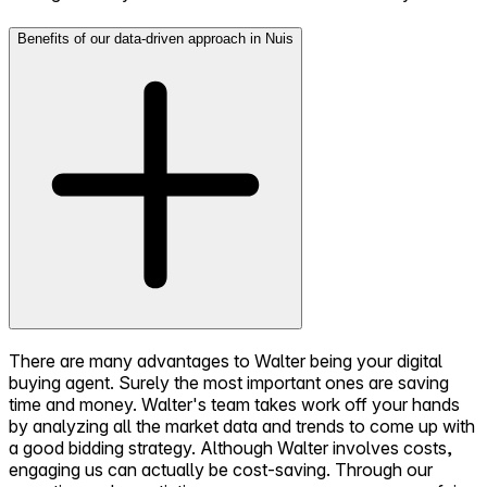
Benefits of our data-driven approach in Nuis
There are many advantages to Walter being your digital
buying agent. Surely the most important ones are saving
time and money. Walter's team takes work off your hands
by analyzing all the market data and trends to come up with
a good bidding strategy. Although Walter involves costs,
engaging us can actually be cost-saving. Through our