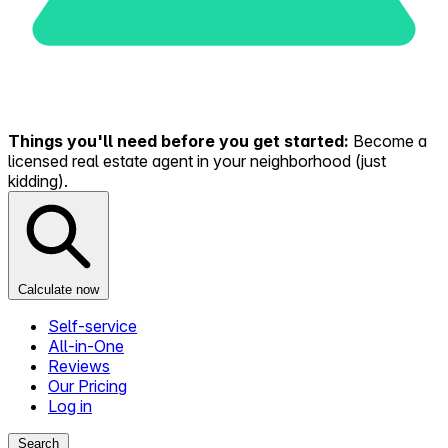
Things you'll need before you get started:
Become a
licensed real estate agent in your neighborhood (just
kidding).
Calculate now
Self-service
All-in-One
Reviews
Our Pricing
Log in
Search