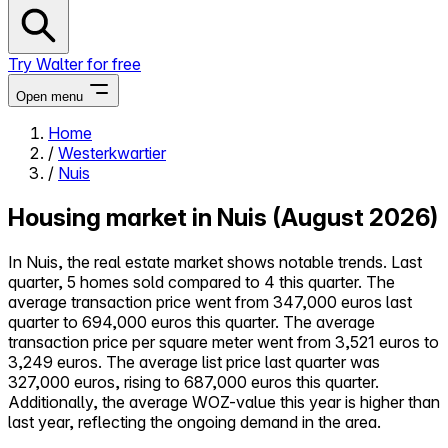
Try Walter for free
Open menu
Home
/
Westerkwartier
Close menu
/
Nuis
Housing market in Nuis (August 2026)
In Nuis, the real estate market shows notable trends. Last
Self-service
quarter, 5 homes sold compared to 4 this quarter. The
All-in-One
average transaction price went from 347,000 euros last
Reviews
quarter to 694,000 euros this quarter. The average
Our Pricing
transaction price per square meter went from 3,521 euros to
3,249 euros. The average list price last quarter was
Log in
327,000 euros, rising to 687,000 euros this quarter.
Try Walter for free
Additionally, the average WOZ-value this year is higher than
last year, reflecting the ongoing demand in the area.