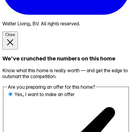
Walter Living, BV. All rights reserved.
Close
We've crunched the numbers on this home
Know what this home is really worth — and get the edge to
outsmart the competition.
Are you preparing an offer for this home?
Yes, I want to make an offer