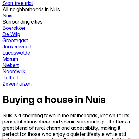
Start free trial
All neighborhoods in Nuis
Nuis
Surrounding cities
Boerakker
De Wilp
Grootegast
Jonkersvaart
Lucaswolde
Marum
Niebert
Noordwijk
Tolbert
Zevenhuizen
Buying a house in Nuis
Nuis is a charming town in the Netherlands, known for its
peaceful atmosphere and scenic surroundings. It offers a
great blend of rural charm and accessibility, making it
perfect for those who enjoy a quieter lifestyle while still