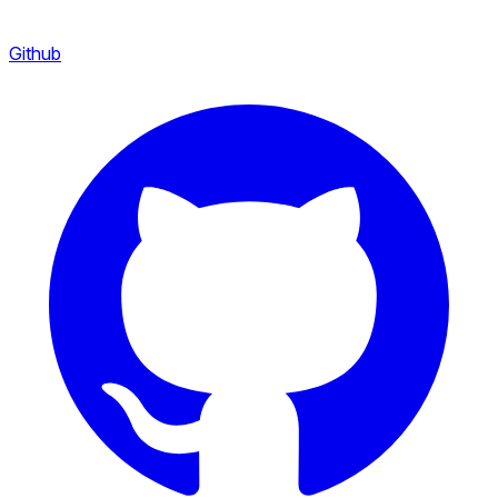
Github