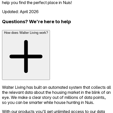
help you find the perfect place in Nuis!
Updated: April 2026
Questions? We're here to help
How does Walter Living work?
Walter Living has built an automated system that collects all
the relevant data about the housing market in the blink of an
eye. We make a clear story out of millions of data points,
so you can be smarter while house hunting in Nuis.
With our products you'll get unlimited access to our data