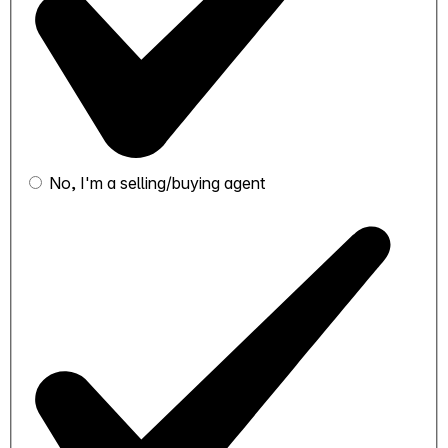
No, I'm a selling/buying agent