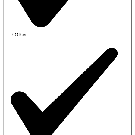
Other