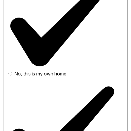
No, this is my own home