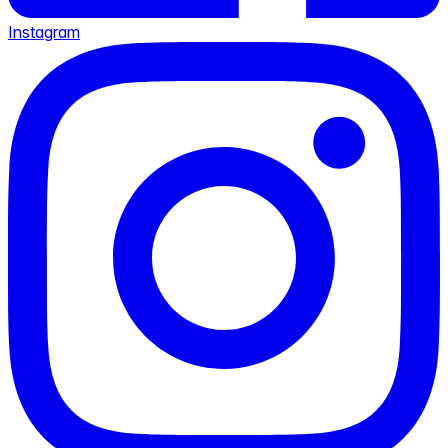
Instagram