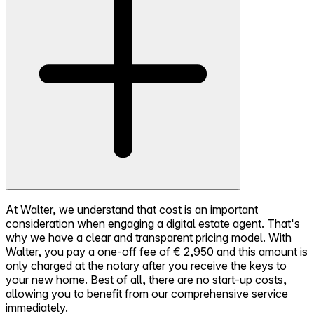
At Walter, we understand that cost is an important
consideration when engaging a digital estate agent. That's
why we have a clear and transparent pricing model. With
Walter, you pay a one-off fee of € 2,950 and this amount is
only charged at the notary after you receive the keys to
your new home. Best of all, there are no start-up costs,
allowing you to benefit from our comprehensive service
immediately.