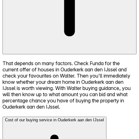
That depends on many factors. Check Funda for the
current offer of houses in Ouderkerk aan den IJssel and
check your favourites on Walter. Then you'll immediately
know whether your dream home in Ouderkerk aan den
IJssel is worth viewing. With Walter buying guidance, you
will then know up to what amount you can bid and what
percentage chance you have of buying the property in
Ouderkerk aan den IJssel.
Cost of our buying service in Ouderkerk aan den IJssel