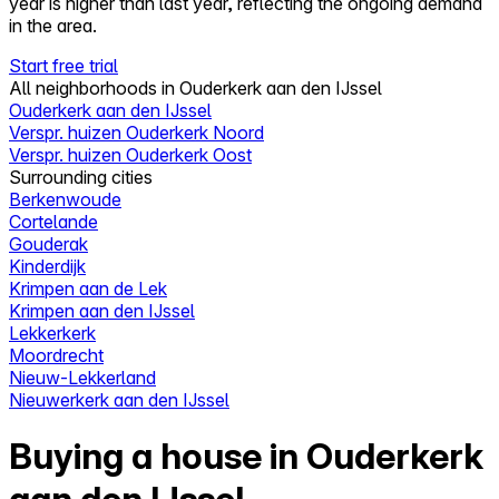
year is higher than last year, reflecting the ongoing demand
in the area.
Start free trial
All neighborhoods in Ouderkerk aan den IJssel
Ouderkerk aan den IJssel
Verspr. huizen Ouderkerk Noord
Verspr. huizen Ouderkerk Oost
Surrounding cities
Berkenwoude
Cortelande
Gouderak
Kinderdijk
Krimpen aan de Lek
Krimpen aan den IJssel
Lekkerkerk
Moordrecht
Nieuw-Lekkerland
Nieuwerkerk aan den IJssel
Buying a house in Ouderkerk