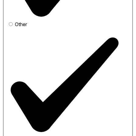
Other