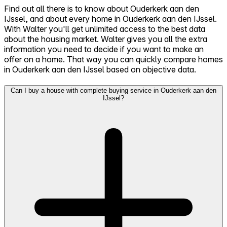
Find out all there is to know about Ouderkerk aan den
IJssel, and about every home in Ouderkerk aan den IJssel.
With Walter you'll get unlimited access to the best data
about the housing market. Walter gives you all the extra
information you need to decide if you want to make an
offer on a home. That way you can quickly compare homes
in Ouderkerk aan den IJssel based on objective data.
Can I buy a house with complete buying service in Ouderkerk aan den
IJssel?