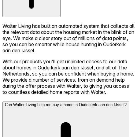
Walter Living has built an automated system that collects all
the relevant data about the housing market in the blink of an
eye. We make a clear story out of millions of data points,
so you can be smarter while house hunting in Ouderkerk
aan den IJssel.
With our products you'll get unlimited access to our data
about homes in Ouderkerk aan den IJssel, and all of The
Netherlands, so you can be confident when buying a home.
We provide a number of services, from on demand help
during the offer process with Walter, to giving you access
to countless detailed home reports with Walter.
Can Walter Living help me buy a home in Ouderkerk aan den IJssel?