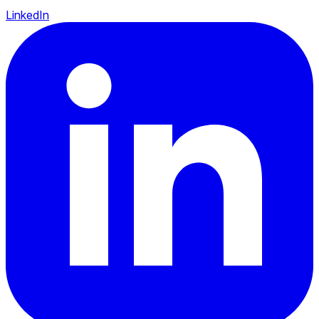
LinkedIn