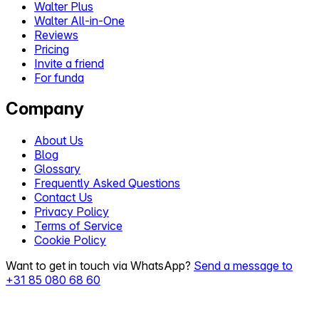
Walter Plus
Walter All-in-One
Reviews
Pricing
Invite a friend
For funda
Company
About Us
Blog
Glossary
Frequently Asked Questions
Contact Us
Privacy Policy
Terms of Service
Cookie Policy
Want to get in touch via WhatsApp?
Send a message to
+31 85 080 68 60