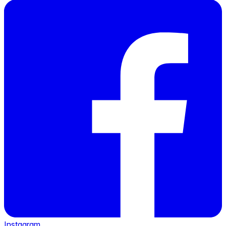
Instagram