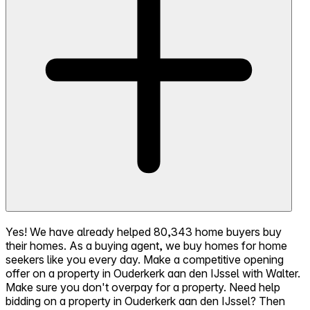
Yes! We have already helped 80,343 home buyers buy
their homes. As a buying agent, we buy homes for home
seekers like you every day. Make a competitive opening
offer on a property in Ouderkerk aan den IJssel with Walter.
Make sure you don't overpay for a property. Need help
bidding on a property in Ouderkerk aan den IJssel? Then