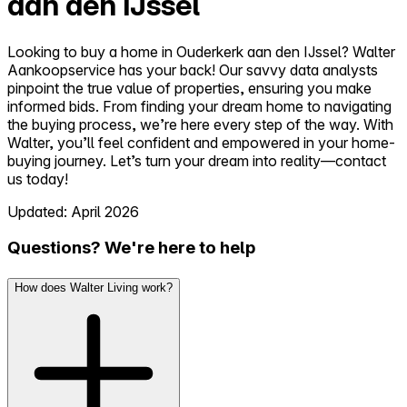
aan den IJssel
Looking to buy a home in Ouderkerk aan den IJssel? Walter
Aankoopservice has your back! Our savvy data analysts
pinpoint the true value of properties, ensuring you make
informed bids. From finding your dream home to navigating
the buying process, we’re here every step of the way. With
Walter, you’ll feel confident and empowered in your home-
buying journey. Let’s turn your dream into reality—contact
us today!
Updated: April 2026
Questions? We're here to help
How does Walter Living work?