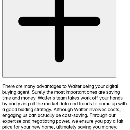
There are many advantages to Walter being your digital
buying agent. Surely the most important ones are saving
time and money. Walter's team takes work off your hands
by analyzing all the market data and trends to come up with
a good bidding strategy. Although Walter involves costs,
engaging us can actually be cost-saving. Through our
expertise and negotiating power, we ensure you pay a fair
price for your new home, ultimately saving you money.