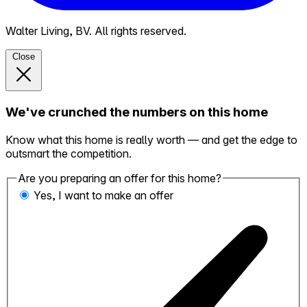
Walter Living, BV. All rights reserved.
Close
We've crunched the numbers on this home
Know what this home is really worth — and get the edge to
outsmart the competition.
Are you preparing an offer for this home?
Yes, I want to make an offer