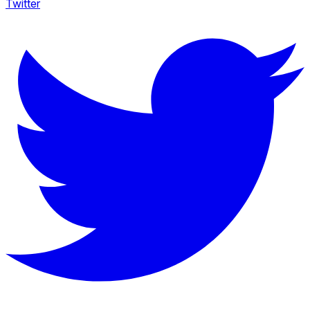
Twitter