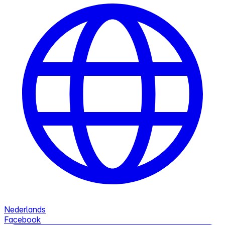
Nederlands
Facebook