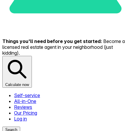
Things you'll need before you get started:
Become a
licensed real estate agent in your neighborhood (just
kidding).
Calculate now
Self-service
All-in-One
Reviews
Our Pricing
Log in
Search