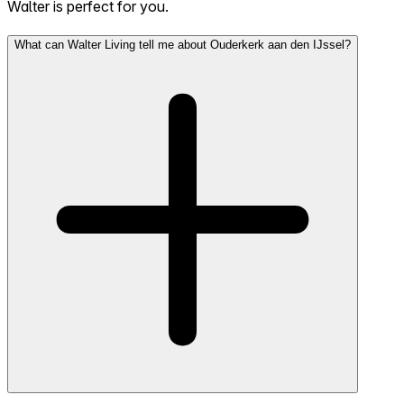
Walter is perfect for you.
What can Walter Living tell me about Ouderkerk aan den IJssel?