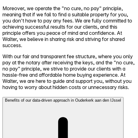
Moreover, we operate the "no cure, no pay" principle,
meaning that if we fail to find a suitable property for you,
you don't have to pay any fees. We are fully committed to
achieving successful results for our clients, and this
principle offers you peace of mind and confidence. At
Walter, we believe in sharing risk and striving for shared
success.
With our fair and transparent fee structure, where you only
pay at the notary after receiving the keys, and the "no cure,
no pay" principle, we strive to provide our clients with a
hassle-free and affordable home buying experience. At
Walter, we are here to guide and support you, without you
having to worry about hidden costs or unnecessary risks.
Benefits of our data-driven approach in Ouderkerk aan den IJssel