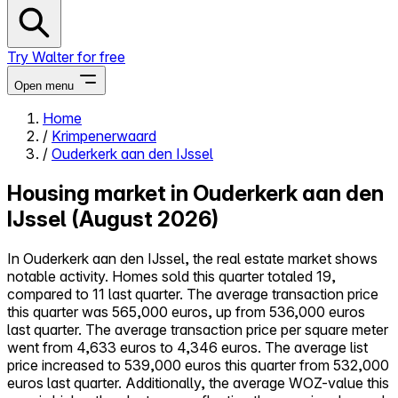
Try Walter for free
Open menu
Home
/
Krimpenerwaard
Close menu
/
Ouderkerk aan den IJssel
Housing market in Ouderkerk aan den
IJssel (August 2026)
Self-service
In Ouderkerk aan den IJssel, the real estate market shows
All-in-One
notable activity. Homes sold this quarter totaled 19,
Reviews
compared to 11 last quarter. The average transaction price
Our Pricing
this quarter was 565,000 euros, up from 536,000 euros
Log in
last quarter. The average transaction price per square meter
Try Walter for free
went from 4,633 euros to 4,346 euros. The average list
price increased to 539,000 euros this quarter from 532,000
euros last quarter. Additionally, the average WOZ-value this