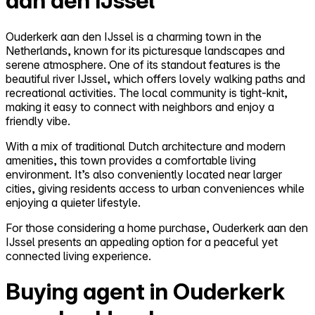
aan den IJssel
Ouderkerk aan den IJssel is a charming town in the
Netherlands, known for its picturesque landscapes and
serene atmosphere. One of its standout features is the
beautiful river IJssel, which offers lovely walking paths and
recreational activities. The local community is tight-knit,
making it easy to connect with neighbors and enjoy a
friendly vibe.
With a mix of traditional Dutch architecture and modern
amenities, this town provides a comfortable living
environment. It’s also conveniently located near larger
cities, giving residents access to urban conveniences while
enjoying a quieter lifestyle.
For those considering a home purchase, Ouderkerk aan den
IJssel presents an appealing option for a peaceful yet
connected living experience.
Buying agent in Ouderkerk