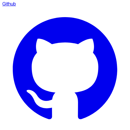
Github