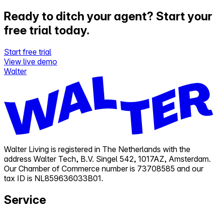
Ready to ditch your agent?
Start your
free trial today.
Start free trial
View live demo
Walter
Walter Living is registered in The Netherlands with the
address Walter Tech, B.V. Singel 542, 1017AZ, Amsterdam.
Our Chamber of Commerce number is 73708585 and our
tax ID is NL859636033B01.
Service