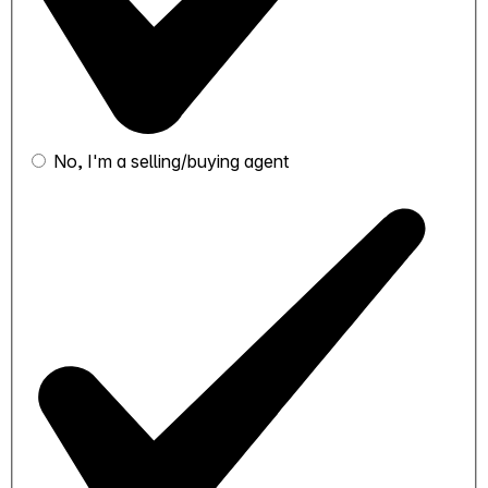
No, I'm a selling/buying agent