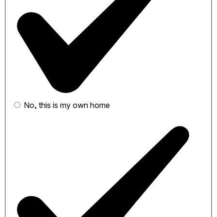
No, this is my own home