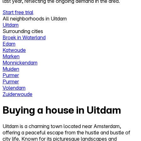
last year, reflecting the ongoing demand in the area.
Start free trial
All neighborhoods in Uitdam
Uitdam
Surrounding cities
Broek in Waterland
Edam
Katwoude
Marken
Monnickendam
Muiden
Purmer
Purmer
Volendam
Zuiderwoude
Buying a house in Uitdam
Uitdam is a charming town located near Amsterdam,
offering a peaceful escape from the hustle and bustle of
city life. Known for its picturesque landscapes and