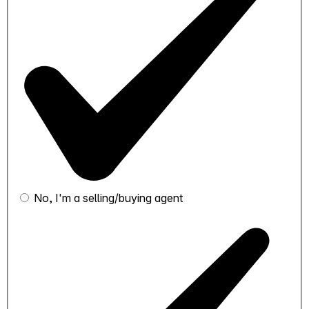
No, I'm a selling/buying agent