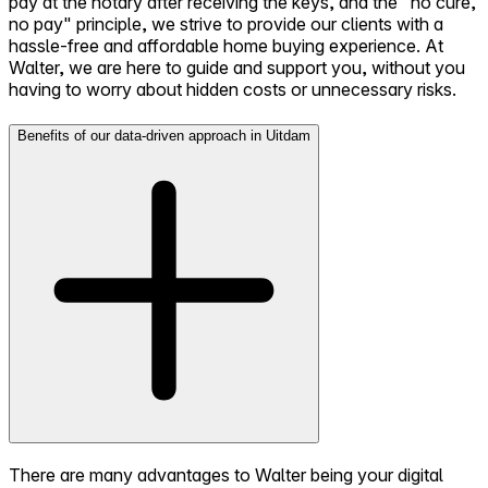
pay at the notary after receiving the keys, and the "no cure,
no pay" principle, we strive to provide our clients with a
hassle-free and affordable home buying experience. At
Walter, we are here to guide and support you, without you
having to worry about hidden costs or unnecessary risks.
Benefits of our data-driven approach in Uitdam
There are many advantages to Walter being your digital