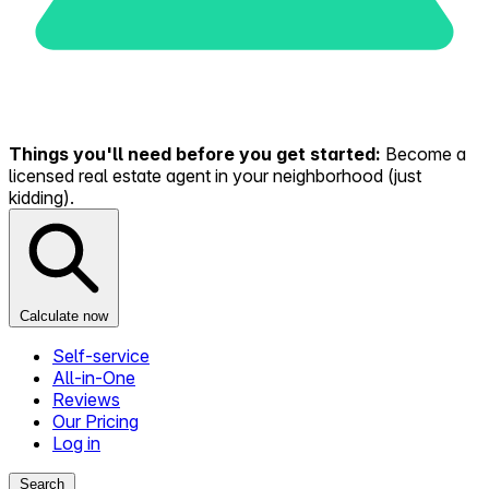
Things you'll need before you get started:
Become a
licensed real estate agent in your neighborhood (just
kidding).
Calculate now
Self-service
All-in-One
Reviews
Our Pricing
Log in
Search