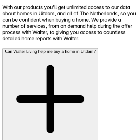
With our products you'll get unlimited access to our data
about homes in Uitdam, and all of The Netherlands, so you
can be confident when buying a home. We provide a
number of services, from on demand help during the offer
process with Walter, to giving you access to countless
detailed home reports with Walter.
Can Walter Living help me buy a home in Uitdam?