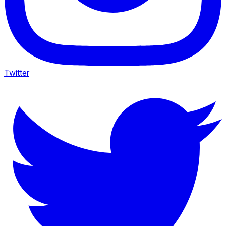
Twitter