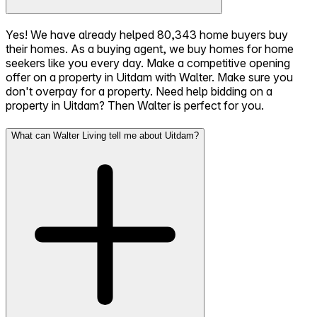
Yes! We have already helped 80,343 home buyers buy
their homes. As a buying agent, we buy homes for home
seekers like you every day. Make a competitive opening
offer on a property in Uitdam with Walter. Make sure you
don't overpay for a property. Need help bidding on a
property in Uitdam? Then Walter is perfect for you.
What can Walter Living tell me about Uitdam?