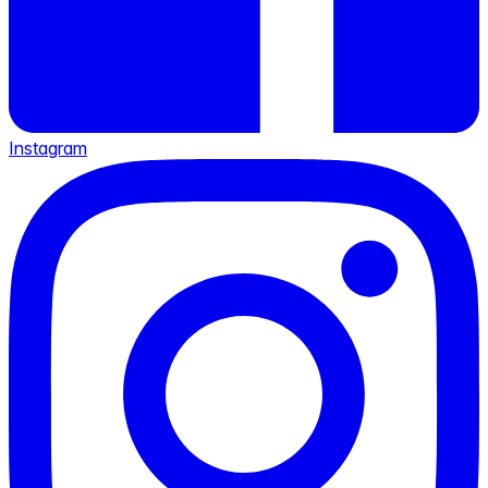
Instagram