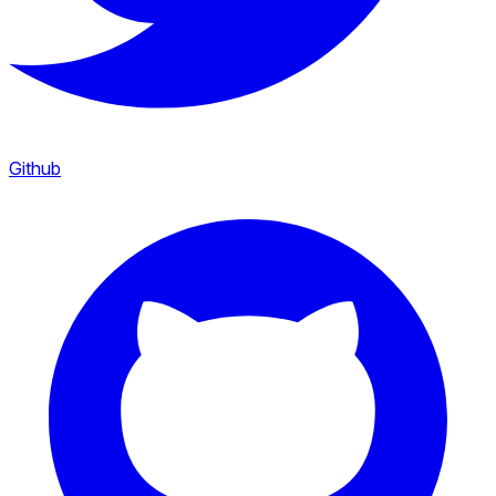
Github