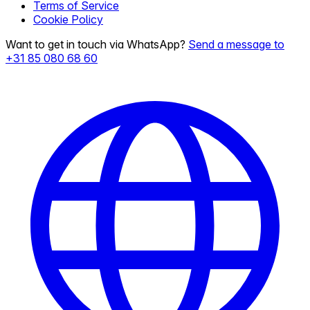
Terms of Service
Cookie Policy
Want to get in touch via WhatsApp?
Send a message to
+31 85 080 68 60