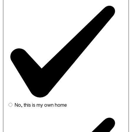
No, this is my own home