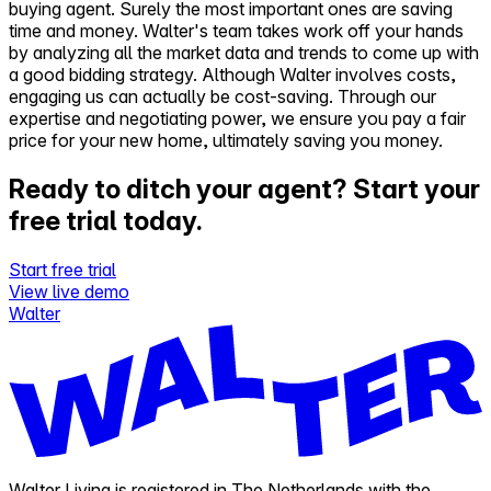
buying agent. Surely the most important ones are saving
time and money. Walter's team takes work off your hands
by analyzing all the market data and trends to come up with
a good bidding strategy. Although Walter involves costs,
engaging us can actually be cost-saving. Through our
expertise and negotiating power, we ensure you pay a fair
price for your new home, ultimately saving you money.
Ready to ditch your agent?
Start your
free trial today.
Start free trial
View live demo
Walter
Walter Living is registered in The Netherlands with the