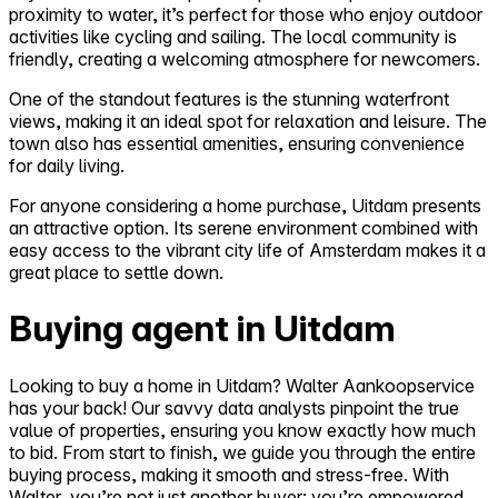
proximity to water, it’s perfect for those who enjoy outdoor
activities like cycling and sailing. The local community is
friendly, creating a welcoming atmosphere for newcomers.
One of the standout features is the stunning waterfront
views, making it an ideal spot for relaxation and leisure. The
town also has essential amenities, ensuring convenience
for daily living.
For anyone considering a home purchase, Uitdam presents
an attractive option. Its serene environment combined with
easy access to the vibrant city life of Amsterdam makes it a
great place to settle down.
Buying agent in Uitdam
Looking to buy a home in Uitdam? Walter Aankoopservice
has your back! Our savvy data analysts pinpoint the true
value of properties, ensuring you know exactly how much
to bid. From start to finish, we guide you through the entire
buying process, making it smooth and stress-free. With
Walter, you’re not just another buyer; you’re empowered