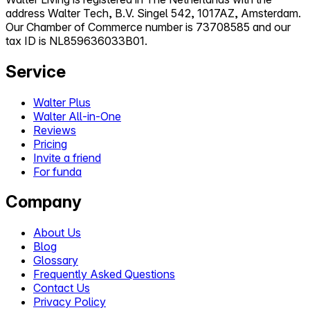
address Walter Tech, B.V. Singel 542, 1017AZ, Amsterdam.
Our Chamber of Commerce number is 73708585 and our
tax ID is NL859636033B01.
Service
Walter Plus
Walter All-in-One
Reviews
Pricing
Invite a friend
For funda
Company
About Us
Blog
Glossary
Frequently Asked Questions
Contact Us
Privacy Policy