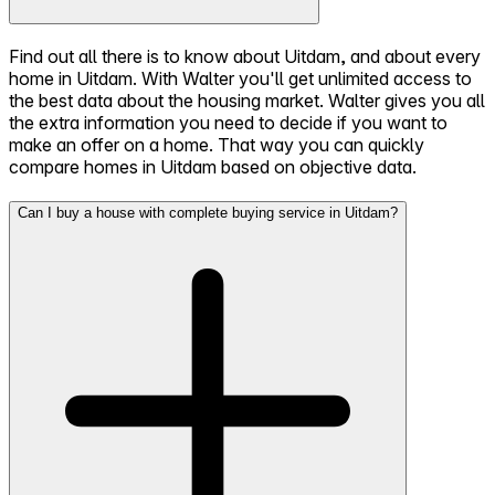
Find out all there is to know about Uitdam, and about every
home in Uitdam. With Walter you'll get unlimited access to
the best data about the housing market. Walter gives you all
the extra information you need to decide if you want to
make an offer on a home. That way you can quickly
compare homes in Uitdam based on objective data.
Can I buy a house with complete buying service in Uitdam?