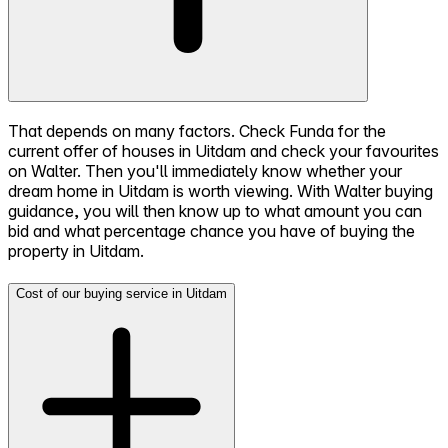
That depends on many factors. Check Funda for the
current offer of houses in Uitdam and check your favourites
on Walter. Then you'll immediately know whether your
dream home in Uitdam is worth viewing. With Walter buying
guidance, you will then know up to what amount you can
bid and what percentage chance you have of buying the
property in Uitdam.
Cost of our buying service in Uitdam