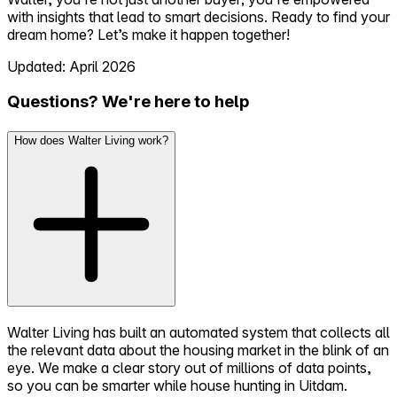
with insights that lead to smart decisions. Ready to find your
dream home? Let’s make it happen together!
Updated: April 2026
Questions? We're here to help
How does Walter Living work?
Walter Living has built an automated system that collects all
the relevant data about the housing market in the blink of an
eye. We make a clear story out of millions of data points,
so you can be smarter while house hunting in Uitdam.