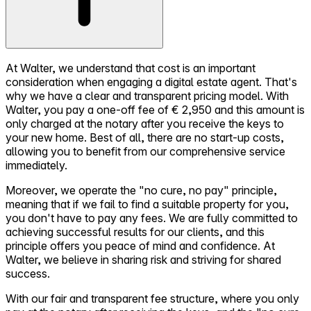
At Walter, we understand that cost is an important
consideration when engaging a digital estate agent. That's
why we have a clear and transparent pricing model. With
Walter, you pay a one-off fee of € 2,950 and this amount is
only charged at the notary after you receive the keys to
your new home. Best of all, there are no start-up costs,
allowing you to benefit from our comprehensive service
immediately.
Moreover, we operate the "no cure, no pay" principle,
meaning that if we fail to find a suitable property for you,
you don't have to pay any fees. We are fully committed to
achieving successful results for our clients, and this
principle offers you peace of mind and confidence. At
Walter, we believe in sharing risk and striving for shared
success.
With our fair and transparent fee structure, where you only