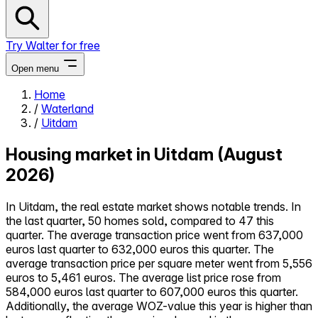
Try Walter for free
Open menu
Home
/
Waterland
Close menu
/
Uitdam
Housing market in Uitdam (August
2026)
Self-service
In Uitdam, the real estate market shows notable trends. In
All-in-One
the last quarter, 50 homes sold, compared to 47 this
Reviews
quarter. The average transaction price went from 637,000
Our Pricing
euros last quarter to 632,000 euros this quarter. The
Log in
average transaction price per square meter went from 5,556
Try Walter for free
euros to 5,461 euros. The average list price rose from
584,000 euros last quarter to 607,000 euros this quarter.
Additionally, the average WOZ-value this year is higher than