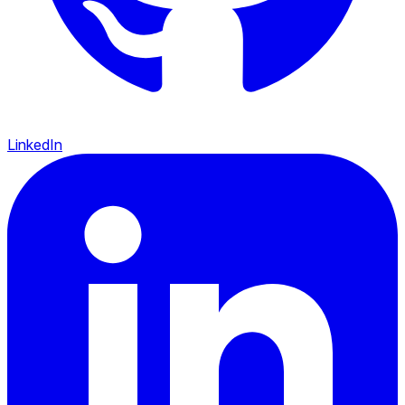
LinkedIn