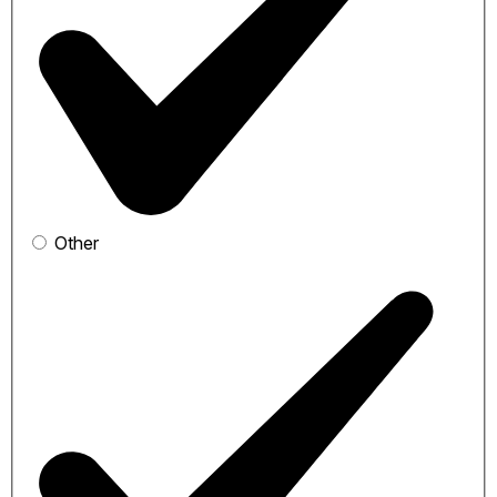
Other