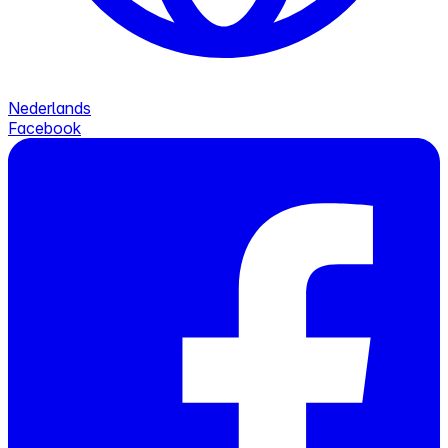
Nederlands
Facebook