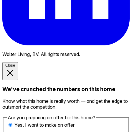
Walter Living, BV. All rights reserved.
Close
We've crunched the numbers on this home
Know what this home is really worth — and get the edge to
outsmart the competition.
Are you preparing an offer for this home?
Yes, I want to make an offer