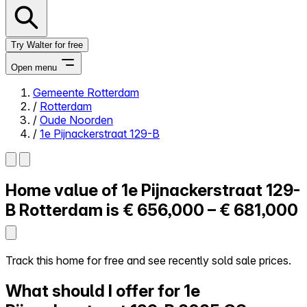
Try Walter for free
Open menu
Gemeente Rotterdam
/
Rotterdam
Close menu
/
Oude Noorden
/
1e Pijnackerstraat 129-B
Home value of
1e Pijnackerstraat 129-
Self-service
All-in-One
B
Rotterdam is
€ 656,000 – € 681,000
Reviews
Our Pricing
Log in
Track this home for free and see recently sold sale prices.
Try Walter for free
What should I offer for 1e