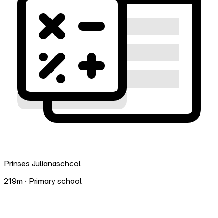
Prinses Julianaschool
219m · Primary school