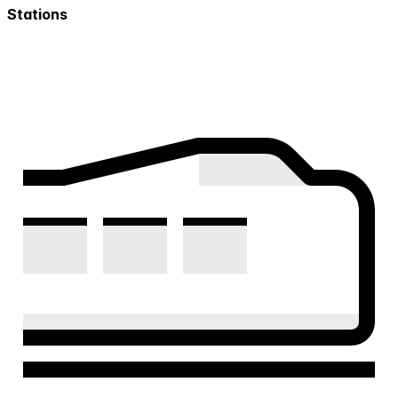
Stations