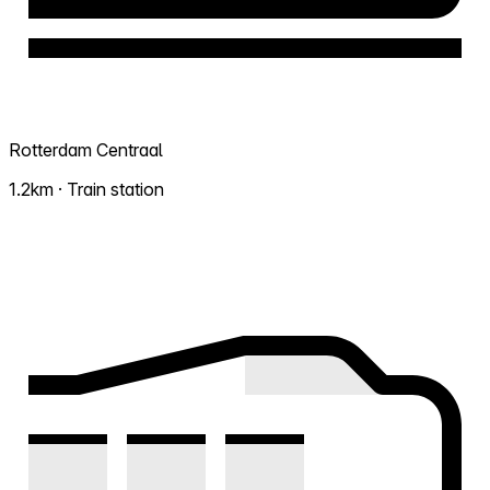
Rotterdam Centraal
1.2km · Train station