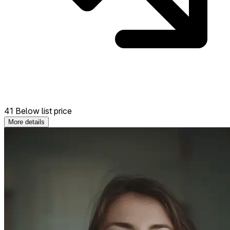
41 Below list price
More details