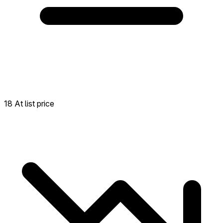
18 At list price