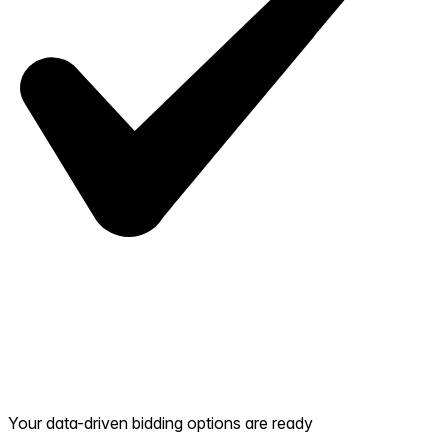
Your data-driven bidding options are ready