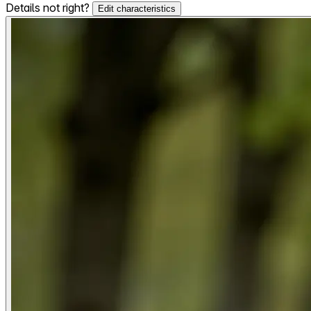
Details not right?
Edit characteristics