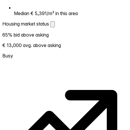
Median € 5,391/m² in this area
Housing market status
Housing market status
65% bid above asking
Shows how competitive the local market is.
€ 13,000 avg. above asking
More homes selling above asking = hotter
market. Hot? Expect competition, consider
Busy
bidding above asking. Cold? You've got
room to negotiate. Based on 169
transactions in the past 12 months in this
neighborhood.