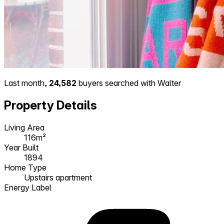
Last month,
24,582
buyers searched with Walter
Property Details
Living Area
116m²
Year Built
1894
Home Type
Upstairs apartment
Energy Label