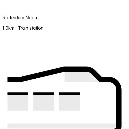
Rotterdam Noord
1.0km · Train station