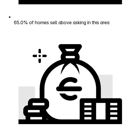
65.0% of homes sell above asking in this area