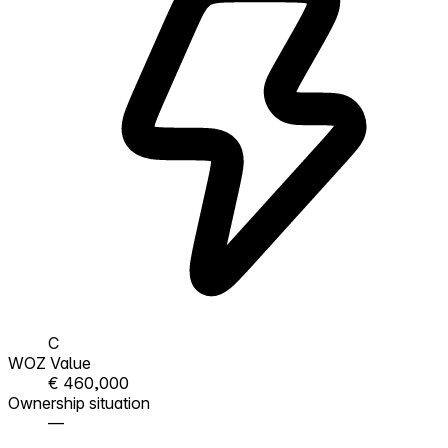
C
WOZ Value
€ 460,000
Ownership situation
—