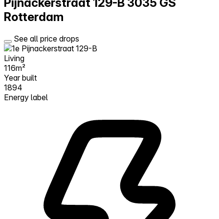
Pijnackerstraat 129-B
3035 GS
Rotterdam
See all price drops
Living
116m²
Year built
1894
Energy label