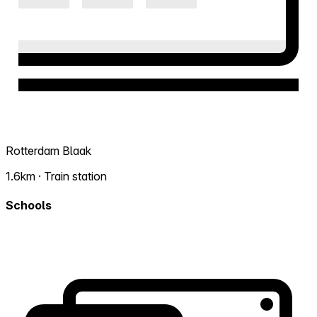
Rotterdam Blaak
1.6km · Train station
Schools