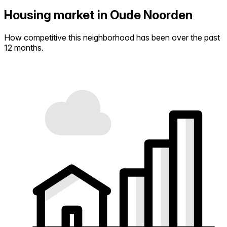
Housing market in Oude Noorden
How competitive this neighborhood has been over the past
12 months.