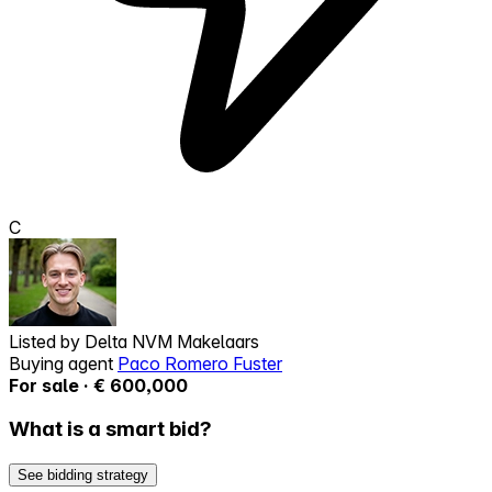
C
Listed by
Delta NVM Makelaars
Buying agent
Paco Romero Fuster
For sale · € 600,000
What is a smart bid?
See bidding strategy