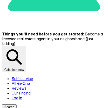
Things you'll need before you get started:
Become a
licensed real estate agent in your neighborhood (just
kidding).
Calculate now
Self-service
All-in-One
Reviews
Our Pricing
Log in
Search