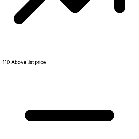
110 Above list price