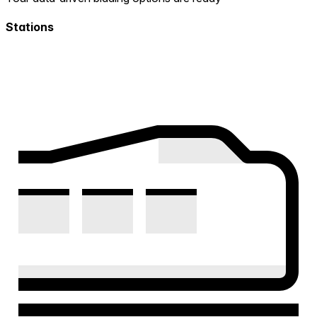
Stations