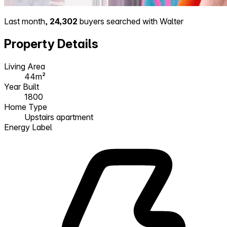
Last month,
24,302
buyers searched with Walter
Property Details
Living Area
44m²
Year Built
1800
Home Type
Upstairs apartment
Energy Label