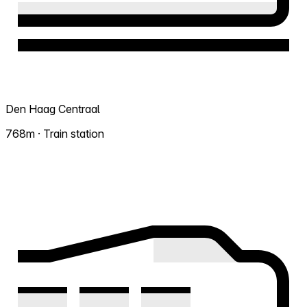
Den Haag Centraal
768m · Train station