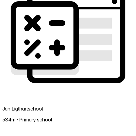
Jan Ligthartschool
534m · Primary school