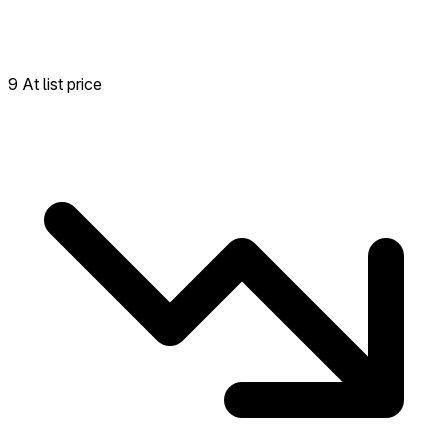
9 At list price