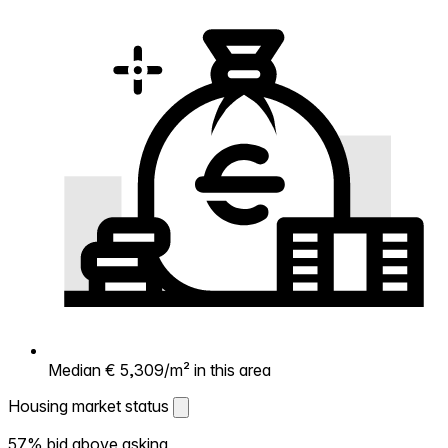
Median € 5,309/m² in this area
Housing market status
Housing market status
57% bid above asking