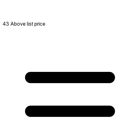
43 Above list price