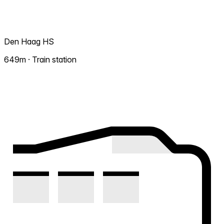
Den Haag HS
649m · Train station