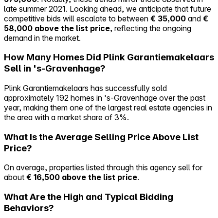
late summer 2021. Looking ahead, we anticipate that future
competitive bids will escalate to between
€ 35,000
and
€
58,000 above the list price
, reflecting the ongoing
demand in the market.
How Many Homes Did Plink Garantiemakelaars
Sell in 's-Gravenhage?
Plink Garantiemakelaars has successfully sold
approximately 192 homes in 's-Gravenhage over the past
year, making them one of the largest real estate agencies in
the area with a market share of 3%.
What Is the Average Selling Price Above List
Price?
On average, properties listed through this agency sell for
about
€ 16,500 above the list price
.
What Are the High and Typical Bidding
Behaviors?