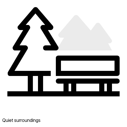
Quiet surroundings