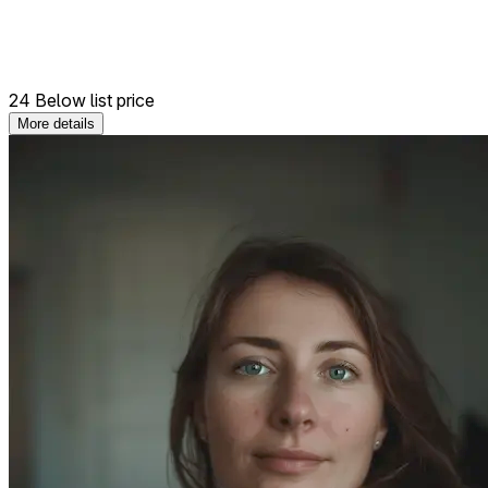
24 Below list price
More details