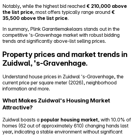
Notably, while the highest bid reached
€ 210,000 above
the list price
, most offers typically range around
€
35,500 above the list price
.
In summary, Plink Garantiemakelaars stands out in the
competitive 's-Gravenhage market with robust bidding
trends and significantly above-list selling prices.
Property prices and market trends in
Zuidwal, 's-Gravenhage.
Understand house prices in Zuidwal 's-Gravenhage, the
current price per square meter (2026), neighborhood
information and more.
What Makes Zuidwal's Housing Market
Attractive?
Zuidwal boasts a
popular housing market
, with 10.0% of
homes (62 out of approximately 610) changing hands last
year, indicating a stable environment without significant