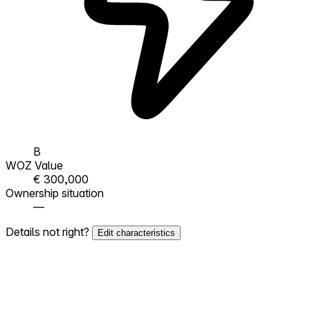
B
WOZ Value
€ 300,000
Ownership situation
—
Details not right?
Edit characteristics