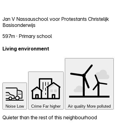
Jan V Nassauschool voor Protestants Christelijk
Basisonderwijs
597m · Primary school
Living environment
Noise
Low
Crime
Far higher
Air quality
More polluted
Quieter than the rest of this neighbourhood