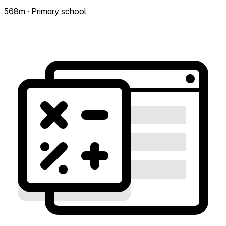
568m · Primary school