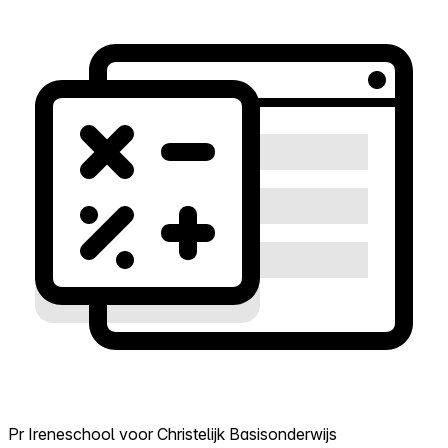
Pr Ireneschool voor Christelijk Basisonderwijs