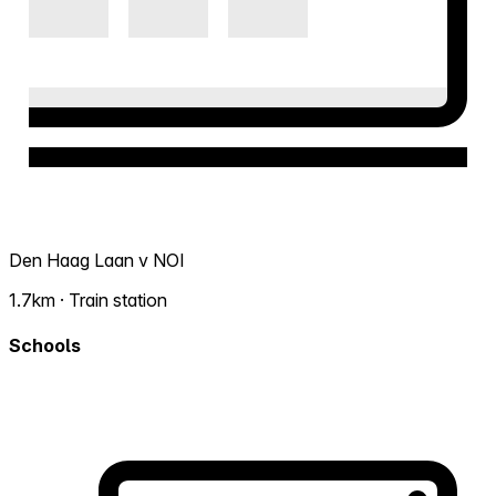
Den Haag Laan v NOI
1.7km · Train station
Schools