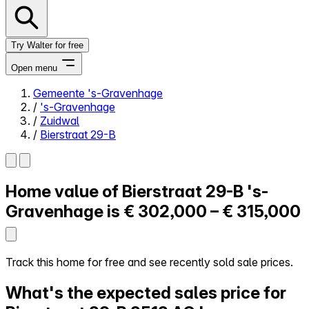
Try Walter for free
Open menu
Gemeente 's-Gravenhage
/
's-Gravenhage
Close menu
/
Zuidwal
/
Bierstraat 29-B
Home value of
Bierstraat 29-B
's-
Self-service
All-in-One
Gravenhage is
€ 302,000 – € 315,000
Reviews
Our Pricing
Log in
Track this home for free and see recently sold sale prices.
Try Walter for free
What's the expected sales price for