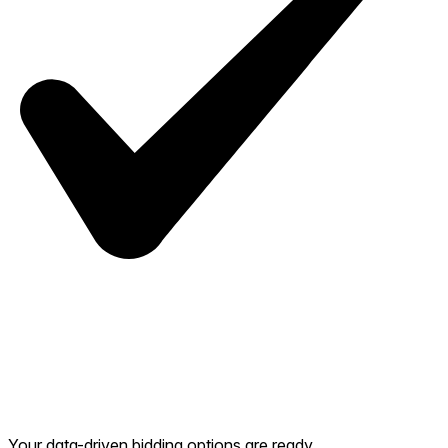
Your data-driven bidding options are ready