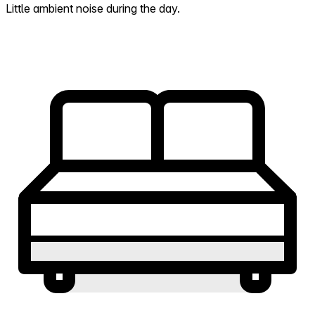
Little ambient noise during the day.