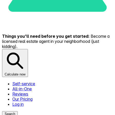
Things you'll need before you get started:
Become a
licensed real estate agent in your neighborhood (just
kidding).
Calculate now
Self-service
All-in-One
Reviews
Our Pricing
Log in
Search