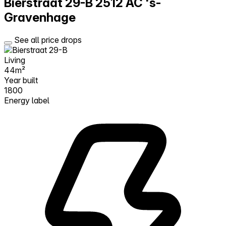
Bierstraat 29-B
2512 AC 's-
Gravenhage
See all price drops
Living
44m²
Year built
1800
Energy label