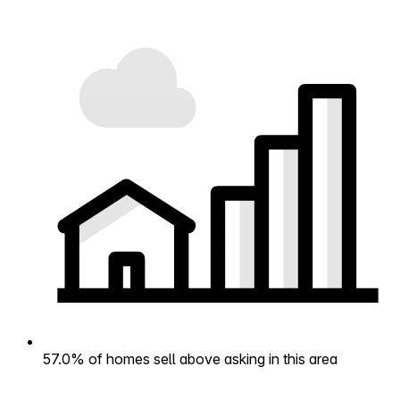
57.0% of homes sell above asking in this area