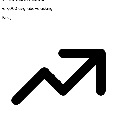
Shows how competitive the local market is.
€ 7,000 avg. above asking
More homes selling above asking = hotter
market. Hot? Expect competition, consider
Busy
bidding above asking. Cold? You've got
room to negotiate. Based on 76
transactions in the past 12 months in this
neighborhood.