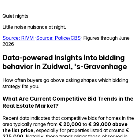
Quiet nights
Little noise nuisance at night.
Source: RIVM
·
Source: Police/CBS
· Figures through June
2026
Data-powered insights into bidding
behavior in Zuidwal, 's-Gravenhage
How often buyers go above asking shapes which bidding
strategy fits you.
What Are Current Competitive Bid Trends in the
Real Estate Market?
Recent data indicates that competitive bids for homes in the
area typically range from
€ 20,000
to
€ 39,000 above
the list price
, especially for properties listed at around
€
375,000
. Notably, these trends mirror those observed in