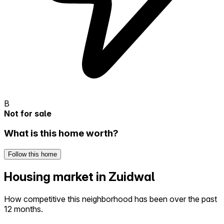
B
Not for sale
What is this home worth?
Follow this home
Housing market in Zuidwal
How competitive this neighborhood has been over the past
12 months.