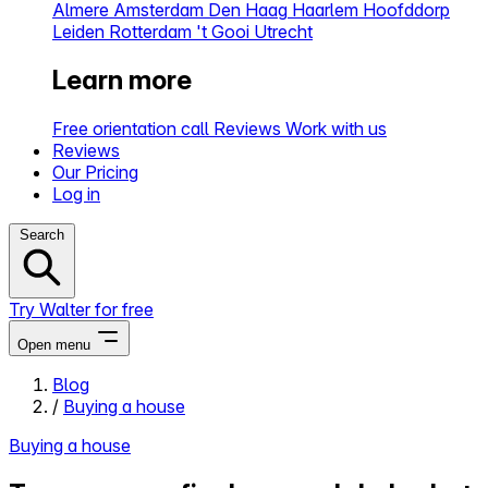
Almere
Amsterdam
Den Haag
Haarlem
Hoofddorp
Leiden
Rotterdam
't Gooi
Utrecht
Learn more
Free orientation call
Reviews
Work with us
Reviews
Our Pricing
Log in
Search
Try Walter for free
Open menu
Blog
/
Buying a house
Close menu
Buying a house