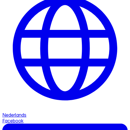
Nederlands
Facebook