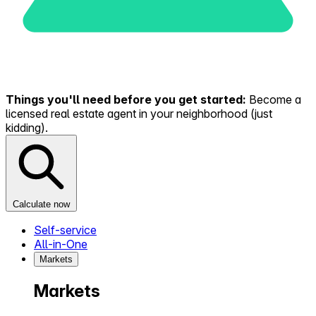
Things you'll need before you get started:
Become a
licensed real estate agent in your neighborhood (just
kidding).
Calculate now
Self-service
All-in-One
Markets
Markets