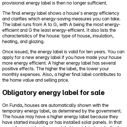
provisional energy label is then no longer sufficient.
The final energy label shows a house's energy efficiency
and clarifies which energy-saving measures you can take.
The label runs from A to G, with A being the most energy-
efficient and G the least energy-efficient. It also lists the
characteristics of the house: type of house, insulation,
heating, and glazing.
Once issued, the energy label is valid for ten years. You can
apply for a new energy label if you have made your house
more energy efficient. A higher energy label has several
positive effects. The higher the label, the lower your
monthly expenses. Also, a higher final label contributes to
the home value and selling price.
Obligatory energy label for sale
On Funda, houses are automatically shown with the
temporary energy label, as determined by the government.
The house may have a higher energy label because they
have started insulating or has installed solar panels. In that