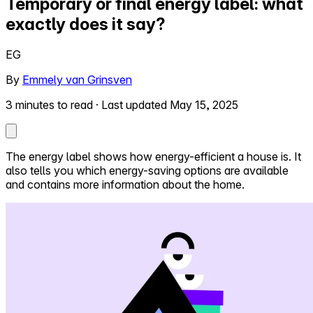
Temporary or final energy label: what
exactly does it say?
Self-service
All-in-One
EG
Markets
By
Emmely van Grinsven
3 minutes to read
·
Last updated May 15, 2025
Reviews
Our Pricing
The energy label shows how energy-efficient a house is. It
also tells you which energy-saving options are available
Log in
and contains more information about the home.
Try Walter for free