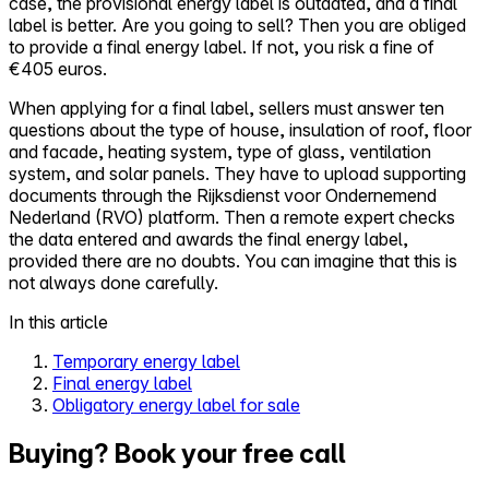
case, the provisional energy label is outdated, and a final
label is better. Are you going to sell? Then you are obliged
to provide a final energy label. If not, you risk a fine of
€405 euros.
When applying for a final label, sellers must answer ten
questions about the type of house, insulation of roof, floor
and facade, heating system, type of glass, ventilation
system, and solar panels. They have to upload supporting
documents through the Rijksdienst voor Ondernemend
Nederland (RVO) platform. Then a remote expert checks
the data entered and awards the final energy label,
provided there are no doubts. You can imagine that this is
not always done carefully.
In this article
Temporary energy label
Final energy label
Obligatory energy label for sale
Buying? Book your free call