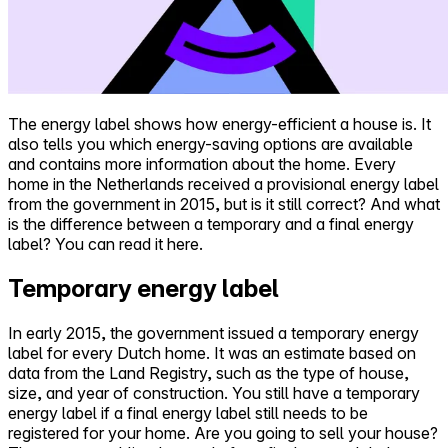
The energy label shows how energy-efficient a house is. It
also tells you which energy-saving options are available
and contains more information about the home. Every
home in the Netherlands received a provisional energy label
from the government in 2015, but is it still correct? And what
is the difference between a temporary and a final energy
label? You can read it here.
Temporary energy label
In early 2015, the government issued a temporary energy
label for every Dutch home. It was an estimate based on
data from the Land Registry, such as the type of house,
size, and year of construction. You still have a temporary
energy label if a final energy label still needs to be
registered for your home. Are you going to sell your house?