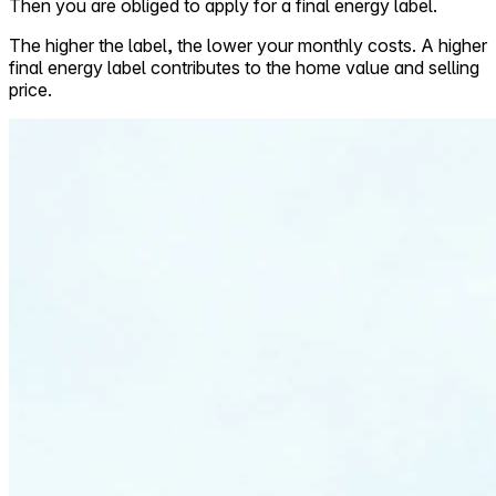
Then you are obliged to apply for a final energy label.
The higher the label, the lower your monthly costs. A higher
final energy label contributes to the home value and selling
price.