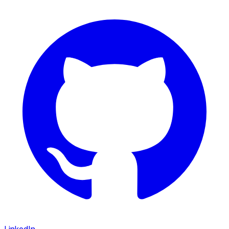
LinkedIn