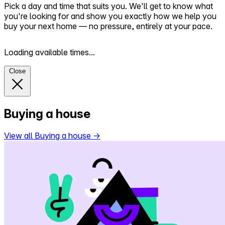
Pick a day and time that suits you. We'll get to know what
you're looking for and show you exactly how we help you
buy your next home — no pressure, entirely at your pace.
Loading available times...
Close
Buying a house
View all Buying a house
→