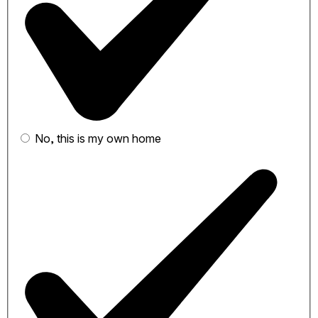
No, this is my own home