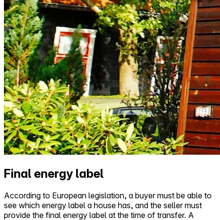
Final energy label
According to European legislation, a buyer must be able to
see which energy label a house has, and the seller must
provide the final energy label at the time of transfer. A