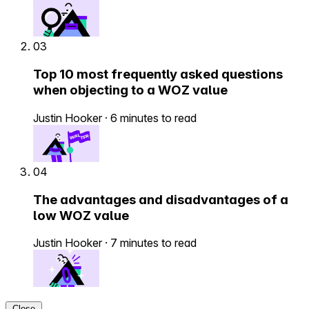
03
Top 10 most frequently asked questions
when objecting to a WOZ value
Justin Hooker
·
6 minutes to read
04
The advantages and disadvantages of a
low WOZ value
Justin Hooker
·
7 minutes to read
Close