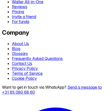
Walter All-in-One
Reviews
Pricing
Invite a friend
For funda
Company
About Us
Blog
Glossary
Frequently Asked Questions
Contact Us
Privacy Policy
Terms of Service
Cookie Policy
Want to get in touch via WhatsApp?
Send a message to
+31 85 080 68 60