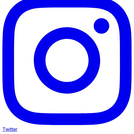
Twitter