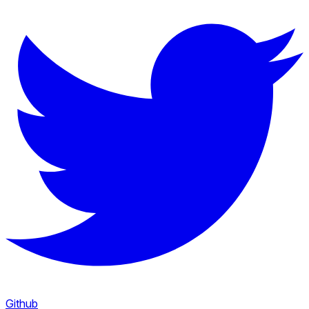
Github