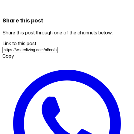
Share this post
Share this post through one of the channels below.
Link to this post
Copy