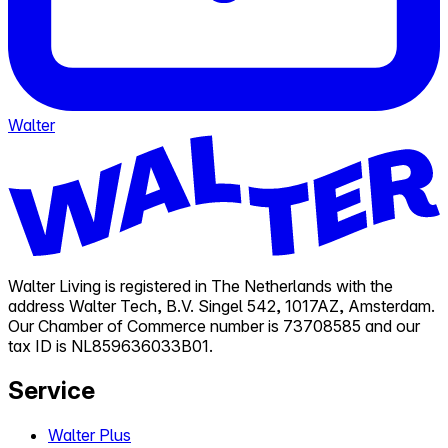
Walter
Walter Living is registered in The Netherlands with the
address Walter Tech, B.V. Singel 542, 1017AZ, Amsterdam.
Our Chamber of Commerce number is 73708585 and our
tax ID is NL859636033B01.
Service
Walter Plus