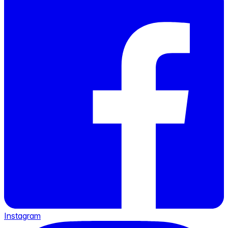
Instagram