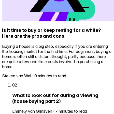
Is it time to buy or keep renting for a while?
Here are the pros and cons
Buying a house is a big step, especially if you are entering
the housing market for the first time. For beginners, buying a
home is often still a distant thought, partly because there
are quite a few one-time costs involved in purchasing a
home.
Steven van Wel
·
9 minutes to read
02
What to look out for during a viewing
(house buying part 2)
Emmely van Grinsven
·
7 minutes to read