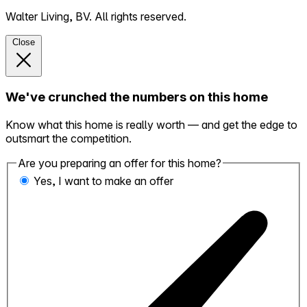
Walter Living, BV. All rights reserved.
Close
We've crunched the numbers on this home
Know what this home is really worth — and get the edge to
outsmart the competition.
Are you preparing an offer for this home?
Yes, I want to make an offer