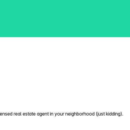
nsed real estate agent in your neighborhood (just kidding).