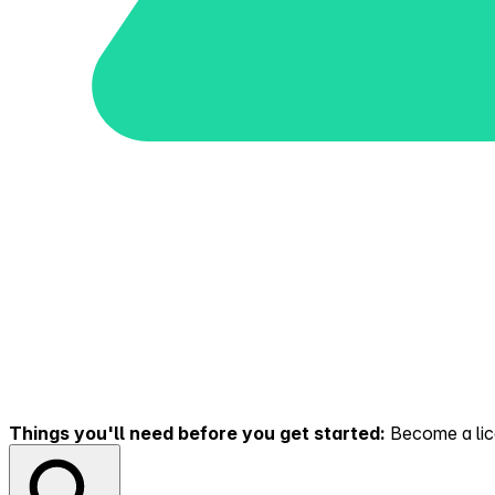
Things you'll need before you get started:
Become a lice