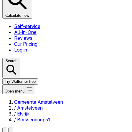
Calculate now
Self-service
All-in-One
Reviews
Our Pricing
Log in
Search
Try Walter for free
Open menu
Gemeente Amstelveen
/
Amstelveen
Close menu
/
Elsrijk
/
Borssenburg 51