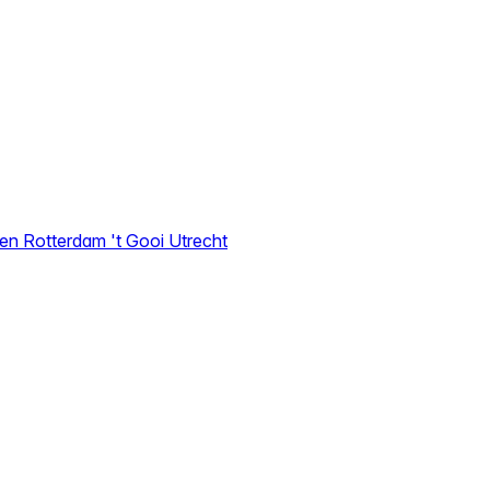
den
Rotterdam
't Gooi
Utrecht