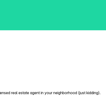
nsed real estate agent in your neighborhood (just kidding).