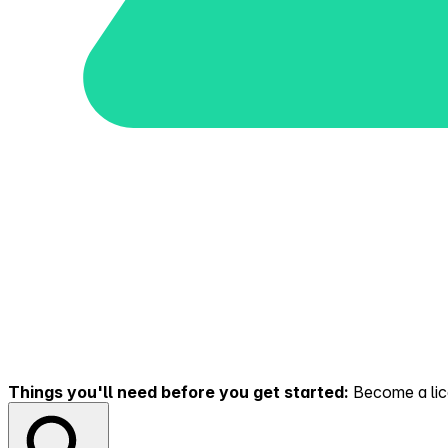
Things you'll need before you get started:
Become a lice