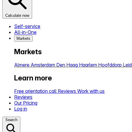
Calculate now
Self-service
All-in-One
Markets
Markets
Almere
Amsterdam
Den Haag
Haarlem
Hoofddorp
Lei
Learn more
Free orientation call
Reviews
Work with us
Reviews
Our Pricing
Log in
Search