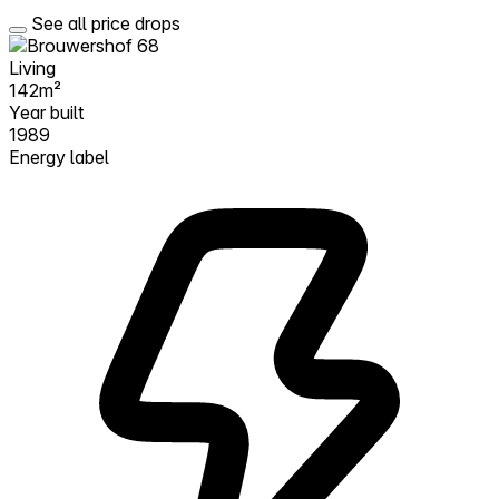
See all price drops
Living
142m²
Year built
1989
Energy label