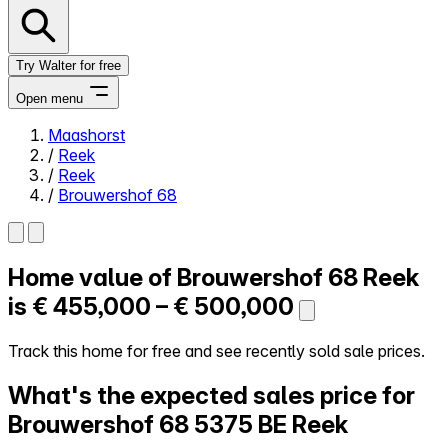
Try Walter for free
Open menu
Maashorst
/
Reek
Close menu
/
Reek
/
Brouwershof 68
Home value of
Brouwershof 68
Reek
Self-service
All-in-One
is
€ 455,000 – € 500,000
Reviews
Our Pricing
Track this home for free and see recently sold sale prices.
Log in
What's the expected sales price for
Try Walter for free
Brouwershof 68
5375 BE Reek