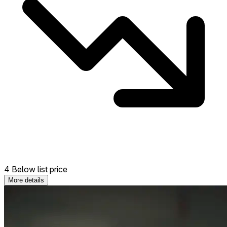
4 Below list price
More details