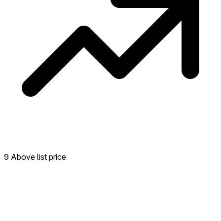
9 Above list price