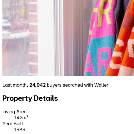
Last month,
24,942
buyers searched with Walter
Property Details
Living Area
142m²
Year Built
1989