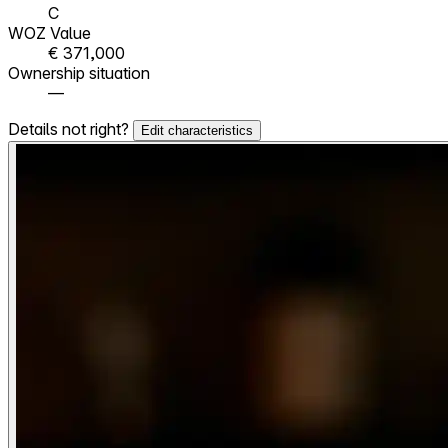
C
WOZ Value
€ 371,000
Ownership situation
—
Details not right?
Edit characteristics