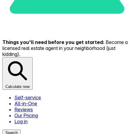
Things you'll need before you get started:
Become a
licensed real estate agent in your neighborhood (just
kidding).
Calculate now
Self-service
All-in-One
Reviews
Our Pricing
Log in
Search