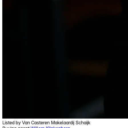
Listed by
Van Casteren Makelaardij Schaijk