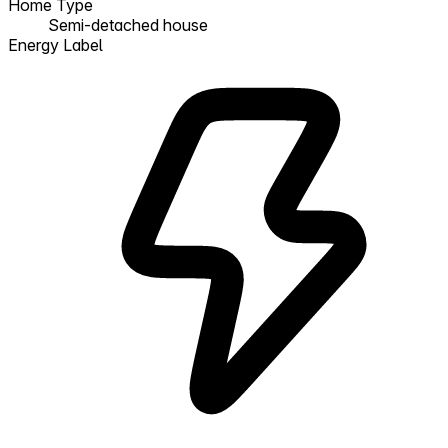
Home Type
Semi-detached house
Energy Label