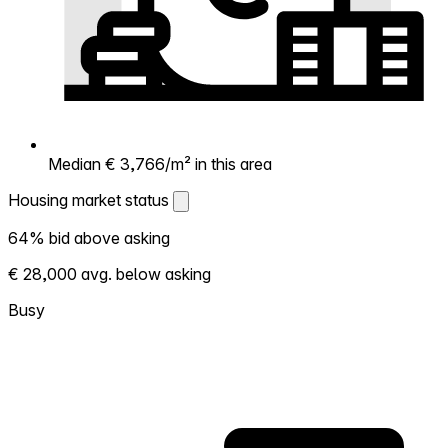
Median € 3,766/m² in this area
Housing market status
Housing market status
64% bid above asking
Shows how competitive the local market is.
€ 28,000 avg. below asking
More homes selling above asking = hotter
market. Hot? Expect competition, consider
Busy
bidding above asking. Cold? You've got
room to negotiate. Based on 14
transactions in the past 12 months in this
neighborhood.