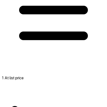
1 At list price