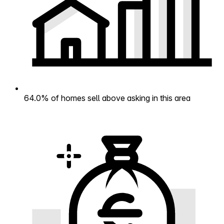
64.0% of homes sell above asking in this area