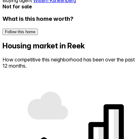
Buying agent
Willem Klinkenberg
Not for sale
What is this home worth?
Follow this home
Housing market in Reek
How competitive this neighborhood has been over the past
12 months.