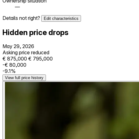
Ownership situation
—
Details not right?
Edit characteristics
Hidden price drops
May 29, 2026
Asking price reduced
€ 875,000
€ 795,000
-€ 80,000
-9.1%
View full price history