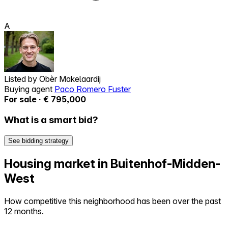
A
Listed by
Obèr Makelaardij
Buying agent
Paco Romero Fuster
For sale · € 795,000
What is a smart bid?
See bidding strategy
Housing market in Buitenhof-Midden-
West
How competitive this neighborhood has been over the past
12 months.