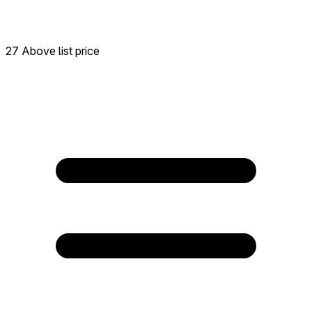
27 Above list price