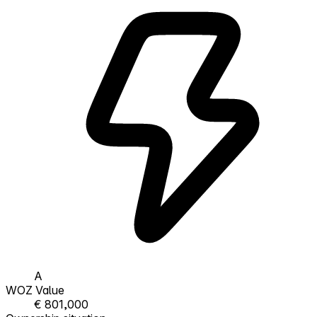
A
WOZ Value
€ 801,000