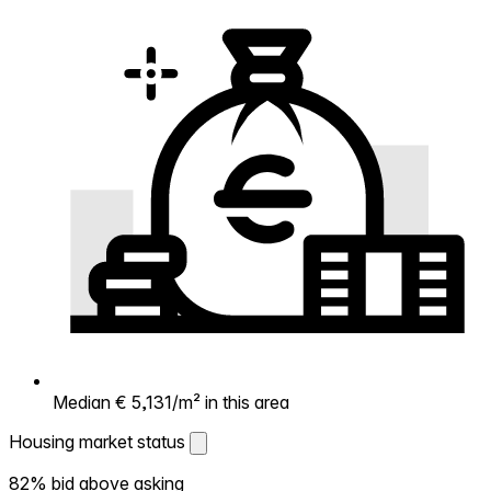
Median € 5,131/m² in this area
Housing market status
Housing market status
82% bid above asking