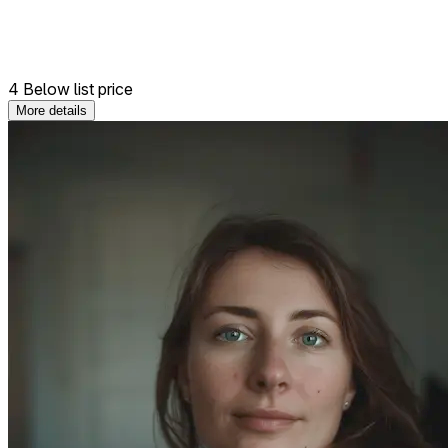
4 Below list price
More details