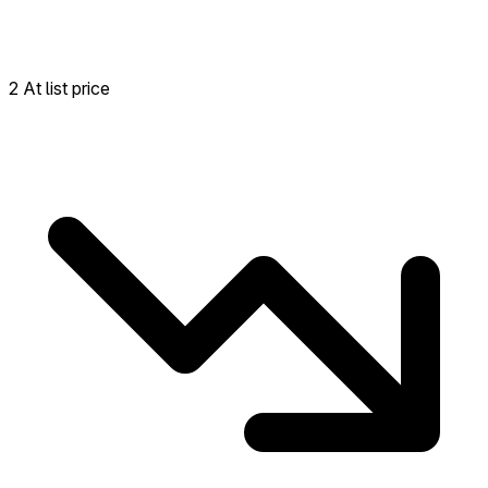
2 At list price