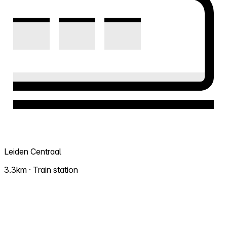
Leiden Centraal
3.3km · Train station