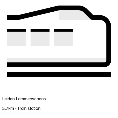
Leiden Lammenschans
3.7km · Train station