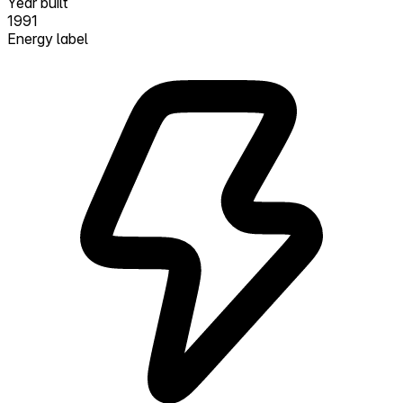
Year built
1991
Energy label