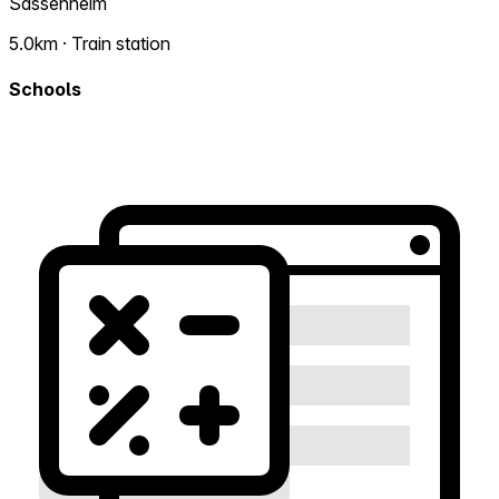
Sassenheim
5.0km · Train station
Schools