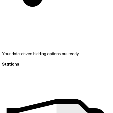
Your data-driven bidding options are ready
Stations