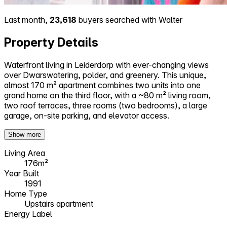
Last month,
23,618
buyers searched with Walter
Property Details
Waterfront living in Leiderdorp with ever-changing views
over Dwarswatering, polder, and greenery. This unique,
almost 170 m² apartment combines two units into one
grand home on the third floor, with a ~80 m² living room,
two roof terraces, three rooms (two bedrooms), a large
garage, on-site parking, and elevator access.
Show more
Living Area
176m²
Year Built
1991
Home Type
Upstairs apartment
Energy Label