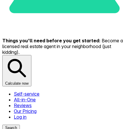
Things you'll need before you get started:
Become a
licensed real estate agent in your neighborhood (just
kidding).
Calculate now
Self-service
All-in-One
Reviews
Our Pricing
Log in
Search