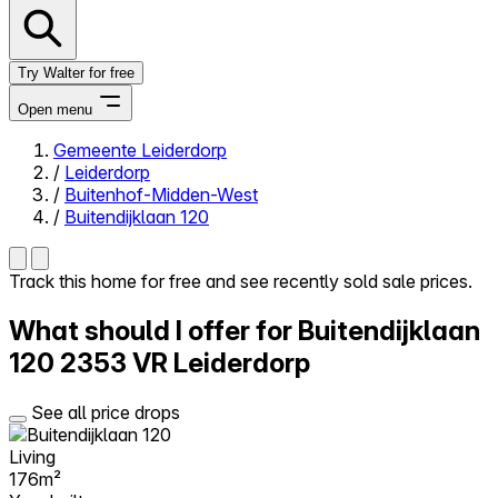
Try Walter for free
Open menu
Gemeente Leiderdorp
/
Leiderdorp
Close menu
/
Buitenhof-Midden-West
/
Buitendijklaan 120
Track this home for free and see recently sold sale prices.
Self-service
What should I offer for Buitendijklaan
All-in-One
Reviews
120
2353 VR Leiderdorp
Our Pricing
Log in
See all price drops
Try Walter for free
Living
176m²