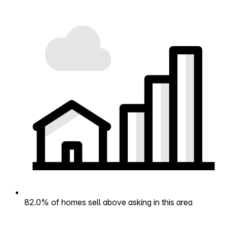
82.0% of homes sell above asking in this area