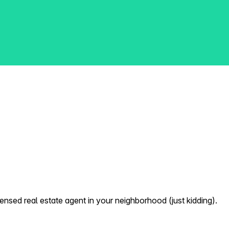
nsed real estate agent in your neighborhood (just kidding).