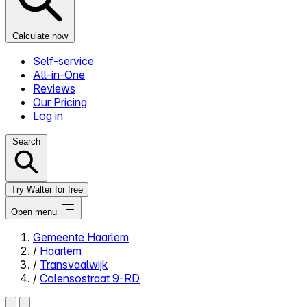
Calculate now
Self-service
All-in-One
Reviews
Our Pricing
Log in
Search
Try Walter for free
Open menu
Gemeente Haarlem
/
Haarlem
Close menu
/
Transvaalwijk
/
Colensostraat 9-RD