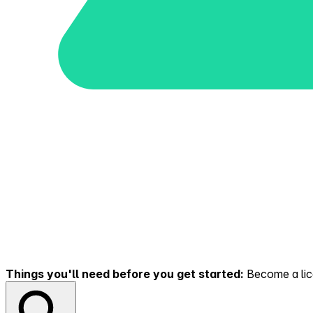
Things you'll need before you get started:
Become a lice