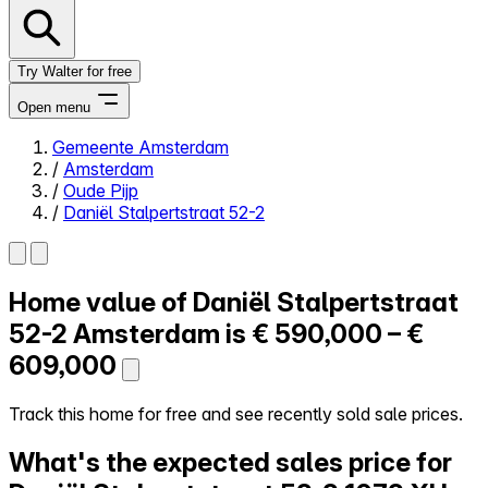
Try Walter for free
Open menu
Gemeente Amsterdam
/
Amsterdam
Close menu
/
Oude Pijp
/
Daniël Stalpertstraat 52-2
Home value of
Daniël Stalpertstraat
Self-service
All-in-One
52-2
Amsterdam is
€ 590,000 – €
Reviews
609,000
Our Pricing
Log in
Track this home for free and see recently sold sale prices.
Try Walter for free
What's the expected sales price for