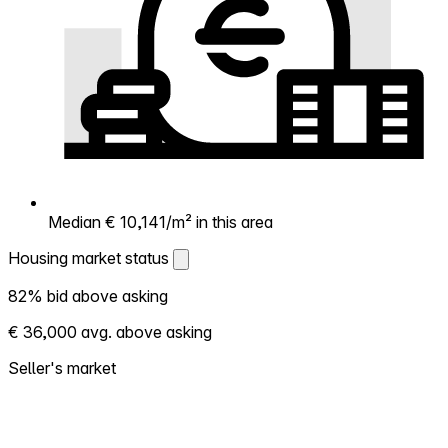
Median € 10,141/m² in this area
Housing market status
Housing market status
82% bid above asking
Shows how competitive the local market is.
€ 36,000 avg. above asking
More homes selling above asking = hotter
market. Hot? Expect competition, consider
Seller's market
bidding above asking. Cold? You've got
room to negotiate. Based on 336
transactions in the past 12 months in this
neighborhood.