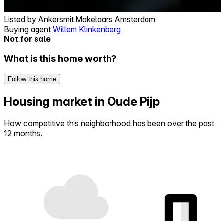
Listed by
Ankersmit Makelaars Amsterdam
Buying agent
Willem Klinkenberg
Not for sale
What is this home worth?
Follow this home
Housing market in Oude Pijp
How competitive this neighborhood has been over the past
12 months.