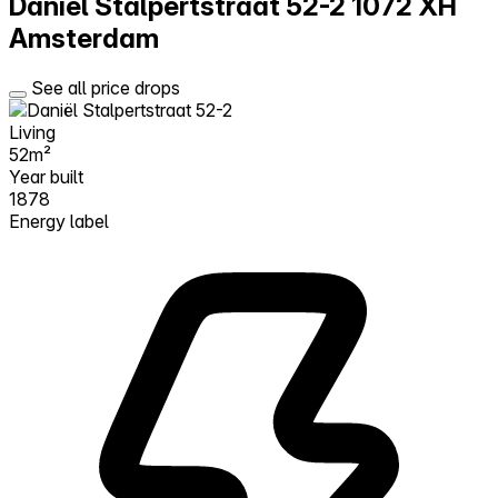
Daniël Stalpertstraat 52-2
1072 XH
Amsterdam
See all price drops
Living
52m²
Year built
1878
Energy label