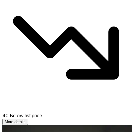
40 Below list price
More details