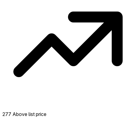
277 Above list price