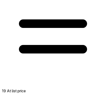
19 At list price