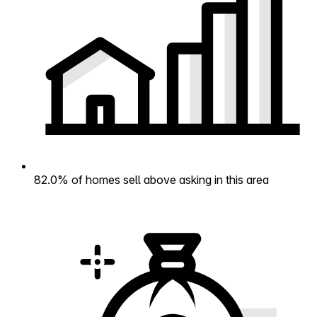
82.0% of homes sell above asking in this area