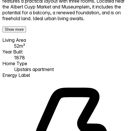
features a practical layout with three rooms. Located near
the Albert Cuyp Market and Museumplein, it includes the
potential for a balcony, a renewed foundation, and is on
freehold land. Ideal urban living awaits.
Show more
Living Area
52m²
Year Built
1878
Home Type
Upstairs apartment
Energy Label