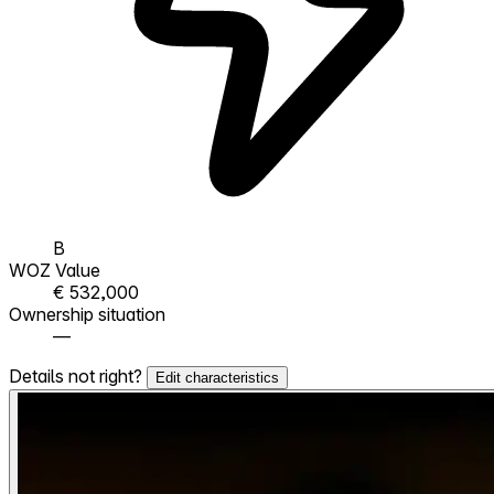
B
WOZ Value
€ 532,000
Ownership situation
—
Details not right?
Edit characteristics