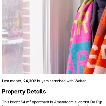
Last month,
24,302
buyers searched with Walter
Property Details
This bright 54 m² apartment in Amsterdam's vibrant De Pijp