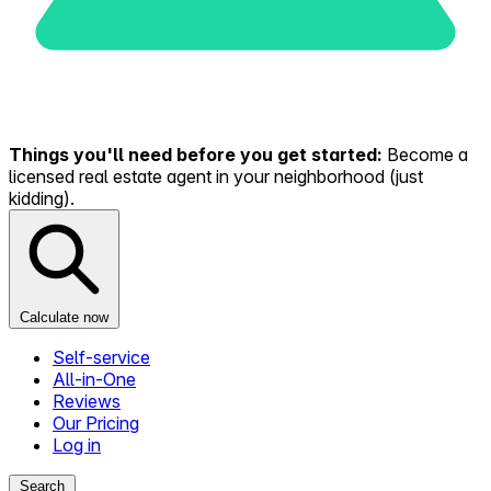
Things you'll need before you get started:
Become a
licensed real estate agent in your neighborhood (just
kidding).
Calculate now
Self-service
All-in-One
Reviews
Our Pricing
Log in
Search