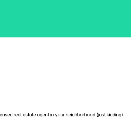
nsed real estate agent in your neighborhood (just kidding).