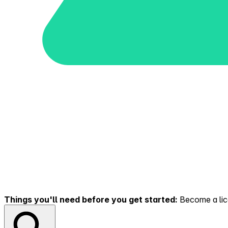
Things you'll need before you get started:
Become a lice