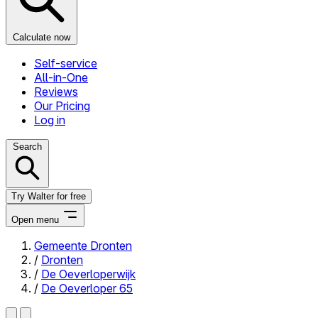
Calculate now
Self-service
All-in-One
Reviews
Our Pricing
Log in
Search
Try Walter for free
Open menu
Gemeente Dronten
/
Dronten
Close menu
/
De Oeverloperwijk
/
De Oeverloper 65