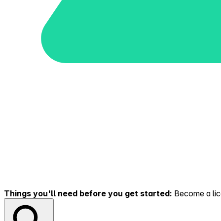
Things you'll need before you get started:
Become a lice