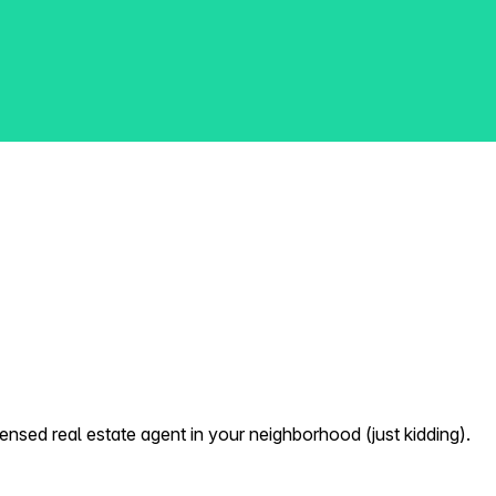
nsed real estate agent in your neighborhood (just kidding).