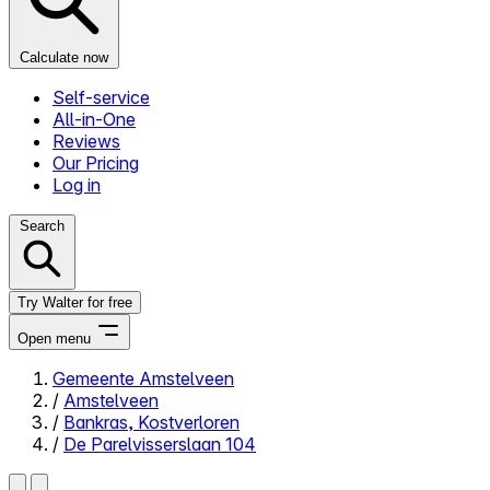
Calculate now
Self-service
All-in-One
Reviews
Our Pricing
Log in
Search
Try Walter for free
Open menu
Gemeente Amstelveen
/
Amstelveen
Close menu
/
Bankras, Kostverloren
/
De Parelvisserslaan 104